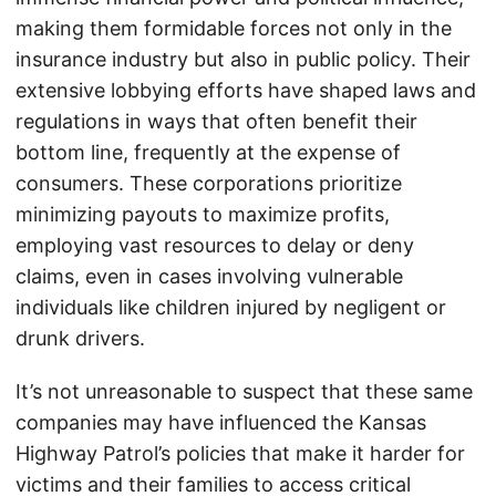
making them formidable forces not only in the
insurance industry but also in public policy. Their
extensive lobbying efforts have shaped laws and
regulations in ways that often benefit their
bottom line, frequently at the expense of
consumers. These corporations prioritize
minimizing payouts to maximize profits,
employing vast resources to delay or deny
claims, even in cases involving vulnerable
individuals like children injured by negligent or
drunk drivers.
It’s not unreasonable to suspect that these same
companies may have influenced the Kansas
Highway Patrol’s policies that make it harder for
victims and their families to access critical