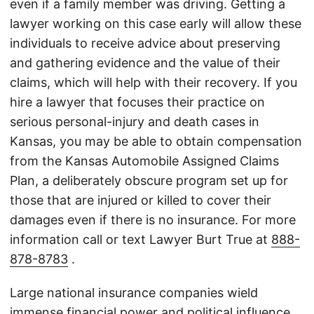
even if a family member was driving. Getting a
lawyer working on this case early will allow these
individuals to receive advice about preserving
and gathering evidence and the value of their
claims, which will help with their recovery. If you
hire a lawyer that focuses their practice on
serious personal-injury and death cases in
Kansas, you may be able to obtain compensation
from the Kansas Automobile Assigned Claims
Plan, a deliberately obscure program set up for
those that are injured or killed to cover their
damages even if there is no insurance. For more
information call or text Lawyer Burt True at
888-
878-8783
.
Large national insurance companies wield
immense financial power and political influence,