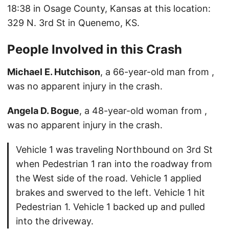
18:38 in Osage County, Kansas at this location:
329 N. 3rd St in Quenemo, KS.
People Involved in this Crash
Michael E. Hutchison
, a 66-year-old man from ,
was no apparent injury in the crash.
Angela D. Bogue
, a 48-year-old woman from ,
was no apparent injury in the crash.
Vehicle 1 was traveling Northbound on 3rd St
when Pedestrian 1 ran into the roadway from
the West side of the road. Vehicle 1 applied
brakes and swerved to the left. Vehicle 1 hit
Pedestrian 1. Vehicle 1 backed up and pulled
into the driveway.