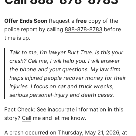
Offer Ends Soon
Request a
free
copy of the
police report by calling
888-878-8783
before
time is up.
Talk to me, I’m lawyer Burt True. Is this your
crash? Call me, I will help you. I will answer
the phone and your questions. My law firm
helps injured people recover money for their
injuries. I focus on car and truck wrecks,
serious personal-injury and death cases.
Fact Check: See inaccurate information in this
story?
Call
me and let me know.
A crash occurred on Thursday, May 21, 2026, at