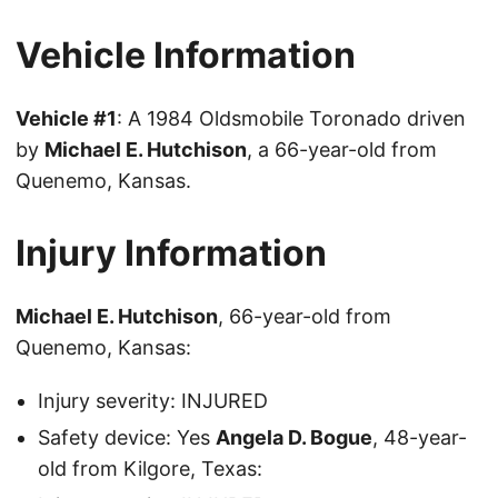
Vehicle Information
Vehicle #1
: A 1984 Oldsmobile Toronado driven
by
Michael E. Hutchison
, a 66-year-old from
Quenemo, Kansas.
Injury Information
Michael E. Hutchison
, 66-year-old from
Quenemo, Kansas:
Injury severity: INJURED
Safety device: Yes
Angela D. Bogue
, 48-year-
old from Kilgore, Texas: