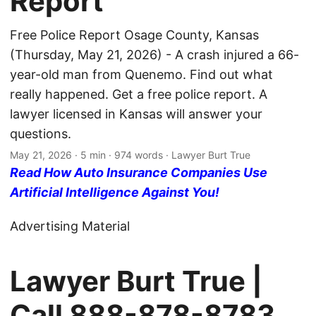
Report
Free Police Report Osage County, Kansas
(Thursday, May 21, 2026) - A crash injured a 66-
year-old man from Quenemo. Find out what
really happened. Get a free police report. A
lawyer licensed in Kansas will answer your
questions.
May 21, 2026
· 5 min · 974 words · Lawyer Burt True
Read How Auto Insurance Companies Use
Artificial Intelligence Against You!
Advertising Material
Lawyer Burt True |
Call
888-878-8783