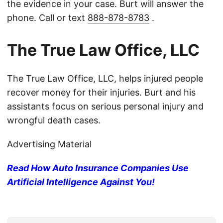
the evidence in your case. Burt will answer the
phone. Call or text
888-878-8783
.
The True Law Office, LLC
The True Law Office, LLC, helps injured people
recover money for their injuries. Burt and his
assistants focus on serious personal injury and
wrongful death cases.
Advertising Material
Read How Auto Insurance Companies Use
Artificial Intelligence Against You!