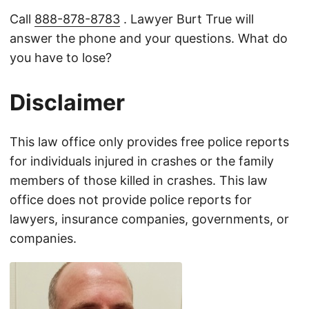
Call
888-878-8783
. Lawyer Burt True will
answer the phone and your questions. What do
you have to lose?
Disclaimer
This law office only provides free police reports
for individuals injured in crashes or the family
members of those killed in crashes. This law
office does not provide police reports for
lawyers, insurance companies, governments, or
companies.