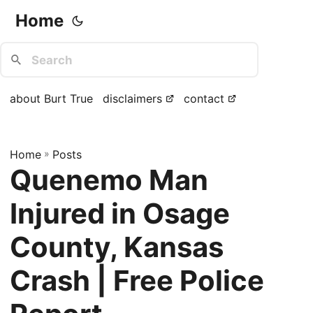
Home
about Burt True
disclaimers
contact
Home
»
Posts
Quenemo Man
Injured in Osage
County, Kansas
Crash | Free Police