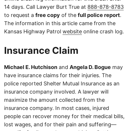
14 days. Call Lawyer Burt True at
888-878-8783
to request a
free copy
of the
full police report
.
The information in this article came from the
Kansas Highway Patrol
website
online crash log.
Insurance Claim
Michael E. Hutchison
and
Angela D. Bogue
may
have insurance claims for their injuries. The
police reported Shelter Mutual Insurance as an
insurance company involved. A lawyer will
maximize the amount collected from the
insurance company. In most cases, injured
people can recover money for their medical bills,
lost wages, and for their pain and suffering—