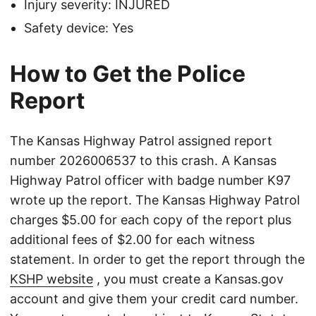
Injury severity: INJURED
Safety device: Yes
How to Get the Police
Report
The Kansas Highway Patrol assigned report
number 2026006537 to this crash. A Kansas
Highway Patrol officer with badge number K97
wrote up the report. The Kansas Highway Patrol
charges $5.00 for each copy of the report plus
additional fees of $2.00 for each witness
statement. In order to get the report through the
KSHP website
, you must create a Kansas.gov
account and give them your credit card number.