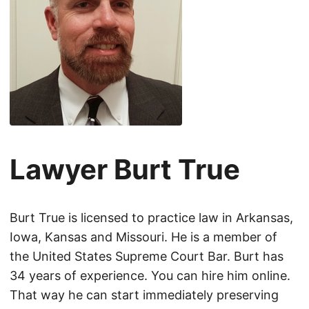
Lawyer Burt True
Burt True is licensed to practice law in Arkansas,
Iowa, Kansas and Missouri. He is a member of
the United States Supreme Court Bar. Burt has
34 years of experience. You can hire him online.
That way he can start immediately preserving