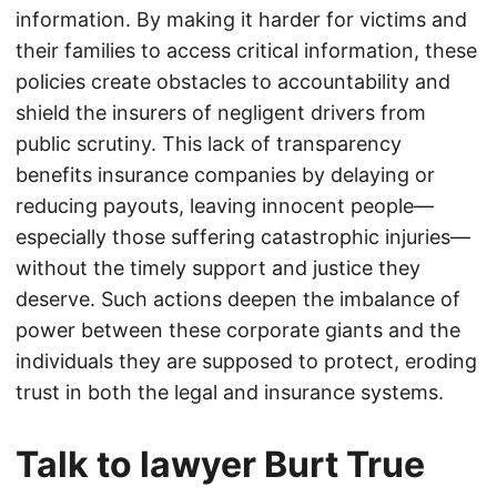
information. By making it harder for victims and
their families to access critical information, these
policies create obstacles to accountability and
shield the insurers of negligent drivers from
public scrutiny. This lack of transparency
benefits insurance companies by delaying or
reducing payouts, leaving innocent people—
especially those suffering catastrophic injuries—
without the timely support and justice they
deserve. Such actions deepen the imbalance of
power between these corporate giants and the
individuals they are supposed to protect, eroding
trust in both the legal and insurance systems.
Talk to lawyer Burt True