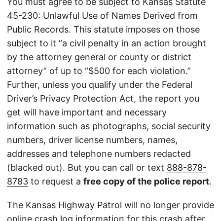
You must agree to be subject to Kansas Statute
45-230: Unlawful Use of Names Derived from
Public Records. This statute imposes on those
subject to it “a civil penalty in an action brought
by the attorney general or county or district
attorney” of up to “$500 for each violation.”
Further, unless you qualify under the Federal
Driver’s Privacy Protection Act, the report you
get will have important and necessary
information such as photographs, social security
numbers, driver license numbers, names,
addresses and telephone numbers redacted
(blacked out). But you can call or text
888-878-
8783
to request a
free copy of the police report
.
The Kansas Highway Patrol will no longer provide
online crash log information for this crash after