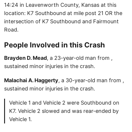
14:24 in Leavenworth County, Kansas at this
location: K7 Southbound at mile post 21 OR the
intersection of K7 Southbound and Fairmount
Road.
People Involved in this Crash
Brayden D. Mead
, a 23-year-old man from ,
sustained minor injuries in the crash.
Malachai A. Haggerty
, a 30-year-old man from ,
sustained minor injuries in the crash.
Vehicle 1 and Vehicle 2 were Southbound on
K7. Vehicle 2 slowed and was rear-ended by
Vehicle 1.