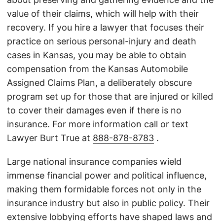
value of their claims, which will help with their
recovery. If you hire a lawyer that focuses their
practice on serious personal-injury and death
cases in Kansas, you may be able to obtain
compensation from the Kansas Automobile
Assigned Claims Plan, a deliberately obscure
program set up for those that are injured or killed
to cover their damages even if there is no
insurance. For more information call or text
Lawyer Burt True at
888-878-8783
.
Large national insurance companies wield
immense financial power and political influence,
making them formidable forces not only in the
insurance industry but also in public policy. Their
extensive lobbying efforts have shaped laws and