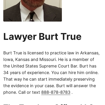
Lawyer Burt True
Burt True is licensed to practice law in Arkansas,
Iowa, Kansas and Missouri. He is a member of
the United States Supreme Court Bar. Burt has
34 years of experience. You can hire him online.
That way he can start immediately preserving
the evidence in your case. Burt will answer the
phone. Call or text
888-878-8783
.