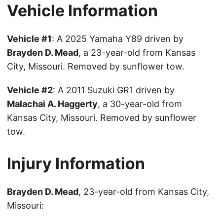
Vehicle Information
Vehicle #1
: A 2025 Yamaha Y89 driven by
Brayden D. Mead
, a 23-year-old from Kansas
City, Missouri. Removed by sunflower tow.
Vehicle #2
: A 2011 Suzuki GR1 driven by
Malachai A. Haggerty
, a 30-year-old from
Kansas City, Missouri. Removed by sunflower
tow.
Injury Information
Brayden D. Mead
, 23-year-old from Kansas City,
Missouri: