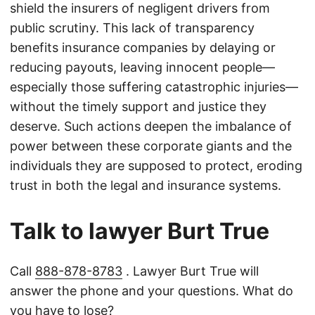
shield the insurers of negligent drivers from
public scrutiny. This lack of transparency
benefits insurance companies by delaying or
reducing payouts, leaving innocent people—
especially those suffering catastrophic injuries—
without the timely support and justice they
deserve. Such actions deepen the imbalance of
power between these corporate giants and the
individuals they are supposed to protect, eroding
trust in both the legal and insurance systems.
Talk to lawyer Burt True
Call
888-878-8783
. Lawyer Burt True will
answer the phone and your questions. What do
you have to lose?