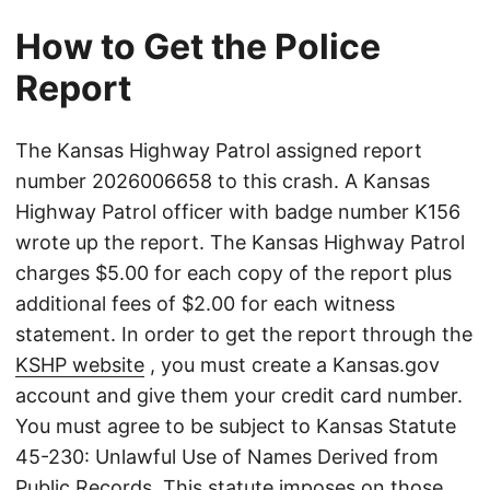
How to Get the Police
Report
The Kansas Highway Patrol assigned report
number 2026006658 to this crash. A Kansas
Highway Patrol officer with badge number K156
wrote up the report. The Kansas Highway Patrol
charges $5.00 for each copy of the report plus
additional fees of $2.00 for each witness
statement. In order to get the report through the
KSHP website
, you must create a Kansas.gov
account and give them your credit card number.
You must agree to be subject to Kansas Statute
45-230: Unlawful Use of Names Derived from
Public Records. This statute imposes on those