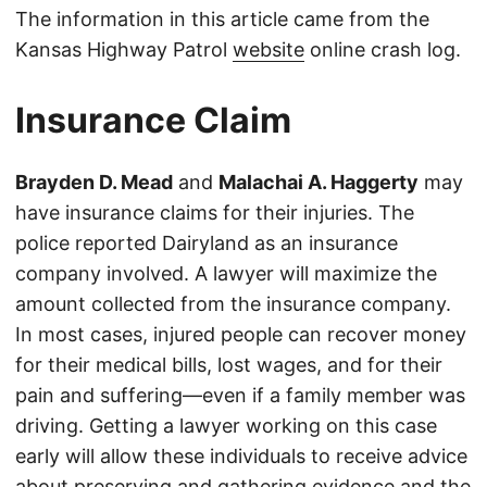
The information in this article came from the
Kansas Highway Patrol
website
online crash log.
Insurance Claim
Brayden D. Mead
and
Malachai A. Haggerty
may
have insurance claims for their injuries. The
police reported Dairyland as an insurance
company involved. A lawyer will maximize the
amount collected from the insurance company.
In most cases, injured people can recover money
for their medical bills, lost wages, and for their
pain and suffering—even if a family member was
driving. Getting a lawyer working on this case
early will allow these individuals to receive advice
about preserving and gathering evidence and the