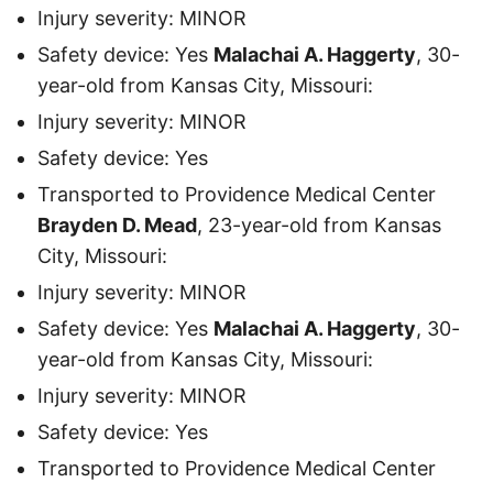
Injury severity: MINOR
Safety device: Yes
Malachai A. Haggerty
, 30-
year-old from Kansas City, Missouri:
Injury severity: MINOR
Safety device: Yes
Transported to Providence Medical Center
Brayden D. Mead
, 23-year-old from Kansas
City, Missouri:
Injury severity: MINOR
Safety device: Yes
Malachai A. Haggerty
, 30-
year-old from Kansas City, Missouri:
Injury severity: MINOR
Safety device: Yes
Transported to Providence Medical Center