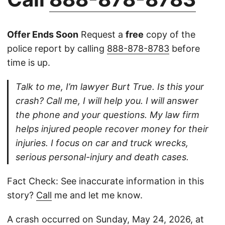
Offer Ends Soon
Request a
free
copy of the
police report by calling
888-878-8783
before
time is up.
Talk to me, I’m lawyer Burt True. Is this your
crash? Call me, I will help you. I will answer
the phone and your questions. My law firm
helps injured people recover money for their
injuries. I focus on car and truck wrecks,
serious personal-injury and death cases.
Fact Check: See inaccurate information in this
story?
Call
me and let me know.
A crash occurred on Sunday, May 24, 2026, at