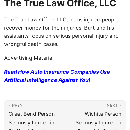
The True Law Office, LLC
The True Law Office, LLC, helps injured people
recover money for their injuries. Burt and his
assistants focus on serious personal injury and
wrongful death cases.
Advertising Material
Read How Auto Insurance Companies Use
Artificial Intelligence Against You!
« PREV
NEXT »
Great Bend Person
Wichita Person
Seriously Injured in
Seriously Injured in