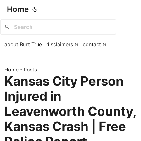
Home
about Burt True
disclaimers
contact
Home
»
Posts
Kansas City Person
Injured in
Leavenworth County,
Kansas Crash | Free