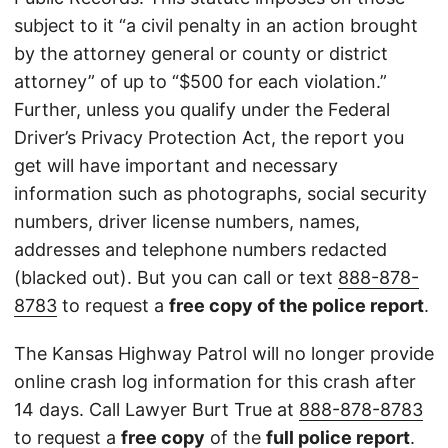
subject to it “a civil penalty in an action brought
by the attorney general or county or district
attorney” of up to “$500 for each violation.”
Further, unless you qualify under the Federal
Driver’s Privacy Protection Act, the report you
get will have important and necessary
information such as photographs, social security
numbers, driver license numbers, names,
addresses and telephone numbers redacted
(blacked out). But you can call or text
888-878-
8783
to request a
free copy of the police report
.
The Kansas Highway Patrol will no longer provide
online crash log information for this crash after
14 days. Call Lawyer Burt True at
888-878-8783
to request a
free copy
of the
full police report
.