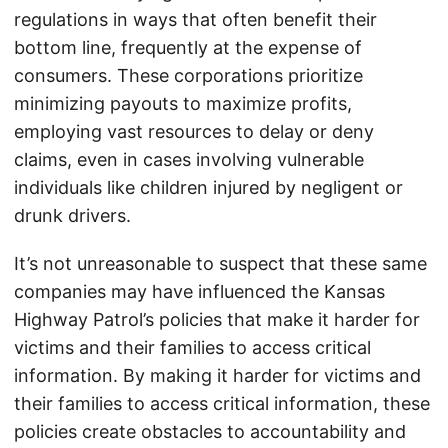
regulations in ways that often benefit their
bottom line, frequently at the expense of
consumers. These corporations prioritize
minimizing payouts to maximize profits,
employing vast resources to delay or deny
claims, even in cases involving vulnerable
individuals like children injured by negligent or
drunk drivers.
It’s not unreasonable to suspect that these same
companies may have influenced the Kansas
Highway Patrol’s policies that make it harder for
victims and their families to access critical
information. By making it harder for victims and
their families to access critical information, these
policies create obstacles to accountability and