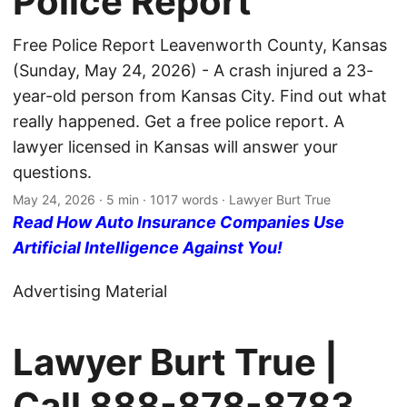
Police Report
Free Police Report Leavenworth County, Kansas
(Sunday, May 24, 2026) - A crash injured a 23-
year-old person from Kansas City. Find out what
really happened. Get a free police report. A
lawyer licensed in Kansas will answer your
questions.
May 24, 2026
· 5 min · 1017 words · Lawyer Burt True
Read How Auto Insurance Companies Use
Artificial Intelligence Against You!
Advertising Material
Lawyer Burt True |
Call
888-878-8783