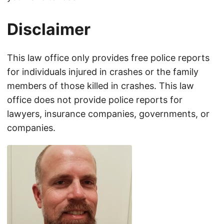
Disclaimer
This law office only provides free police reports
for individuals injured in crashes or the family
members of those killed in crashes. This law
office does not provide police reports for
lawyers, insurance companies, governments, or
companies.