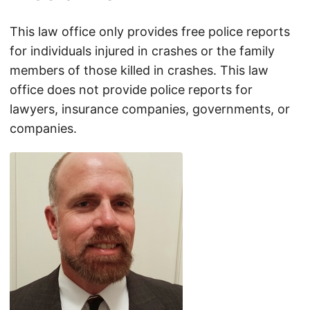
This law office only provides free police reports
for individuals injured in crashes or the family
members of those killed in crashes. This law
office does not provide police reports for
lawyers, insurance companies, governments, or
companies.