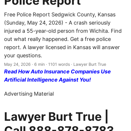
Police Report
Free Police Report Sedgwick County, Kansas
(Sunday, May 24, 2026) - A crash seriously
injured a 55-year-old person from Wichita. Find
out what really happened. Get a free police
report. A lawyer licensed in Kansas will answer
your questions.
May 24, 2026
· 6 min · 1101 words · Lawyer Burt True
Read How Auto Insurance Companies Use
Artificial Intelligence Against You!
Advertising Material
Lawyer Burt True |
Call
888-878-8783