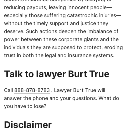
reducing payouts, leaving innocent people—
especially those suffering catastrophic injuries—
without the timely support and justice they
deserve. Such actions deepen the imbalance of
power between these corporate giants and the
individuals they are supposed to protect, eroding
trust in both the legal and insurance systems.
Talk to lawyer Burt True
Call
888-878-8783
. Lawyer Burt True will
answer the phone and your questions. What do
you have to lose?
Disclaimer