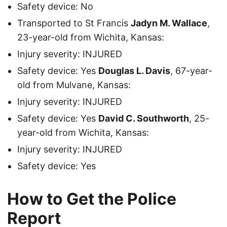
Safety device: No
Transported to St Francis
Jadyn M. Wallace
,
23-year-old from Wichita, Kansas:
Injury severity: INJURED
Safety device: Yes
Douglas L. Davis
, 67-year-
old from Mulvane, Kansas:
Injury severity: INJURED
Safety device: Yes
David C. Southworth
, 25-
year-old from Wichita, Kansas:
Injury severity: INJURED
Safety device: Yes
How to Get the Police
Report