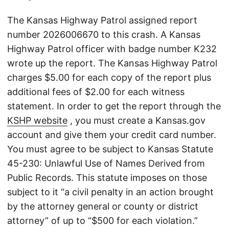
The Kansas Highway Patrol assigned report
number 2026006670 to this crash. A Kansas
Highway Patrol officer with badge number K232
wrote up the report. The Kansas Highway Patrol
charges $5.00 for each copy of the report plus
additional fees of $2.00 for each witness
statement. In order to get the report through the
KSHP website
, you must create a Kansas.gov
account and give them your credit card number.
You must agree to be subject to Kansas Statute
45-230: Unlawful Use of Names Derived from
Public Records. This statute imposes on those
subject to it “a civil penalty in an action brought
by the attorney general or county or district
attorney” of up to “$500 for each violation.”