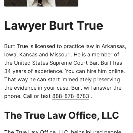
Lawyer Burt True
Burt True is licensed to practice law in Arkansas,
Iowa, Kansas and Missouri. He is a member of
the United States Supreme Court Bar. Burt has
34 years of experience. You can hire him online.
That way he can start immediately preserving
the evidence in your case. Burt will answer the
phone. Call or text
888-878-8783
.
The True Law Office, LLC
The True Law Office, LLC, helps injured people