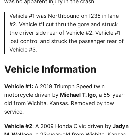
was no apparent injury in the crash.
Vehicle #1 was Northbound on I235 in lane
#2. Vehicle #1 cut thru the gore and struck
the driver side rear of Vehicle #2. Vehicle #1
lost control and struck the passenger rear of
Vehicle #3.
Vehicle Information
Vehicle #1
: A 2019 Triumph Speed twin
motorcycle driven by
Michael T. Igo
, a 55-year-
old from Wichita, Kansas. Removed by tow
service.
Vehicle #2
: A 2009 Honda Civic driven by
Jadyn
M. Wallace
, a 23-year-old from Wichita, Kansas.