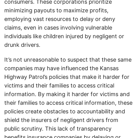
consumers. These corporations prioritize
minimizing payouts to maximize profits,
employing vast resources to delay or deny
claims, even in cases involving vulnerable
individuals like children injured by negligent or
drunk drivers.
It’s not unreasonable to suspect that these same
companies may have influenced the Kansas
Highway Patrol’s policies that make it harder for
victims and their families to access critical
information. By making it harder for victims and
their families to access critical information, these
policies create obstacles to accountability and
shield the insurers of negligent drivers from
public scrutiny. This lack of transparency
benefits insurance companies by delaying or