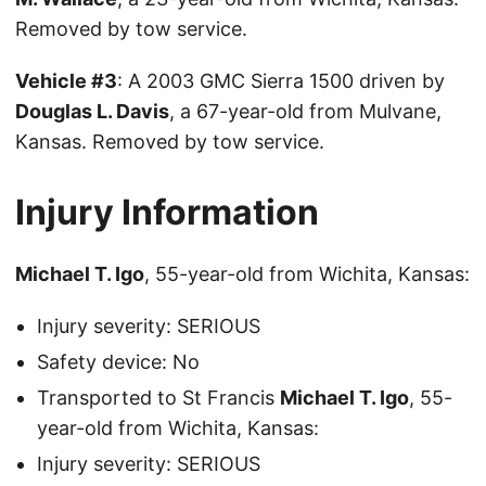
Removed by tow service.
Vehicle #3
: A 2003 GMC Sierra 1500 driven by
Douglas L. Davis
, a 67-year-old from Mulvane,
Kansas. Removed by tow service.
Injury Information
Michael T. Igo
, 55-year-old from Wichita, Kansas:
Injury severity: SERIOUS
Safety device: No
Transported to St Francis
Michael T. Igo
, 55-
year-old from Wichita, Kansas:
Injury severity: SERIOUS