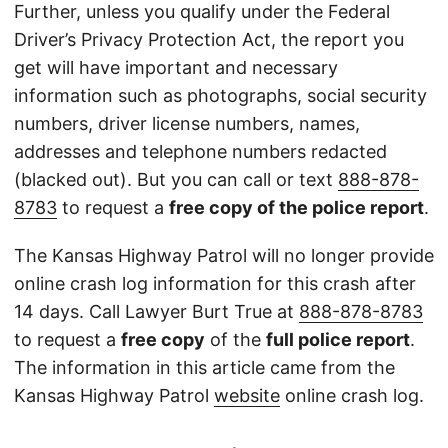
Further, unless you qualify under the Federal
Driver’s Privacy Protection Act, the report you
get will have important and necessary
information such as photographs, social security
numbers, driver license numbers, names,
addresses and telephone numbers redacted
(blacked out). But you can call or text
888-878-
8783
to request a
free copy of the police report
.
The Kansas Highway Patrol will no longer provide
online crash log information for this crash after
14 days. Call Lawyer Burt True at
888-878-8783
to request a
free copy
of the
full police report
.
The information in this article came from the
Kansas Highway Patrol
website
online crash log.