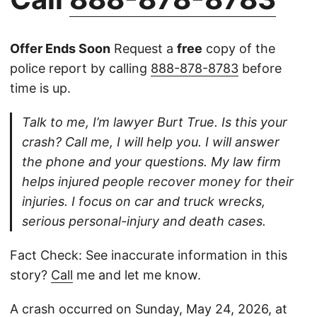
Offer Ends Soon
Request a
free
copy of the
police report by calling
888-878-8783
before
time is up.
Talk to me, I’m lawyer Burt True. Is this your
crash? Call me, I will help you. I will answer
the phone and your questions. My law firm
helps injured people recover money for their
injuries. I focus on car and truck wrecks,
serious personal-injury and death cases.
Fact Check: See inaccurate information in this
story?
Call
me and let me know.
A crash occurred on Sunday, May 24, 2026, at