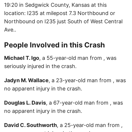
19:20 in Sedgwick County, Kansas at this
location: I235 at milepost 7.3 Northbound or
Northbound on I235 just South of West Central
Ave..
People Involved in this Crash
Michael T. Igo
, a 55-year-old man from , was
seriously injured in the crash.
Jadyn M. Wallace
, a 23-year-old man from , was
no apparent injury in the crash.
Douglas L. Davis
, a 67-year-old man from , was
no apparent injury in the crash.
David C. Southworth
, a 25-year-old man from ,