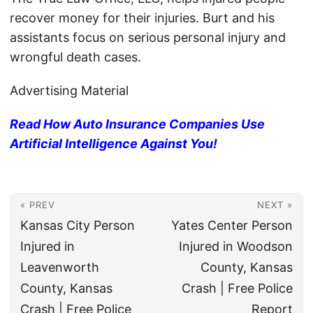
recover money for their injuries. Burt and his
assistants focus on serious personal injury and
wrongful death cases.
Advertising Material
Read How Auto Insurance Companies Use
Artificial Intelligence Against You!
« PREV
NEXT »
Kansas City Person
Yates Center Person
Injured in
Injured in Woodson
Leavenworth
County, Kansas
County, Kansas
Crash | Free Police
Crash | Free Police
Report