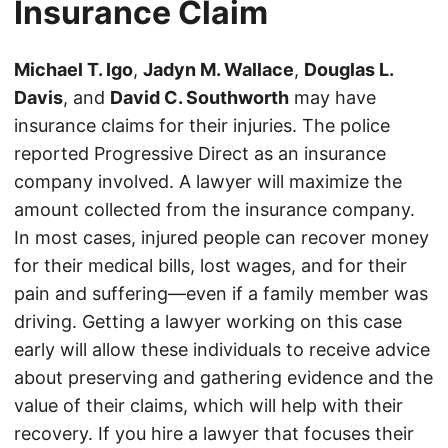
Insurance Claim
Michael T. Igo
,
Jadyn M. Wallace
,
Douglas L.
Davis
, and
David C. Southworth
may have
insurance claims for their injuries. The police
reported Progressive Direct as an insurance
company involved. A lawyer will maximize the
amount collected from the insurance company.
In most cases, injured people can recover money
for their medical bills, lost wages, and for their
pain and suffering—even if a family member was
driving. Getting a lawyer working on this case
early will allow these individuals to receive advice
about preserving and gathering evidence and the
value of their claims, which will help with their
recovery. If you hire a lawyer that focuses their