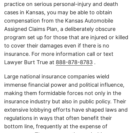
practice on serious personal-injury and death
cases in Kansas, you may be able to obtain
compensation from the Kansas Automobile
Assigned Claims Plan, a deliberately obscure
program set up for those that are injured or killed
to cover their damages even if there is no
insurance. For more information call or text
Lawyer Burt True at
888-878-8783
.
Large national insurance companies wield
immense financial power and political influence,
making them formidable forces not only in the
insurance industry but also in public policy. Their
extensive lobbying efforts have shaped laws and
regulations in ways that often benefit their
bottom line, frequently at the expense of