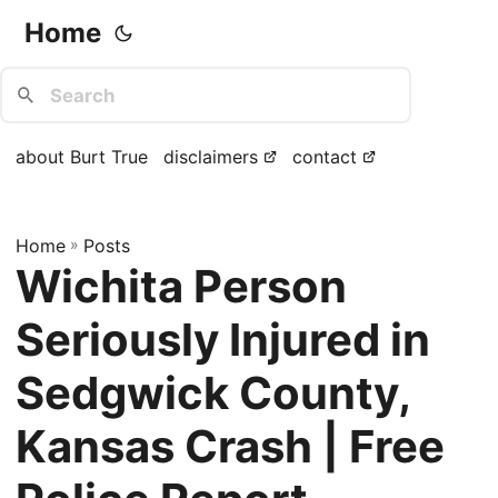
Home
about Burt True
disclaimers
contact
Home
»
Posts
Wichita Person
Seriously Injured in
Sedgwick County,
Kansas Crash | Free