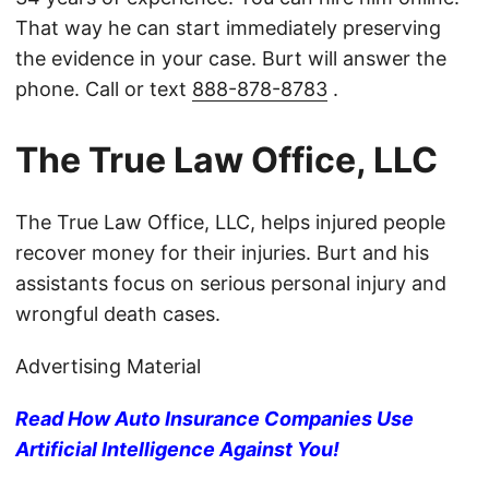
That way he can start immediately preserving
the evidence in your case. Burt will answer the
phone. Call or text
888-878-8783
.
The True Law Office, LLC
The True Law Office, LLC, helps injured people
recover money for their injuries. Burt and his
assistants focus on serious personal injury and
wrongful death cases.
Advertising Material
Read How Auto Insurance Companies Use
Artificial Intelligence Against You!