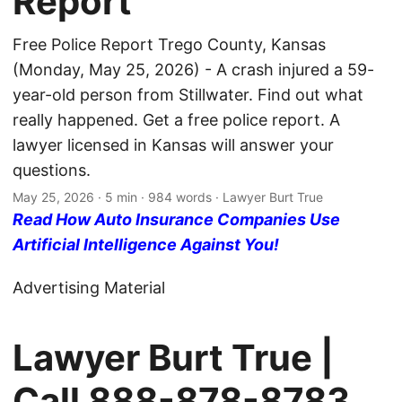
Report
Free Police Report Trego County, Kansas
(Monday, May 25, 2026) - A crash injured a 59-
year-old person from Stillwater. Find out what
really happened. Get a free police report. A
lawyer licensed in Kansas will answer your
questions.
May 25, 2026
· 5 min · 984 words · Lawyer Burt True
Read How Auto Insurance Companies Use
Artificial Intelligence Against You!
Advertising Material
Lawyer Burt True |
Call
888-878-8783