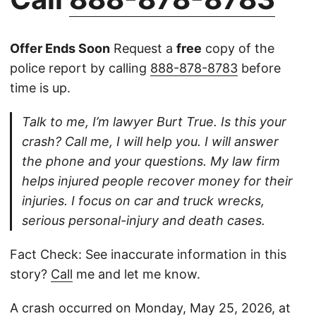
Offer Ends Soon
Request a
free
copy of the
police report by calling
888-878-8783
before
time is up.
Talk to me, I’m lawyer Burt True. Is this your
crash? Call me, I will help you. I will answer
the phone and your questions. My law firm
helps injured people recover money for their
injuries. I focus on car and truck wrecks,
serious personal-injury and death cases.
Fact Check: See inaccurate information in this
story?
Call
me and let me know.
A crash occurred on Monday, May 25, 2026, at