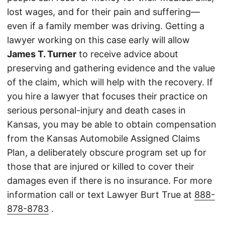
lost wages, and for their pain and suffering—
even if a family member was driving. Getting a
lawyer working on this case early will allow
James T. Turner
to receive advice about
preserving and gathering evidence and the value
of the claim, which will help with the recovery. If
you hire a lawyer that focuses their practice on
serious personal-injury and death cases in
Kansas, you may be able to obtain compensation
from the Kansas Automobile Assigned Claims
Plan, a deliberately obscure program set up for
those that are injured or killed to cover their
damages even if there is no insurance. For more
information call or text Lawyer Burt True at
888-
878-8783
.