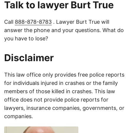
Talk to lawyer Burt True
Call
888-878-8783
. Lawyer Burt True will
answer the phone and your questions. What do
you have to lose?
Disclaimer
This law office only provides free police reports
for individuals injured in crashes or the family
members of those killed in crashes. This law
office does not provide police reports for
lawyers, insurance companies, governments, or
companies.