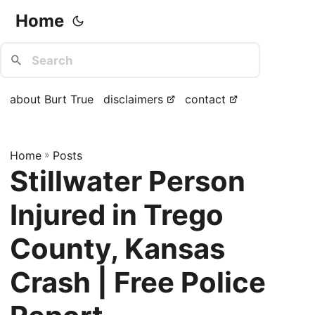
Home
about Burt True
disclaimers
contact
Home
»
Posts
Stillwater Person
Injured in Trego
County, Kansas
Crash | Free Police