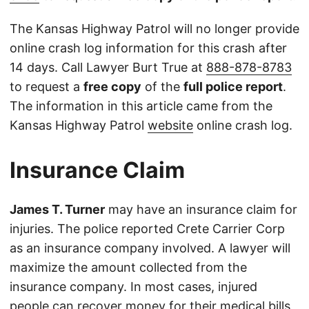
The Kansas Highway Patrol will no longer provide
online crash log information for this crash after
14 days. Call Lawyer Burt True at
888-878-8783
to request a
free copy
of the
full police report
.
The information in this article came from the
Kansas Highway Patrol
website
online crash log.
Insurance Claim
James T. Turner
may have an insurance claim for
injuries. The police reported Crete Carrier Corp
as an insurance company involved. A lawyer will
maximize the amount collected from the
insurance company. In most cases, injured
people can recover money for their medical bills,