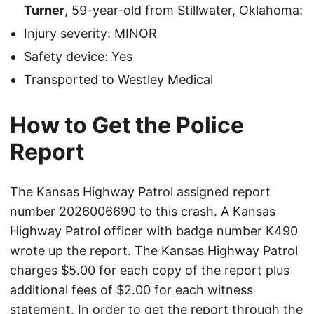
Turner
, 59-year-old from Stillwater, Oklahoma:
Injury severity: MINOR
Safety device: Yes
Transported to Westley Medical
How to Get the Police
Report
The Kansas Highway Patrol assigned report
number 2026006690 to this crash. A Kansas
Highway Patrol officer with badge number K490
wrote up the report. The Kansas Highway Patrol
charges $5.00 for each copy of the report plus
additional fees of $2.00 for each witness
statement. In order to get the report through the