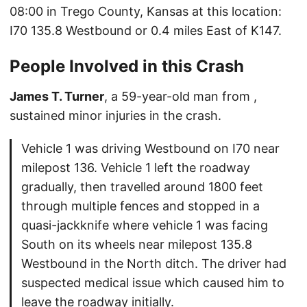
08:00 in Trego County, Kansas at this location:
I70 135.8 Westbound or 0.4 miles East of K147.
People Involved in this Crash
James T. Turner
, a 59-year-old man from ,
sustained minor injuries in the crash.
Vehicle 1 was driving Westbound on I70 near
milepost 136. Vehicle 1 left the roadway
gradually, then travelled around 1800 feet
through multiple fences and stopped in a
quasi-jackknife where vehicle 1 was facing
South on its wheels near milepost 135.8
Westbound in the North ditch. The driver had
suspected medical issue which caused him to
leave the roadway initially.