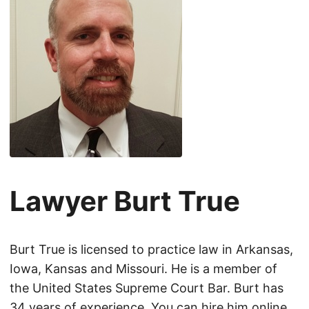
Lawyer Burt True
Burt True is licensed to practice law in Arkansas,
Iowa, Kansas and Missouri. He is a member of
the United States Supreme Court Bar. Burt has
34 years of experience. You can hire him online.