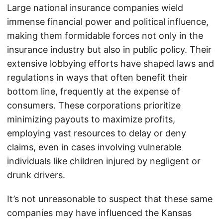
Large national insurance companies wield
immense financial power and political influence,
making them formidable forces not only in the
insurance industry but also in public policy. Their
extensive lobbying efforts have shaped laws and
regulations in ways that often benefit their
bottom line, frequently at the expense of
consumers. These corporations prioritize
minimizing payouts to maximize profits,
employing vast resources to delay or deny
claims, even in cases involving vulnerable
individuals like children injured by negligent or
drunk drivers.
It’s not unreasonable to suspect that these same
companies may have influenced the Kansas