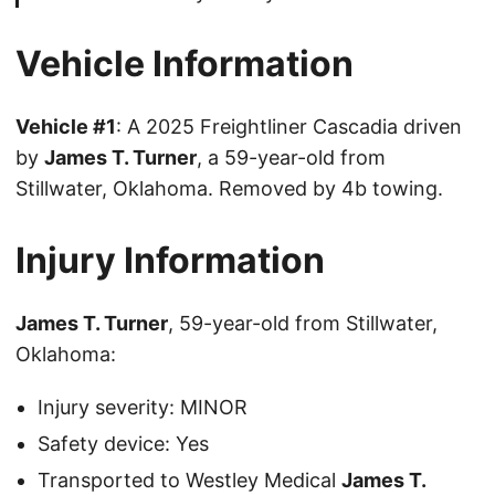
Vehicle Information
Vehicle #1
: A 2025 Freightliner Cascadia driven
by
James T. Turner
, a 59-year-old from
Stillwater, Oklahoma. Removed by 4b towing.
Injury Information
James T. Turner
, 59-year-old from Stillwater,
Oklahoma:
Injury severity: MINOR
Safety device: Yes
Transported to Westley Medical
James T.