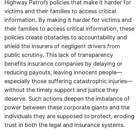
Highway Patrol’s policies that make it harder for
victims and their families to access critical
information. By making it harder for victims and
their families to access critical information, these
policies create obstacles to accountability and
shield the insurers of negligent drivers from
public scrutiny. This lack of transparency
benefits insurance companies by delaying or
reducing payouts, leaving innocent people—
especially those suffering catastrophic injuries—
without the timely support and justice they
deserve. Such actions deepen the imbalance of
power between these corporate giants and the
individuals they are supposed to protect, eroding
trust in both the legal and insurance systems.