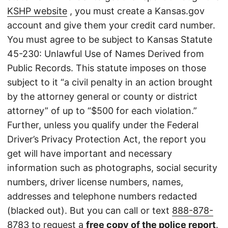
KSHP website
, you must create a Kansas.gov
account and give them your credit card number.
You must agree to be subject to Kansas Statute
45-230: Unlawful Use of Names Derived from
Public Records. This statute imposes on those
subject to it “a civil penalty in an action brought
by the attorney general or county or district
attorney” of up to “$500 for each violation.”
Further, unless you qualify under the Federal
Driver’s Privacy Protection Act, the report you
get will have important and necessary
information such as photographs, social security
numbers, driver license numbers, names,
addresses and telephone numbers redacted
(blacked out). But you can call or text
888-878-
8783
to request a
free copy of the police report
.