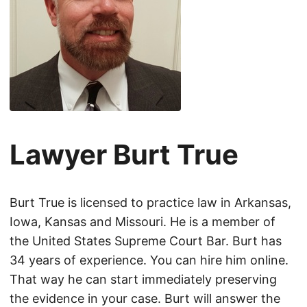
Lawyer Burt True
Burt True is licensed to practice law in Arkansas,
Iowa, Kansas and Missouri. He is a member of
the United States Supreme Court Bar. Burt has
34 years of experience. You can hire him online.
That way he can start immediately preserving
the evidence in your case. Burt will answer the