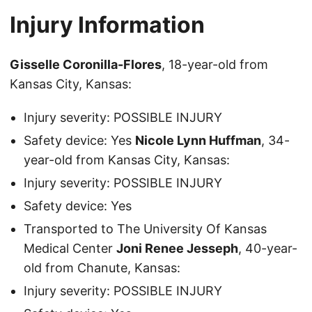
Injury Information
Gisselle Coronilla-Flores
, 18-year-old from
Kansas City, Kansas:
Injury severity: POSSIBLE INJURY
Safety device: Yes
Nicole Lynn Huffman
, 34-
year-old from Kansas City, Kansas:
Injury severity: POSSIBLE INJURY
Safety device: Yes
Transported to The University Of Kansas
Medical Center
Joni Renee Jesseph
, 40-year-
old from Chanute, Kansas:
Injury severity: POSSIBLE INJURY