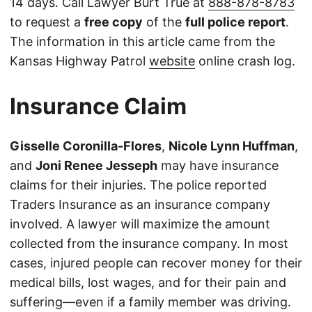
14 days. Call Lawyer Burt True at
888-878-8783
to request a
free copy
of the
full police report
.
The information in this article came from the
Kansas Highway Patrol
website
online crash log.
Insurance Claim
Gisselle Coronilla-Flores
,
Nicole Lynn Huffman
,
and
Joni Renee Jesseph
may have insurance
claims for their injuries. The police reported
Traders Insurance as an insurance company
involved. A lawyer will maximize the amount
collected from the insurance company. In most
cases, injured people can recover money for their
medical bills, lost wages, and for their pain and
suffering—even if a family member was driving.