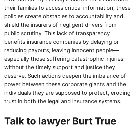
their families to access critical information, these
policies create obstacles to accountability and
shield the insurers of negligent drivers from
public scrutiny. This lack of transparency
benefits insurance companies by delaying or
reducing payouts, leaving innocent people—
especially those suffering catastrophic injuries—
without the timely support and justice they
deserve. Such actions deepen the imbalance of
power between these corporate giants and the
individuals they are supposed to protect, eroding
trust in both the legal and insurance systems.
Talk to lawyer Burt True