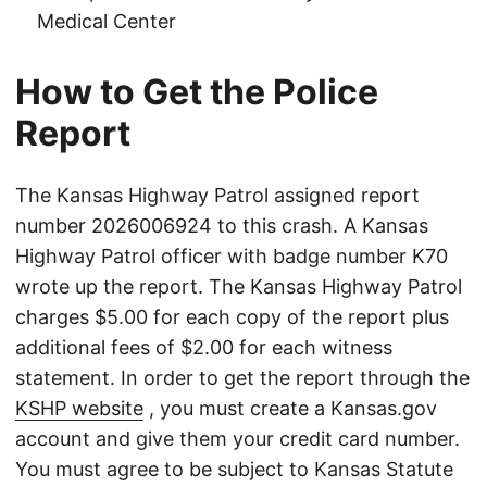
Medical Center
How to Get the Police
Report
The Kansas Highway Patrol assigned report
number 2026006924 to this crash. A Kansas
Highway Patrol officer with badge number K70
wrote up the report. The Kansas Highway Patrol
charges $5.00 for each copy of the report plus
additional fees of $2.00 for each witness
statement. In order to get the report through the
KSHP website
, you must create a Kansas.gov
account and give them your credit card number.
You must agree to be subject to Kansas Statute