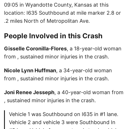
09:05 in Wyandotte County, Kansas at this
location: I635 Southbound at mile marker 2.8 or
.2 miles North of Metropolitan Ave.
People Involved in this Crash
Gisselle Coronilla-Flores
, a 18-year-old woman
from , sustained minor injuries in the crash.
Nicole Lynn Huffman
, a 34-year-old woman
from , sustained minor injuries in the crash.
Joni Renee Jesseph
, a 40-year-old woman from
, sustained minor injuries in the crash.
Vehicle 1 was Southbound on I635 in #1 lane.
Vehicle 2 and vehicle 3 were Southbound In