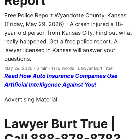
Report
Free Police Report Wyandotte County, Kansas
(Friday, May 29, 2026) - A crash injured a 18-
year-old person from Kansas City. Find out what
really happened. Get a free police report. A
lawyer licensed in Kansas will answer your
questions.
May 29, 2026
· 6 min · 1116 words · Lawyer Burt True
Read How Auto Insurance Companies Use
Artificial Intelligence Against You!
Advertising Material
Lawyer Burt True |
Call
888-878-8783