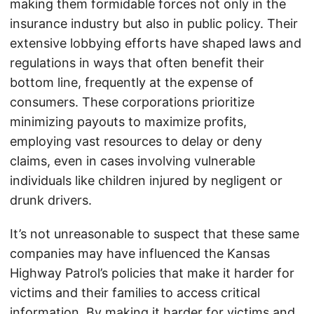
making them formidable forces not only in the
insurance industry but also in public policy. Their
extensive lobbying efforts have shaped laws and
regulations in ways that often benefit their
bottom line, frequently at the expense of
consumers. These corporations prioritize
minimizing payouts to maximize profits,
employing vast resources to delay or deny
claims, even in cases involving vulnerable
individuals like children injured by negligent or
drunk drivers.
It’s not unreasonable to suspect that these same
companies may have influenced the Kansas
Highway Patrol’s policies that make it harder for
victims and their families to access critical
information. By making it harder for victims and