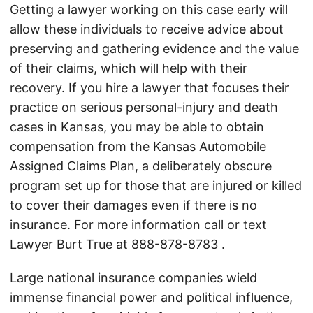
Getting a lawyer working on this case early will
allow these individuals to receive advice about
preserving and gathering evidence and the value
of their claims, which will help with their
recovery. If you hire a lawyer that focuses their
practice on serious personal-injury and death
cases in Kansas, you may be able to obtain
compensation from the Kansas Automobile
Assigned Claims Plan, a deliberately obscure
program set up for those that are injured or killed
to cover their damages even if there is no
insurance. For more information call or text
Lawyer Burt True at
888-878-8783
.
Large national insurance companies wield
immense financial power and political influence,