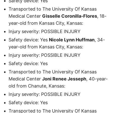
Safety device: Yes
Transported to The University Of Kansas
Medical Center
Gisselle Coronilla-Flores
, 18-
year-old from Kansas City, Kansas:
Injury severity: POSSIBLE INJURY
Safety device: Yes
Nicole Lynn Huffman
, 34-
year-old from Kansas City, Kansas:
Injury severity: POSSIBLE INJURY
Safety device: Yes
Transported to The University Of Kansas
Medical Center
Joni Renee Jesseph
, 40-year-
old from Chanute, Kansas:
Injury severity: POSSIBLE INJURY
Safety device: Yes
Transported to The University Of Kansas