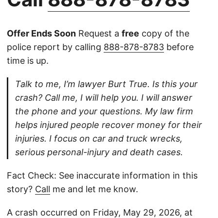
Offer Ends Soon
Request a
free
copy of the
police report by calling
888-878-8783
before
time is up.
Talk to me, I’m lawyer Burt True. Is this your
crash? Call me, I will help you. I will answer
the phone and your questions. My law firm
helps injured people recover money for their
injuries. I focus on car and truck wrecks,
serious personal-injury and death cases.
Fact Check: See inaccurate information in this
story?
Call
me and let me know.
A crash occurred on Friday, May 29, 2026, at