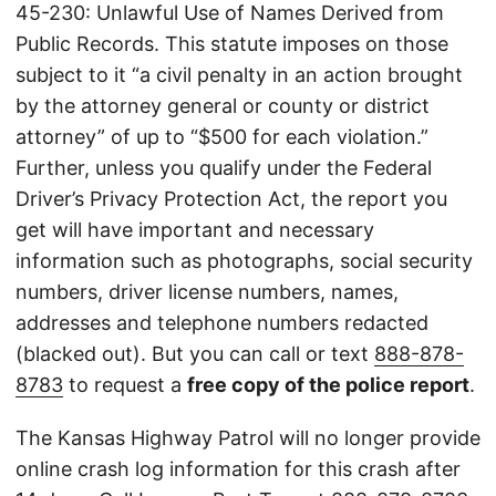
45-230: Unlawful Use of Names Derived from
Public Records. This statute imposes on those
subject to it “a civil penalty in an action brought
by the attorney general or county or district
attorney” of up to “$500 for each violation.”
Further, unless you qualify under the Federal
Driver’s Privacy Protection Act, the report you
get will have important and necessary
information such as photographs, social security
numbers, driver license numbers, names,
addresses and telephone numbers redacted
(blacked out). But you can call or text
888-878-
8783
to request a
free copy of the police report
.
The Kansas Highway Patrol will no longer provide
online crash log information for this crash after