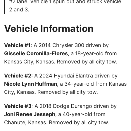
#2 lane. Vehicle 1 spun out and struck vehicle
2 and 3.
Vehicle Information
Vehicle #1
: A 2014 Chrysler 300 driven by
Gisselle Coronilla-Flores
, a 18-year-old from
Kansas City, Kansas. Removed by all city tow.
Vehicle #2
: A 2024 Hyundai Elantra driven by
Nicole Lynn Huffman
, a 34-year-old from Kansas
City, Kansas. Removed by all city tow.
Vehicle #3
: A 2018 Dodge Durango driven by
Joni Renee Jesseph
, a 40-year-old from
Chanute, Kansas. Removed by all city tow.