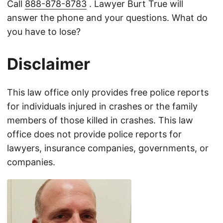
Call
888-878-8783
. Lawyer Burt True will
answer the phone and your questions. What do
you have to lose?
Disclaimer
This law office only provides free police reports
for individuals injured in crashes or the family
members of those killed in crashes. This law
office does not provide police reports for
lawyers, insurance companies, governments, or
companies.