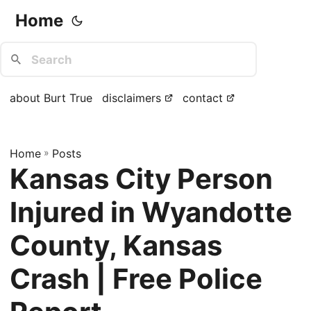
Home
about Burt True
disclaimers
contact
Home
»
Posts
Kansas City Person
Injured in Wyandotte
County, Kansas
Crash | Free Police