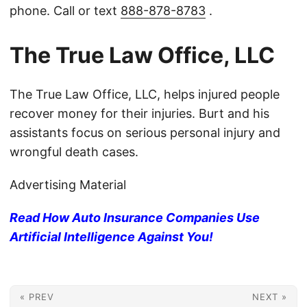
phone. Call or text
888-878-8783
.
The True Law Office, LLC
The True Law Office, LLC, helps injured people
recover money for their injuries. Burt and his
assistants focus on serious personal injury and
wrongful death cases.
Advertising Material
Read How Auto Insurance Companies Use
Artificial Intelligence Against You!
« PREV
NEXT »