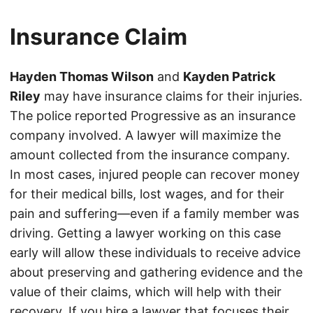
Insurance Claim
Hayden Thomas Wilson
and
Kayden Patrick
Riley
may have insurance claims for their injuries.
The police reported Progressive as an insurance
company involved. A lawyer will maximize the
amount collected from the insurance company.
In most cases, injured people can recover money
for their medical bills, lost wages, and for their
pain and suffering—even if a family member was
driving. Getting a lawyer working on this case
early will allow these individuals to receive advice
about preserving and gathering evidence and the
value of their claims, which will help with their
recovery. If you hire a lawyer that focuses their