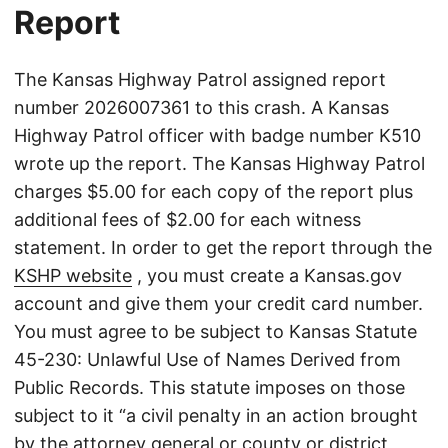
Report
The Kansas Highway Patrol assigned report
number 2026007361 to this crash. A Kansas
Highway Patrol officer with badge number K510
wrote up the report. The Kansas Highway Patrol
charges $5.00 for each copy of the report plus
additional fees of $2.00 for each witness
statement. In order to get the report through the
KSHP website
, you must create a Kansas.gov
account and give them your credit card number.
You must agree to be subject to Kansas Statute
45-230: Unlawful Use of Names Derived from
Public Records. This statute imposes on those
subject to it “a civil penalty in an action brought
by the attorney general or county or district