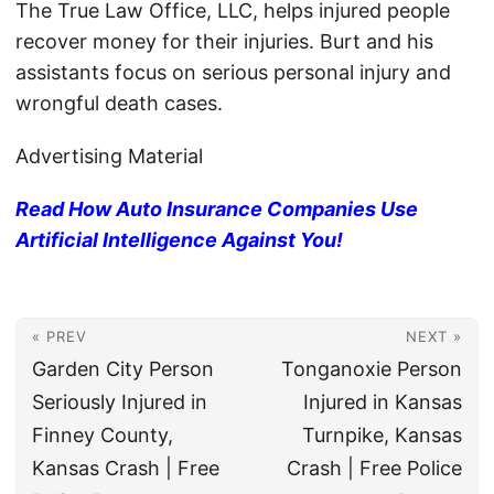
The True Law Office, LLC, helps injured people
recover money for their injuries. Burt and his
assistants focus on serious personal injury and
wrongful death cases.
Advertising Material
Read How Auto Insurance Companies Use
Artificial Intelligence Against You!
« PREV
NEXT »
Garden City Person
Tonganoxie Person
Seriously Injured in
Injured in Kansas
Finney County,
Turnpike, Kansas
Kansas Crash | Free
Crash | Free Police