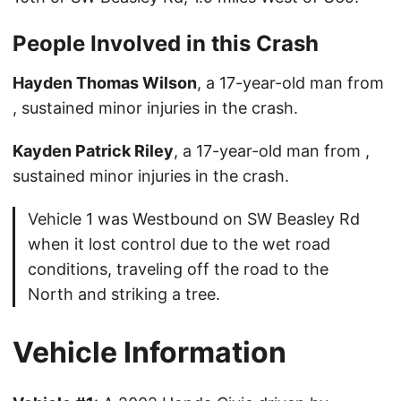
People Involved in this Crash
Hayden Thomas Wilson
, a 17-year-old man from
, sustained minor injuries in the crash.
Kayden Patrick Riley
, a 17-year-old man from ,
sustained minor injuries in the crash.
Vehicle 1 was Westbound on SW Beasley Rd
when it lost control due to the wet road
conditions, traveling off the road to the
North and striking a tree.
Vehicle Information