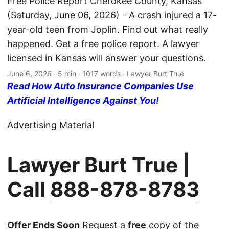
Free Police Report Cherokee County, Kansas
(Saturday, June 06, 2026) - A crash injured a 17-
year-old teen from Joplin. Find out what really
happened. Get a free police report. A lawyer
licensed in Kansas will answer your questions.
June 6, 2026
· 5 min · 1017 words · Lawyer Burt True
Read How Auto Insurance Companies Use
Artificial Intelligence Against You!
Advertising Material
Lawyer Burt True |
Call
888-878-8783
Offer Ends Soon
Request a
free
copy of the