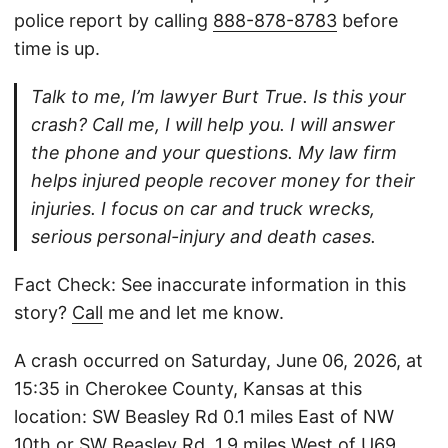
police report by calling
888-878-8783
before
time is up.
Talk to me, I’m lawyer Burt True. Is this your
crash? Call me, I will help you. I will answer
the phone and your questions. My law firm
helps injured people recover money for their
injuries. I focus on car and truck wrecks,
serious personal-injury and death cases.
Fact Check: See inaccurate information in this
story?
Call
me and let me know.
A crash occurred on Saturday, June 06, 2026, at
15:35 in Cherokee County, Kansas at this
location: SW Beasley Rd 0.1 miles East of NW
10th or SW Beasley Rd, 1.9 miles West of U69.