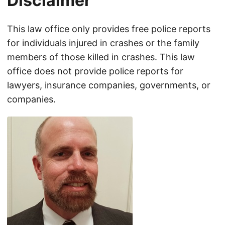
Disclaimer
This law office only provides free police reports
for individuals injured in crashes or the family
members of those killed in crashes. This law
office does not provide police reports for
lawyers, insurance companies, governments, or
companies.