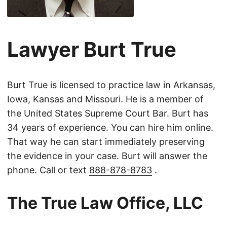
Lawyer Burt True
Burt True is licensed to practice law in Arkansas,
Iowa, Kansas and Missouri. He is a member of
the United States Supreme Court Bar. Burt has
34 years of experience. You can hire him online.
That way he can start immediately preserving
the evidence in your case. Burt will answer the
phone. Call or text
888-878-8783
.
The True Law Office, LLC