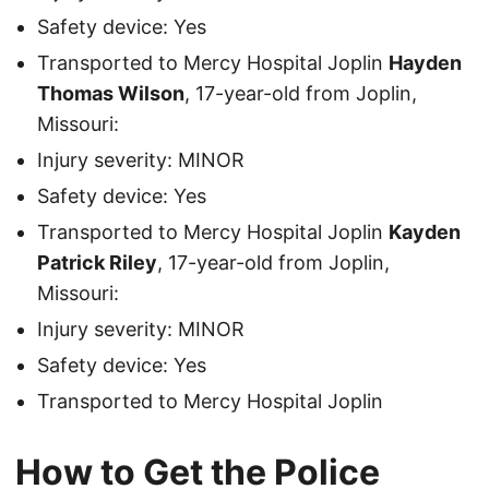
Safety device: Yes
Transported to Mercy Hospital Joplin
Hayden
Thomas Wilson
, 17-year-old from Joplin,
Missouri:
Injury severity: MINOR
Safety device: Yes
Transported to Mercy Hospital Joplin
Kayden
Patrick Riley
, 17-year-old from Joplin,
Missouri:
Injury severity: MINOR
Safety device: Yes
Transported to Mercy Hospital Joplin
How to Get the Police