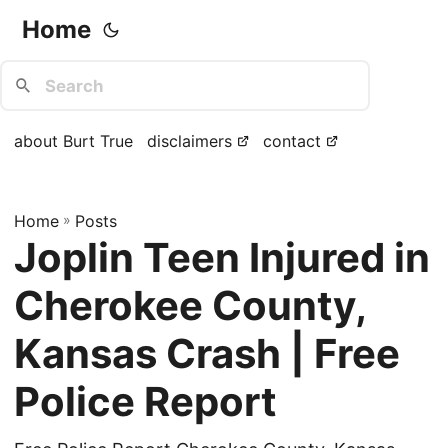
Home
about Burt True
disclaimers
contact
Home
»
Posts
Joplin Teen Injured in
Cherokee County,
Kansas Crash | Free
Police Report