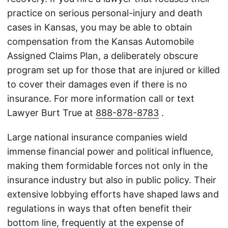
practice on serious personal-injury and death
cases in Kansas, you may be able to obtain
compensation from the Kansas Automobile
Assigned Claims Plan, a deliberately obscure
program set up for those that are injured or killed
to cover their damages even if there is no
insurance. For more information call or text
Lawyer Burt True at
888-878-8783
.
Large national insurance companies wield
immense financial power and political influence,
making them formidable forces not only in the
insurance industry but also in public policy. Their
extensive lobbying efforts have shaped laws and
regulations in ways that often benefit their
bottom line, frequently at the expense of