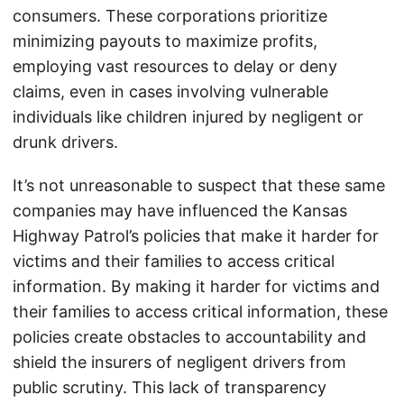
consumers. These corporations prioritize
minimizing payouts to maximize profits,
employing vast resources to delay or deny
claims, even in cases involving vulnerable
individuals like children injured by negligent or
drunk drivers.
It’s not unreasonable to suspect that these same
companies may have influenced the Kansas
Highway Patrol’s policies that make it harder for
victims and their families to access critical
information. By making it harder for victims and
their families to access critical information, these
policies create obstacles to accountability and
shield the insurers of negligent drivers from
public scrutiny. This lack of transparency