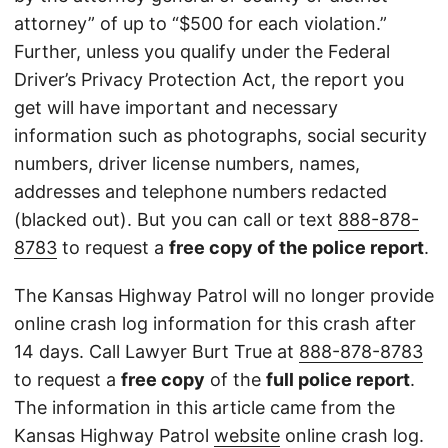
attorney” of up to “$500 for each violation.”
Further, unless you qualify under the Federal
Driver’s Privacy Protection Act, the report you
get will have important and necessary
information such as photographs, social security
numbers, driver license numbers, names,
addresses and telephone numbers redacted
(blacked out). But you can call or text
888-878-
8783
to request a
free copy of the police report
.
The Kansas Highway Patrol will no longer provide
online crash log information for this crash after
14 days. Call Lawyer Burt True at
888-878-8783
to request a
free copy
of the
full police report
.
The information in this article came from the
Kansas Highway Patrol
website
online crash log.