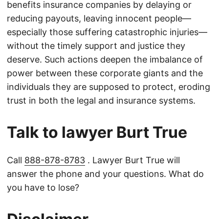
benefits insurance companies by delaying or
reducing payouts, leaving innocent people—
especially those suffering catastrophic injuries—
without the timely support and justice they
deserve. Such actions deepen the imbalance of
power between these corporate giants and the
individuals they are supposed to protect, eroding
trust in both the legal and insurance systems.
Talk to lawyer Burt True
Call
888-878-8783
. Lawyer Burt True will
answer the phone and your questions. What do
you have to lose?