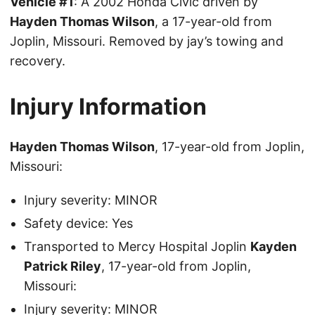
Vehicle #1
: A 2002 Honda Civic driven by
Hayden Thomas Wilson
, a 17-year-old from
Joplin, Missouri. Removed by jay’s towing and
recovery.
Injury Information
Hayden Thomas Wilson
, 17-year-old from Joplin,
Missouri:
Injury severity: MINOR
Safety device: Yes
Transported to Mercy Hospital Joplin
Kayden
Patrick Riley
, 17-year-old from Joplin,
Missouri:
Injury severity: MINOR