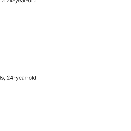
, a 24-year-old
ls
, 24-year-old