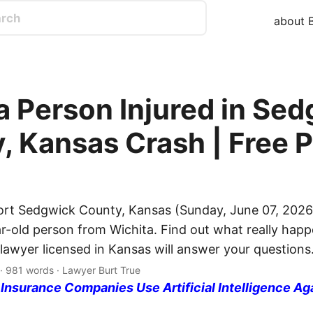
about B
a Person Injured in Se
, Kansas Crash | Free P
ort Sedgwick County, Kansas (Sunday, June 07, 2026
ar-old person from Wichita. Find out what really happ
 lawyer licensed in Kansas will answer your questions
 · 981 words · Lawyer Burt True
nsurance Companies Use Artificial Intelligence Ag