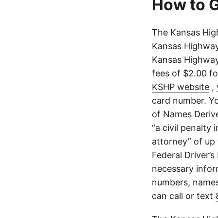
How to G
The Kansas High
Kansas Highway 
Kansas Highway 
fees of $2.00 f
KSHP website
, 
card number. Yo
of Names Derive
“a civil penalty
attorney” of up 
Federal Driver’s
necessary infor
numbers, names,
can call or text