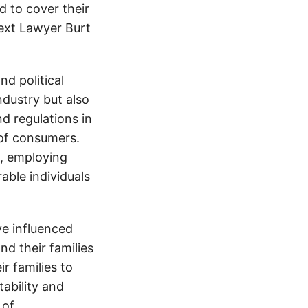
d to cover their
text Lawyer Burt
d political
ndustry but also
nd regulations in
 of consumers.
s, employing
able individuals
e influenced
nd their families
ir families to
tability and
 of