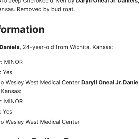
2015 Jeep Cherokee driven by
Daryll Oneal Jr. Daniels
ansas. Removed by bud roat.
nformation
 Daniels
, 24-year-old from Wichita, Kansas:
ty: MINOR
: Yes
to Wesley West Medical Center
Daryll Oneal Jr. Danie
 Kansas:
ty: MINOR
: Yes
to Wesley West Medical Center