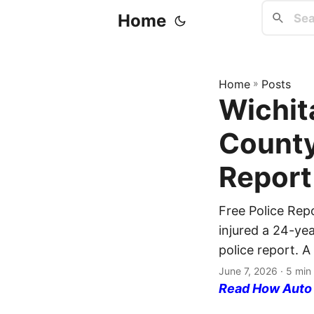
Home
Home
»
Posts
Wichit
County
Report
Free Police Rep
injured a 24-ye
police report. A
June 7, 2026
· 5 min
Read How Auto I