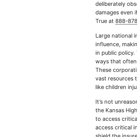
deliberately obs
damages even if
True at
888-87
Large national 
influence, makin
in public policy
ways that often
These corporati
vast resources t
like children in
It’s not unreas
the Kansas Highw
to access critic
access critical 
shield the insur