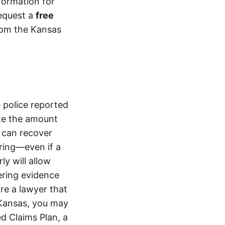
formation for
equest a
free
from the Kansas
 police reported
ze the amount
 can recover
ering—even if a
y will allow
ering evidence
ire a lawyer that
 Kansas, you may
d Claims Plan, a