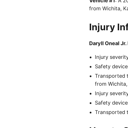
Vehicle #1
: A 
from Wichita, K
Injury I
Daryll Oneal Jr.
Injury severi
Safety device
Transported 
from Wichita,
Injury severi
Safety device
Transported 