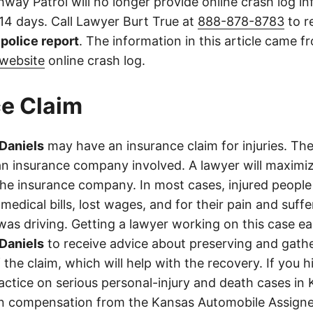
way Patrol will no longer provide online crash log in
 14 days. Call Lawyer Burt True at
888-878-8783
to r
l police report
. The information in this article came 
website
online crash log.
e Claim
 Daniels
may have an insurance claim for injuries. The
an insurance company involved. A lawyer will maximi
the insurance company. In most cases, injured people
medical bills, lost wages, and for their pain and suff
s driving. Getting a lawyer working on this case earl
 Daniels
to receive advice about preserving and gath
 the claim, which will help with the recovery. If you h
ractice on serious personal-injury and death cases in
in compensation from the Kansas Automobile Assigne