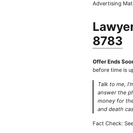
Advertising Mate
Lawyer
8783
Offer Ends Soo
before time is u
Talk to me, I’m
answer the ph
money for thei
and death cas
Fact Check: See