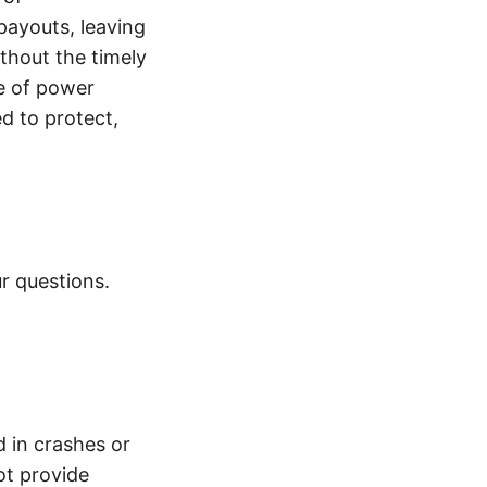
payouts, leaving
thout the timely
e of power
d to protect,
r questions.
d in crashes or
ot provide