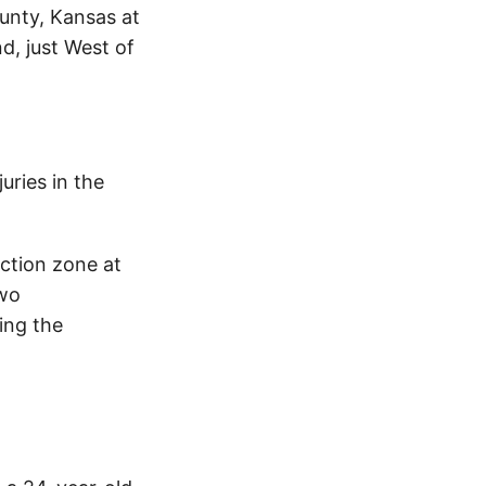
unty, Kansas at
d, just West of
uries in the
uction zone at
two
ing the