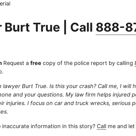
rial
 Burt True | Call
888-8
n
Request a
free
copy of the police report by calling
p.
 lawyer Burt True. Is this your crash? Call me, I will he
one and your questions. My law firm helps injured 
r injuries. I focus on car and truck wrecks, serious p
es.
 inaccurate information in this story?
Call
me and let