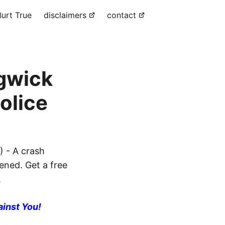
urt True
disclaimers
contact
dgwick
olice
) - A crash
ened. Get a free
.
ainst You!