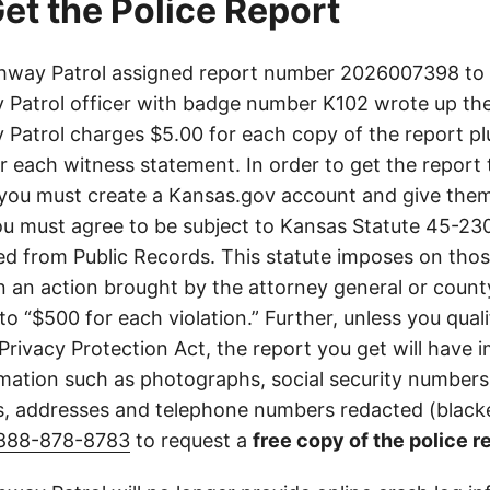
et the Police Report
way Patrol assigned report number 2026007398 to t
Patrol officer with badge number K102 wrote up the
Patrol charges $5.00 for each copy of the report plu
or each witness statement. In order to get the report
you must create a Kansas.gov account and give them
u must agree to be subject to Kansas Statute 45-23
d from Public Records. This statute imposes on those
 in an action brought by the attorney general or county
to “$500 for each violation.” Further, unless you qual
 Privacy Protection Act, the report you get will have
mation such as photographs, social security numbers,
 addresses and telephone numbers redacted (blacke
888-878-8783
to request a
free copy of the police r