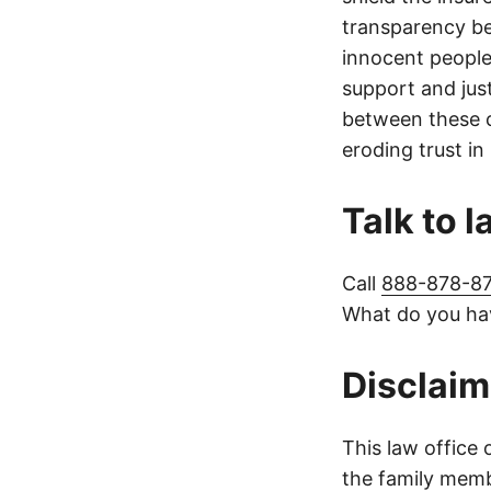
transparency be
innocent people
support and jus
between these c
eroding trust in
Talk to 
Call
888-878-8
What do you hav
Disclaim
This law office 
the family membe