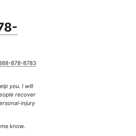
78-
888-878-8783
lp you. I will
people recover
ersonal-injury
 me know.