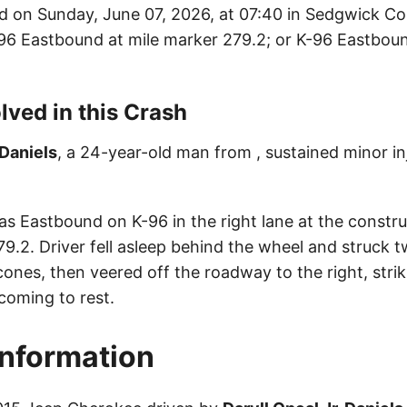
d on Sunday, June 07, 2026, at 07:40 in Sedgwick Co
K-96 Eastbound at mile marker 279.2; or K-96 Eastboun
lved in this Crash
 Daniels
, a 24-year-old man from , sustained minor inj
as Eastbound on K-96 in the right lane at the constr
9.2. Driver fell asleep behind the wheel and struck 
ones, then veered off the roadway to the right, strik
coming to rest.
Information