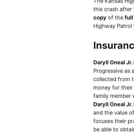
The Kansas High
this crash after
copy
of the
ful
Highway Patrol
Insuranc
Daryll Oneal Jr.
Progressive as 
collected from 
money for their 
family member wa
Daryll Oneal Jr.
and the value of
focuses their p
be able to obta