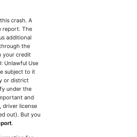
his crash. A
 report. The
s additional
 through the
 your credit
0: Unlawful Use
 subject to it
 or district
ify under the
 important and
 driver license
d out). But you
eport
.