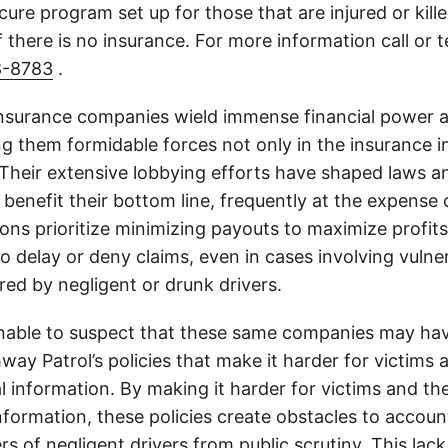
cure program set up for those that are injured or kille
 there is no insurance. For more information call or 
8-8783
.
insurance companies wield immense financial power an
g them formidable forces not only in the insurance i
. Their extensive lobbying efforts have shaped laws a
 benefit their bottom line, frequently at the expense
ons prioritize minimizing payouts to maximize profit
o delay or deny claims, even in cases involving vulner
jured by negligent or drunk drivers.
onable to suspect that these same companies may hav
ay Patrol’s policies that make it harder for victims a
al information. By making it harder for victims and the
information, these policies create obstacles to accoun
ers of negligent drivers from public scrutiny. This lack