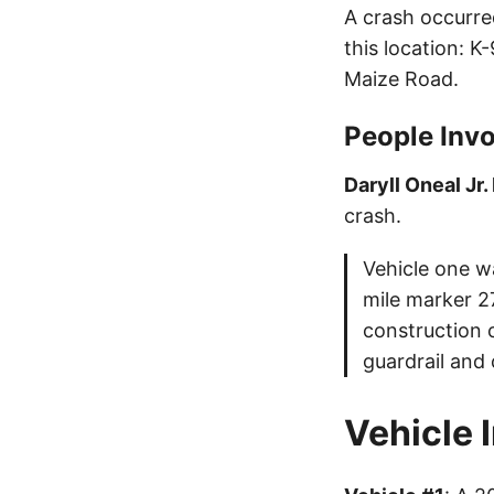
A crash occurre
this location: 
Maize Road.
People Invo
Daryll Oneal Jr.
crash.
Vehicle one w
mile marker 27
construction c
guardrail and 
Vehicle 