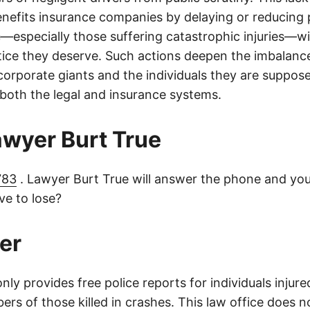
nefits insurance companies by delaying or reducing 
—especially those suffering catastrophic injuries—wi
tice they deserve. Such actions deepen the imbalanc
orporate giants and the individuals they are suppose
 both the legal and insurance systems.
lawyer Burt True
783
. Lawyer Burt True will answer the phone and you
e to lose?
er
only provides free police reports for individuals injure
rs of those killed in crashes. This law office does n