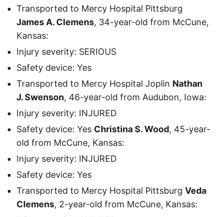
Transported to Mercy Hospital Pittsburg
James A. Clemens
, 34-year-old from McCune,
Kansas:
Injury severity: SERIOUS
Safety device: Yes
Transported to Mercy Hospital Joplin
Nathan
J. Swenson
, 46-year-old from Audubon, Iowa:
Injury severity: INJURED
Safety device: Yes
Christina S. Wood
, 45-year-
old from McCune, Kansas:
Injury severity: INJURED
Safety device: Yes
Transported to Mercy Hospital Pittsburg
Veda
Clemens
, 2-year-old from McCune, Kansas: