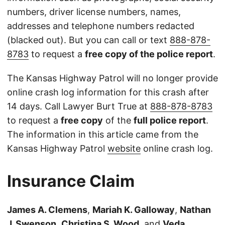
numbers, driver license numbers, names,
addresses and telephone numbers redacted
(blacked out). But you can call or text
888-878-
8783
to request a
free copy of the police report
.
The Kansas Highway Patrol will no longer provide
online crash log information for this crash after
14 days. Call Lawyer Burt True at
888-878-8783
to request a
free copy
of the
full police report
.
The information in this article came from the
Kansas Highway Patrol
website
online crash log.
Insurance Claim
James A. Clemens
,
Mariah K. Galloway
,
Nathan
J. Swenson
,
Christina S. Wood
, and
Veda