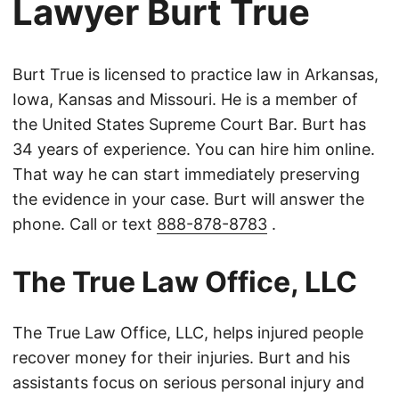
Lawyer Burt True
Burt True is licensed to practice law in Arkansas,
Iowa, Kansas and Missouri. He is a member of
the United States Supreme Court Bar. Burt has
34 years of experience. You can hire him online.
That way he can start immediately preserving
the evidence in your case. Burt will answer the
phone. Call or text
888-878-8783
.
The True Law Office, LLC
The True Law Office, LLC, helps injured people
recover money for their injuries. Burt and his
assistants focus on serious personal injury and