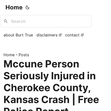
Home
about Burt True
disclaimers
contact
Home
»
Posts
Mccune Person
Seriously Injured in
Cherokee County,
Kansas Crash | Free