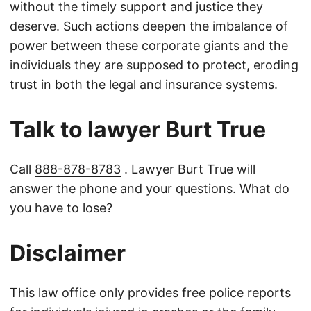
without the timely support and justice they
deserve. Such actions deepen the imbalance of
power between these corporate giants and the
individuals they are supposed to protect, eroding
trust in both the legal and insurance systems.
Talk to lawyer Burt True
Call
888-878-8783
. Lawyer Burt True will
answer the phone and your questions. What do
you have to lose?
Disclaimer
This law office only provides free police reports