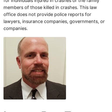
for individuals injured in crashes or the family
members of those killed in crashes. This law
office does not provide police reports for
lawyers, insurance companies, governments, or
companies.