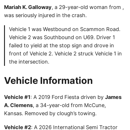
Mariah K. Galloway
, a 29-year-old woman from ,
was seriously injured in the crash.
Vehicle 1 was Westbound on Scammon Road.
Vehicle 2 was Southbound on U69. Driver 1
failed to yield at the stop sign and drove in
front of Vehicle 2. Vehicle 2 struck Vehicle 1 in
the intersection.
Vehicle Information
Vehicle #1
: A 2019 Ford Fiesta driven by
James
A. Clemens
, a 34-year-old from McCune,
Kansas. Removed by clough’s towing.
Vehicle #2
: A 2026 International Semi Tractor