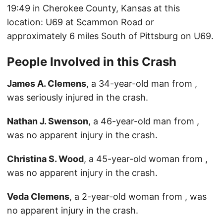
19:49 in Cherokee County, Kansas at this
location: U69 at Scammon Road or
approximately 6 miles South of Pittsburg on U69.
People Involved in this Crash
James A. Clemens
, a 34-year-old man from ,
was seriously injured in the crash.
Nathan J. Swenson
, a 46-year-old man from ,
was no apparent injury in the crash.
Christina S. Wood
, a 45-year-old woman from ,
was no apparent injury in the crash.
Veda Clemens
, a 2-year-old woman from , was
no apparent injury in the crash.