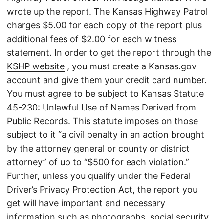
wrote up the report. The Kansas Highway Patrol
charges $5.00 for each copy of the report plus
additional fees of $2.00 for each witness
statement. In order to get the report through the
KSHP website
, you must create a Kansas.gov
account and give them your credit card number.
You must agree to be subject to Kansas Statute
45-230: Unlawful Use of Names Derived from
Public Records. This statute imposes on those
subject to it “a civil penalty in an action brought
by the attorney general or county or district
attorney” of up to “$500 for each violation.”
Further, unless you qualify under the Federal
Driver’s Privacy Protection Act, the report you
get will have important and necessary
information such as photographs, social security