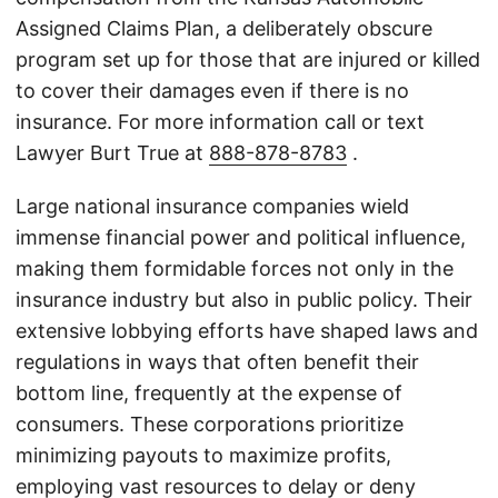
Assigned Claims Plan, a deliberately obscure
program set up for those that are injured or killed
to cover their damages even if there is no
insurance. For more information call or text
Lawyer Burt True at
888-878-8783
.
Large national insurance companies wield
immense financial power and political influence,
making them formidable forces not only in the
insurance industry but also in public policy. Their
extensive lobbying efforts have shaped laws and
regulations in ways that often benefit their
bottom line, frequently at the expense of
consumers. These corporations prioritize
minimizing payouts to maximize profits,
employing vast resources to delay or deny