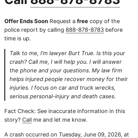
Offer Ends Soon
Request a
free
copy of the
police report by calling
888-878-8783
before
time is up.
Talk to me, I’m lawyer Burt True. Is this your
crash? Call me, I will help you. I will answer
the phone and your questions. My law firm
helps injured people recover money for their
injuries. I focus on car and truck wrecks,
serious personal-injury and death cases.
Fact Check: See inaccurate information in this
story?
Call
me and let me know.
A crash occurred on Tuesday, June 09, 2026, at