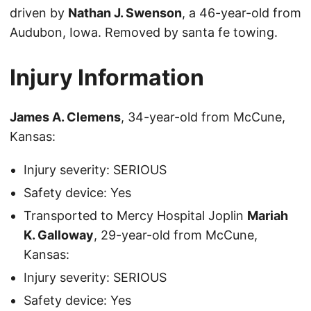
driven by
Nathan J. Swenson
, a 46-year-old from
Audubon, Iowa. Removed by santa fe towing.
Injury Information
James A. Clemens
, 34-year-old from McCune,
Kansas:
Injury severity: SERIOUS
Safety device: Yes
Transported to Mercy Hospital Joplin
Mariah
K. Galloway
, 29-year-old from McCune,
Kansas:
Injury severity: SERIOUS
Safety device: Yes