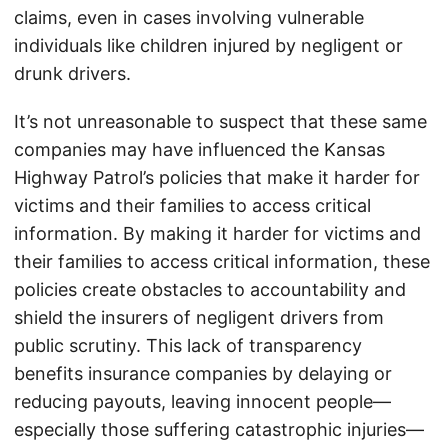
claims, even in cases involving vulnerable
individuals like children injured by negligent or
drunk drivers.
It’s not unreasonable to suspect that these same
companies may have influenced the Kansas
Highway Patrol’s policies that make it harder for
victims and their families to access critical
information. By making it harder for victims and
their families to access critical information, these
policies create obstacles to accountability and
shield the insurers of negligent drivers from
public scrutiny. This lack of transparency
benefits insurance companies by delaying or
reducing payouts, leaving innocent people—
especially those suffering catastrophic injuries—