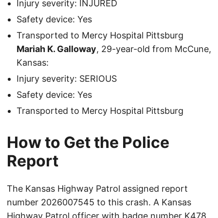
Injury severity: INJURED
Safety device: Yes
Transported to Mercy Hospital Pittsburg
Mariah K. Galloway
, 29-year-old from McCune,
Kansas:
Injury severity: SERIOUS
Safety device: Yes
Transported to Mercy Hospital Pittsburg
How to Get the Police
Report
The Kansas Highway Patrol assigned report
number 2026007545 to this crash. A Kansas
Highway Patrol officer with badge number K478