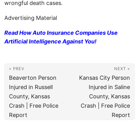
wrongful death cases.
Advertising Material
Read How Auto Insurance Companies Use
Artificial Intelligence Against You!
« PREV
NEXT »
Beaverton Person
Kansas City Person
Injured in Russell
Injured in Saline
County, Kansas
County, Kansas
Crash | Free Police
Crash | Free Police
Report
Report