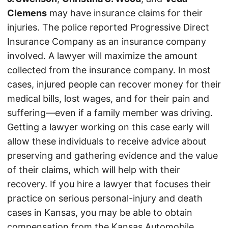
Clemens
may have insurance claims for their
injuries. The police reported Progressive Direct
Insurance Company as an insurance company
involved. A lawyer will maximize the amount
collected from the insurance company. In most
cases, injured people can recover money for their
medical bills, lost wages, and for their pain and
suffering—even if a family member was driving.
Getting a lawyer working on this case early will
allow these individuals to receive advice about
preserving and gathering evidence and the value
of their claims, which will help with their
recovery. If you hire a lawyer that focuses their
practice on serious personal-injury and death
cases in Kansas, you may be able to obtain
compensation from the Kansas Automobile