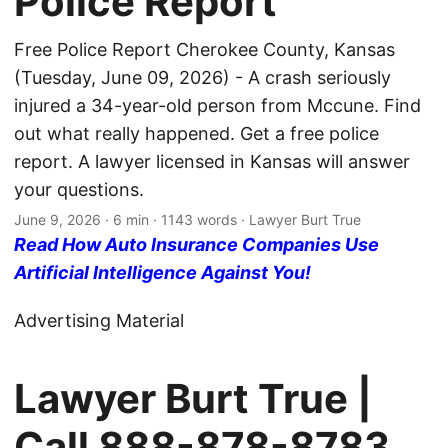
Police Report
Free Police Report Cherokee County, Kansas
(Tuesday, June 09, 2026) - A crash seriously
injured a 34-year-old person from Mccune. Find
out what really happened. Get a free police
report. A lawyer licensed in Kansas will answer
your questions.
June 9, 2026
· 6 min · 1143 words · Lawyer Burt True
Read How Auto Insurance Companies Use
Artificial Intelligence Against You!
Advertising Material
Lawyer Burt True |
Call
888-878-8783