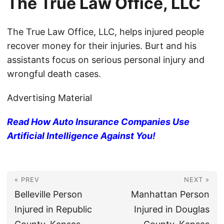
The True Law Office, LLC
The True Law Office, LLC, helps injured people
recover money for their injuries. Burt and his
assistants focus on serious personal injury and
wrongful death cases.
Advertising Material
Read How Auto Insurance Companies Use
Artificial Intelligence Against You!
« PREV
NEXT »
Belleville Person
Manhattan Person
Injured in Republic
Injured in Douglas