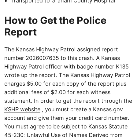
Transported to Graham County Hospital
How to Get the Police
Report
The Kansas Highway Patrol assigned report
number 2026007635 to this crash. A Kansas
Highway Patrol officer with badge number K135
wrote up the report. The Kansas Highway Patrol
charges $5.00 for each copy of the report plus
additional fees of $2.00 for each witness
statement. In order to get the report through the
KSHP website
, you must create a Kansas.gov
account and give them your credit card number.
You must agree to be subject to Kansas Statute
45-230: Unlawful Use of Names Derived from