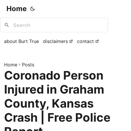
Home
about Burt True
disclaimers
contact
Home
»
Posts
Coronado Person
Injured in Graham
County, Kansas
Crash | Free Police