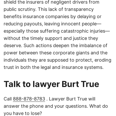
shield the insurers of negligent drivers from
public scrutiny. This lack of transparency
benefits insurance companies by delaying or
reducing payouts, leaving innocent people—
especially those suffering catastrophic injuries—
without the timely support and justice they
deserve. Such actions deepen the imbalance of
power between these corporate giants and the
individuals they are supposed to protect, eroding
trust in both the legal and insurance systems.
Talk to lawyer Burt True
Call
888-878-8783
. Lawyer Burt True will
answer the phone and your questions. What do
you have to lose?