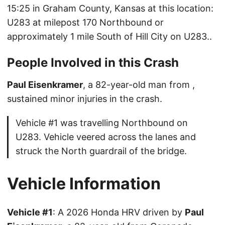
15:25 in Graham County, Kansas at this location:
U283 at milepost 170 Northbound or
approximately 1 mile South of Hill City on U283..
People Involved in this Crash
Paul Eisenkramer
, a 82-year-old man from ,
sustained minor injuries in the crash.
Vehicle #1 was travelling Northbound on
U283. Vehicle veered across the lanes and
struck the North guardrail of the bridge.
Vehicle Information
Vehicle #1
: A 2026 Honda HRV driven by
Paul