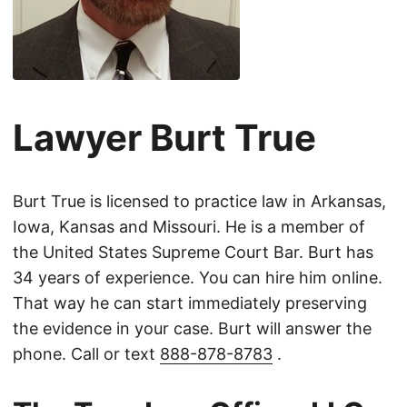
Lawyer Burt True
Burt True is licensed to practice law in Arkansas,
Iowa, Kansas and Missouri. He is a member of
the United States Supreme Court Bar. Burt has
34 years of experience. You can hire him online.
That way he can start immediately preserving
the evidence in your case. Burt will answer the
phone. Call or text
888-878-8783
.