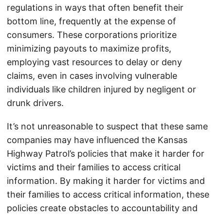
regulations in ways that often benefit their
bottom line, frequently at the expense of
consumers. These corporations prioritize
minimizing payouts to maximize profits,
employing vast resources to delay or deny
claims, even in cases involving vulnerable
individuals like children injured by negligent or
drunk drivers.
It’s not unreasonable to suspect that these same
companies may have influenced the Kansas
Highway Patrol’s policies that make it harder for
victims and their families to access critical
information. By making it harder for victims and
their families to access critical information, these
policies create obstacles to accountability and