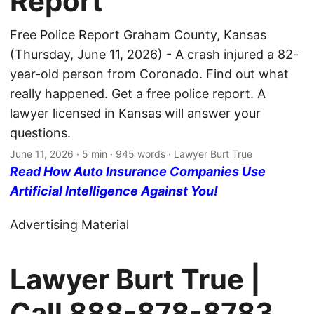
Report
Free Police Report Graham County, Kansas
(Thursday, June 11, 2026) - A crash injured a 82-
year-old person from Coronado. Find out what
really happened. Get a free police report. A
lawyer licensed in Kansas will answer your
questions.
June 11, 2026
· 5 min · 945 words · Lawyer Burt True
Read How Auto Insurance Companies Use
Artificial Intelligence Against You!
Advertising Material
Lawyer Burt True |
Call
888-878-8783