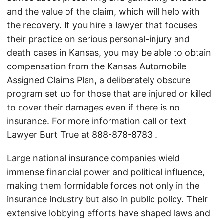
and the value of the claim, which will help with
the recovery. If you hire a lawyer that focuses
their practice on serious personal-injury and
death cases in Kansas, you may be able to obtain
compensation from the Kansas Automobile
Assigned Claims Plan, a deliberately obscure
program set up for those that are injured or killed
to cover their damages even if there is no
insurance. For more information call or text
Lawyer Burt True at
888-878-8783
.
Large national insurance companies wield
immense financial power and political influence,
making them formidable forces not only in the
insurance industry but also in public policy. Their
extensive lobbying efforts have shaped laws and