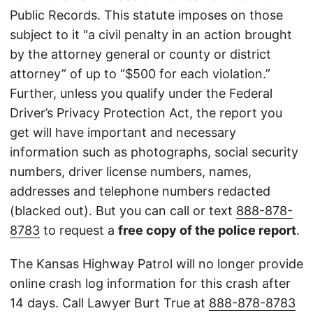
Public Records. This statute imposes on those
subject to it “a civil penalty in an action brought
by the attorney general or county or district
attorney” of up to “$500 for each violation.”
Further, unless you qualify under the Federal
Driver’s Privacy Protection Act, the report you
get will have important and necessary
information such as photographs, social security
numbers, driver license numbers, names,
addresses and telephone numbers redacted
(blacked out). But you can call or text
888-878-
8783
to request a
free copy of the police report
.
The Kansas Highway Patrol will no longer provide
online crash log information for this crash after
14 days. Call Lawyer Burt True at
888-878-8783