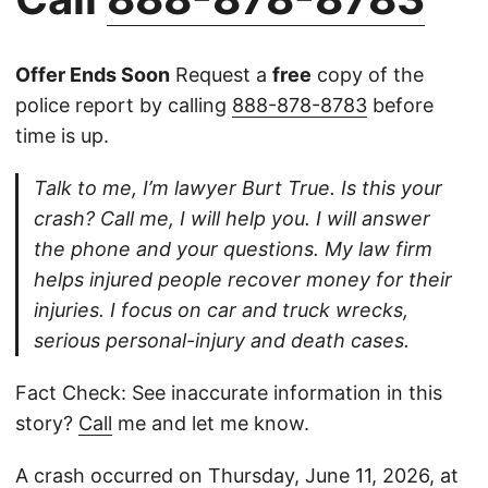
Offer Ends Soon
Request a
free
copy of the
police report by calling
888-878-8783
before
time is up.
Talk to me, I’m lawyer Burt True. Is this your
crash? Call me, I will help you. I will answer
the phone and your questions. My law firm
helps injured people recover money for their
injuries. I focus on car and truck wrecks,
serious personal-injury and death cases.
Fact Check: See inaccurate information in this
story?
Call
me and let me know.
A crash occurred on Thursday, June 11, 2026, at