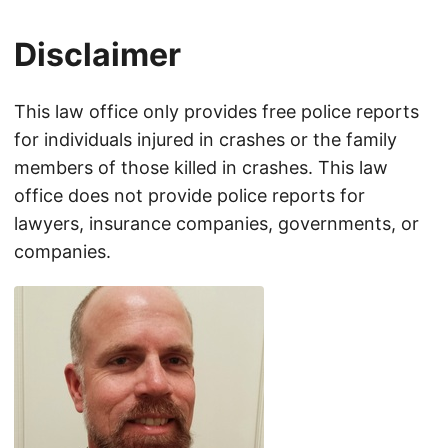
Disclaimer
This law office only provides free police reports
for individuals injured in crashes or the family
members of those killed in crashes. This law
office does not provide police reports for
lawyers, insurance companies, governments, or
companies.