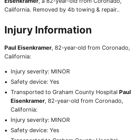
Eisenkramer
, a 82-year-old from Coronado,
California. Removed by 4b towing & repair..
Injury Information
Paul Eisenkramer
, 82-year-old from Coronado,
California:
Injury severity: MINOR
Safety device: Yes
Transported to Graham County Hospital
Paul
Eisenkramer
, 82-year-old from Coronado,
California:
Injury severity: MINOR
Safety device: Yes