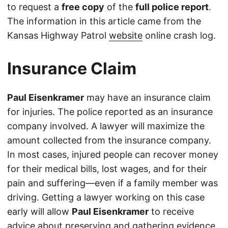
to request a
free copy
of the
full police report
.
The information in this article came from the
Kansas Highway Patrol
website
online crash log.
Insurance Claim
Paul Eisenkramer
may have an insurance claim
for injuries. The police reported as an insurance
company involved. A lawyer will maximize the
amount collected from the insurance company.
In most cases, injured people can recover money
for their medical bills, lost wages, and for their
pain and suffering—even if a family member was
driving. Getting a lawyer working on this case
early will allow
Paul Eisenkramer
to receive
advice about preserving and gathering evidence