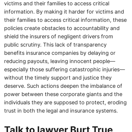
victims and their families to access critical
information. By making it harder for victims and
their families to access critical information, these
policies create obstacles to accountability and
shield the insurers of negligent drivers from
public scrutiny. This lack of transparency
benefits insurance companies by delaying or
reducing payouts, leaving innocent people—
especially those suffering catastrophic injuries—
without the timely support and justice they
deserve. Such actions deepen the imbalance of
power between these corporate giants and the
individuals they are supposed to protect, eroding
trust in both the legal and insurance systems.
Talk to lawyer Burt True