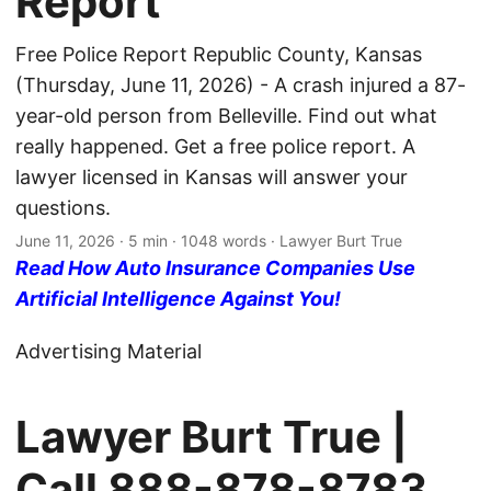
Report
Free Police Report Republic County, Kansas
(Thursday, June 11, 2026) - A crash injured a 87-
year-old person from Belleville. Find out what
really happened. Get a free police report. A
lawyer licensed in Kansas will answer your
questions.
June 11, 2026
· 5 min · 1048 words · Lawyer Burt True
Read How Auto Insurance Companies Use
Artificial Intelligence Against You!
Advertising Material
Lawyer Burt True |
Call
888-878-8783