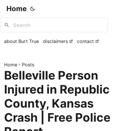
Home
about Burt True
disclaimers
contact
Home
»
Posts
Belleville Person
Injured in Republic
County, Kansas
Crash | Free Police