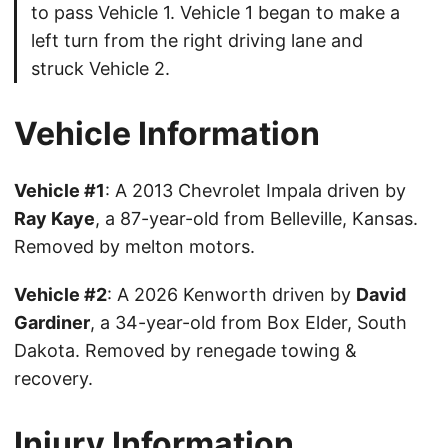
to pass Vehicle 1. Vehicle 1 began to make a
left turn from the right driving lane and
struck Vehicle 2.
Vehicle Information
Vehicle #1
: A 2013 Chevrolet Impala driven by
Ray Kaye
, a 87-year-old from Belleville, Kansas.
Removed by melton motors.
Vehicle #2
: A 2026 Kenworth driven by
David
Gardiner
, a 34-year-old from Box Elder, South
Dakota. Removed by renegade towing &
recovery.
Injury Information