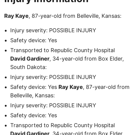
Ray Kaye
, 87-year-old from Belleville, Kansas:
Injury severity: POSSIBLE INJURY
Safety device: Yes
Transported to Republic County Hospital
David Gardiner
, 34-year-old from Box Elder,
South Dakota:
Injury severity: POSSIBLE INJURY
Safety device: Yes
Ray Kaye
, 87-year-old from
Belleville, Kansas:
Injury severity: POSSIBLE INJURY
Safety device: Yes
Transported to Republic County Hospital
David Gardiner
, 34-year-old from Box Elder,