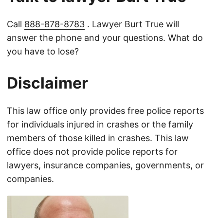
Call
888-878-8783
. Lawyer Burt True will
answer the phone and your questions. What do
you have to lose?
Disclaimer
This law office only provides free police reports
for individuals injured in crashes or the family
members of those killed in crashes. This law
office does not provide police reports for
lawyers, insurance companies, governments, or
companies.