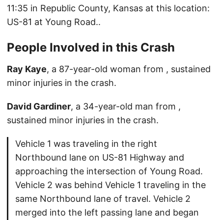
11:35 in Republic County, Kansas at this location:
US-81 at Young Road..
People Involved in this Crash
Ray Kaye
, a 87-year-old woman from , sustained
minor injuries in the crash.
David Gardiner
, a 34-year-old man from ,
sustained minor injuries in the crash.
Vehicle 1 was traveling in the right
Northbound lane on US-81 Highway and
approaching the intersection of Young Road.
Vehicle 2 was behind Vehicle 1 traveling in the
same Northbound lane of travel. Vehicle 2
merged into the left passing lane and began