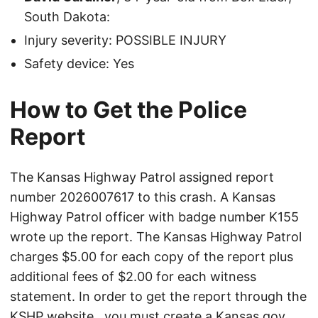
South Dakota:
Injury severity: POSSIBLE INJURY
Safety device: Yes
How to Get the Police
Report
The Kansas Highway Patrol assigned report
number 2026007617 to this crash. A Kansas
Highway Patrol officer with badge number K155
wrote up the report. The Kansas Highway Patrol
charges $5.00 for each copy of the report plus
additional fees of $2.00 for each witness
statement. In order to get the report through the
KSHP website
, you must create a Kansas.gov