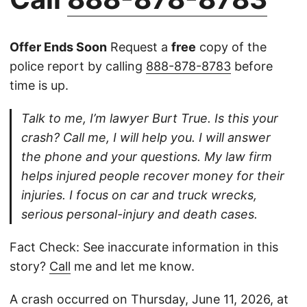
Offer Ends Soon
Request a
free
copy of the
police report by calling
888-878-8783
before
time is up.
Talk to me, I’m lawyer Burt True. Is this your
crash? Call me, I will help you. I will answer
the phone and your questions. My law firm
helps injured people recover money for their
injuries. I focus on car and truck wrecks,
serious personal-injury and death cases.
Fact Check: See inaccurate information in this
story?
Call
me and let me know.
A crash occurred on Thursday, June 11, 2026, at