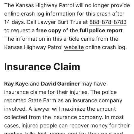
The Kansas Highway Patrol will no longer provide
online crash log information for this crash after
14 days. Call Lawyer Burt True at
888-878-8783
to request a
free copy
of the
full police report
.
The information in this article came from the
Kansas Highway Patrol
website
online crash log.
Insurance Claim
Ray Kaye
and
David Gardiner
may have
insurance claims for their injuries. The police
reported State Farm as an insurance company
involved. A lawyer will maximize the amount
collected from the insurance company. In most
cases, injured people can recover money for their
medical bills, lost wages, and for their pain and