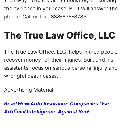
That way he can start immediately preserving
the evidence in your case. Burt will answer the
phone. Call or text
888-878-8783
.
The True Law Office, LLC
The True Law Office, LLC, helps injured people
recover money for their injuries. Burt and his
assistants focus on serious personal injury and
wrongful death cases.
Advertising Material
Read How Auto Insurance Companies Use
Artificial Intelligence Against You!