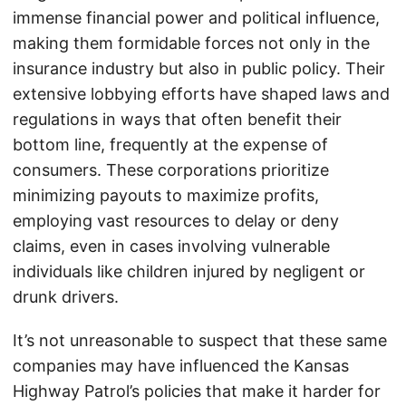
immense financial power and political influence,
making them formidable forces not only in the
insurance industry but also in public policy. Their
extensive lobbying efforts have shaped laws and
regulations in ways that often benefit their
bottom line, frequently at the expense of
consumers. These corporations prioritize
minimizing payouts to maximize profits,
employing vast resources to delay or deny
claims, even in cases involving vulnerable
individuals like children injured by negligent or
drunk drivers.
It’s not unreasonable to suspect that these same
companies may have influenced the Kansas
Highway Patrol’s policies that make it harder for