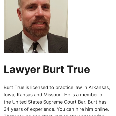
Lawyer Burt True
Burt True is licensed to practice law in Arkansas,
Iowa, Kansas and Missouri. He is a member of
the United States Supreme Court Bar. Burt has
34 years of experience. You can hire him online.