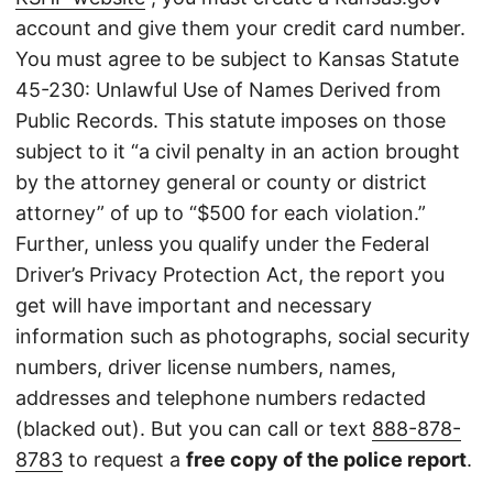
account and give them your credit card number.
You must agree to be subject to Kansas Statute
45-230: Unlawful Use of Names Derived from
Public Records. This statute imposes on those
subject to it “a civil penalty in an action brought
by the attorney general or county or district
attorney” of up to “$500 for each violation.”
Further, unless you qualify under the Federal
Driver’s Privacy Protection Act, the report you
get will have important and necessary
information such as photographs, social security
numbers, driver license numbers, names,
addresses and telephone numbers redacted
(blacked out). But you can call or text
888-878-
8783
to request a
free copy of the police report
.