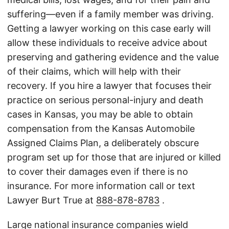
suffering—even if a family member was driving.
Getting a lawyer working on this case early will
allow these individuals to receive advice about
preserving and gathering evidence and the value
of their claims, which will help with their
recovery. If you hire a lawyer that focuses their
practice on serious personal-injury and death
cases in Kansas, you may be able to obtain
compensation from the Kansas Automobile
Assigned Claims Plan, a deliberately obscure
program set up for those that are injured or killed
to cover their damages even if there is no
insurance. For more information call or text
Lawyer Burt True at
888-878-8783
.
Large national insurance companies wield