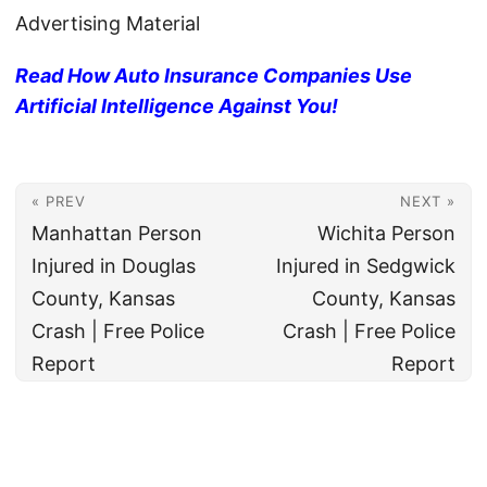
Advertising Material
Read How Auto Insurance Companies Use
Artificial Intelligence Against You!
« PREV
NEXT »
Manhattan Person
Wichita Person
Injured in Douglas
Injured in Sedgwick
County, Kansas
County, Kansas
Crash | Free Police
Crash | Free Police
Report
Report