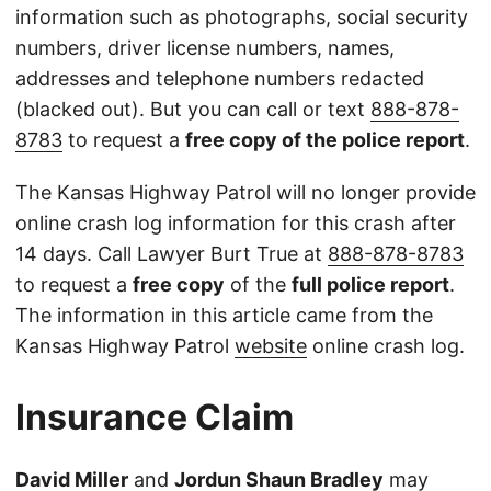
information such as photographs, social security
numbers, driver license numbers, names,
addresses and telephone numbers redacted
(blacked out). But you can call or text
888-878-
8783
to request a
free copy of the police report
.
The Kansas Highway Patrol will no longer provide
online crash log information for this crash after
14 days. Call Lawyer Burt True at
888-878-8783
to request a
free copy
of the
full police report
.
The information in this article came from the
Kansas Highway Patrol
website
online crash log.
Insurance Claim
David Miller
and
Jordun Shaun Bradley
may