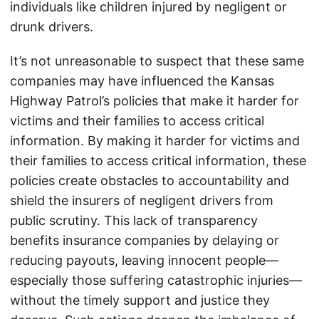
individuals like children injured by negligent or
drunk drivers.
It’s not unreasonable to suspect that these same
companies may have influenced the Kansas
Highway Patrol’s policies that make it harder for
victims and their families to access critical
information. By making it harder for victims and
their families to access critical information, these
policies create obstacles to accountability and
shield the insurers of negligent drivers from
public scrutiny. This lack of transparency
benefits insurance companies by delaying or
reducing payouts, leaving innocent people—
especially those suffering catastrophic injuries—
without the timely support and justice they