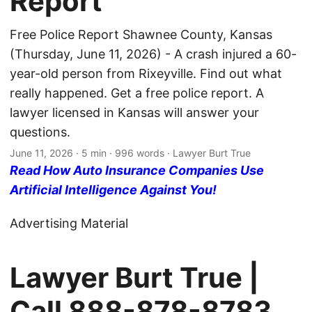
Report
Free Police Report Shawnee County, Kansas
(Thursday, June 11, 2026) - A crash injured a 60-
year-old person from Rixeyville. Find out what
really happened. Get a free police report. A
lawyer licensed in Kansas will answer your
questions.
June 11, 2026
· 5 min · 996 words · Lawyer Burt True
Read How Auto Insurance Companies Use
Artificial Intelligence Against You!
Advertising Material
Lawyer Burt True |
Call
888-878-8783