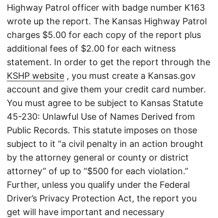
Highway Patrol officer with badge number K163
wrote up the report. The Kansas Highway Patrol
charges $5.00 for each copy of the report plus
additional fees of $2.00 for each witness
statement. In order to get the report through the
KSHP website
, you must create a Kansas.gov
account and give them your credit card number.
You must agree to be subject to Kansas Statute
45-230: Unlawful Use of Names Derived from
Public Records. This statute imposes on those
subject to it “a civil penalty in an action brought
by the attorney general or county or district
attorney” of up to “$500 for each violation.”
Further, unless you qualify under the Federal
Driver’s Privacy Protection Act, the report you
get will have important and necessary