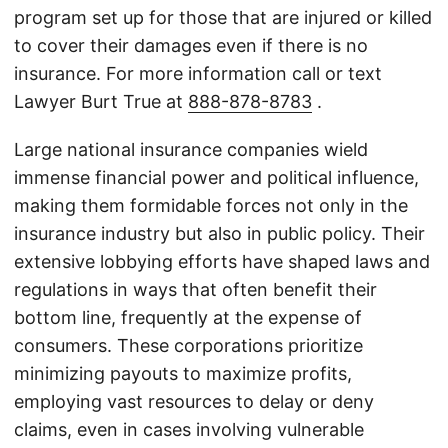
program set up for those that are injured or killed
to cover their damages even if there is no
insurance. For more information call or text
Lawyer Burt True at
888-878-8783
.
Large national insurance companies wield
immense financial power and political influence,
making them formidable forces not only in the
insurance industry but also in public policy. Their
extensive lobbying efforts have shaped laws and
regulations in ways that often benefit their
bottom line, frequently at the expense of
consumers. These corporations prioritize
minimizing payouts to maximize profits,
employing vast resources to delay or deny
claims, even in cases involving vulnerable