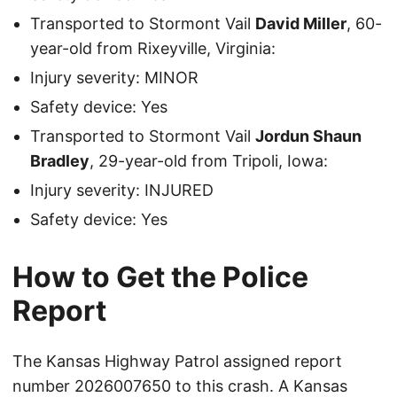
Transported to Stormont Vail
David Miller
, 60-
year-old from Rixeyville, Virginia:
Injury severity: MINOR
Safety device: Yes
Transported to Stormont Vail
Jordun Shaun
Bradley
, 29-year-old from Tripoli, Iowa:
Injury severity: INJURED
Safety device: Yes
How to Get the Police
Report
The Kansas Highway Patrol assigned report
number 2026007650 to this crash. A Kansas