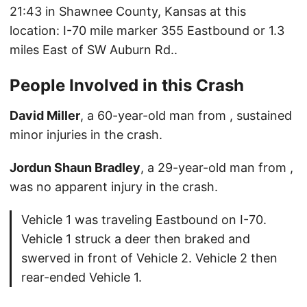
21:43 in Shawnee County, Kansas at this
location: I-70 mile marker 355 Eastbound or 1.3
miles East of SW Auburn Rd..
People Involved in this Crash
David Miller
, a 60-year-old man from , sustained
minor injuries in the crash.
Jordun Shaun Bradley
, a 29-year-old man from ,
was no apparent injury in the crash.
Vehicle 1 was traveling Eastbound on I-70.
Vehicle 1 struck a deer then braked and
swerved in front of Vehicle 2. Vehicle 2 then
rear-ended Vehicle 1.