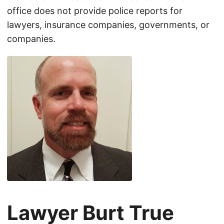
office does not provide police reports for
lawyers, insurance companies, governments, or
companies.
Lawyer Burt True