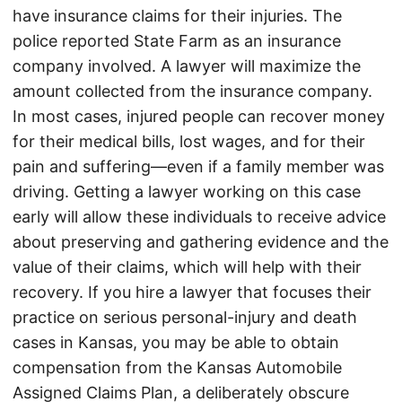
have insurance claims for their injuries. The
police reported State Farm as an insurance
company involved. A lawyer will maximize the
amount collected from the insurance company.
In most cases, injured people can recover money
for their medical bills, lost wages, and for their
pain and suffering—even if a family member was
driving. Getting a lawyer working on this case
early will allow these individuals to receive advice
about preserving and gathering evidence and the
value of their claims, which will help with their
recovery. If you hire a lawyer that focuses their
practice on serious personal-injury and death
cases in Kansas, you may be able to obtain
compensation from the Kansas Automobile
Assigned Claims Plan, a deliberately obscure