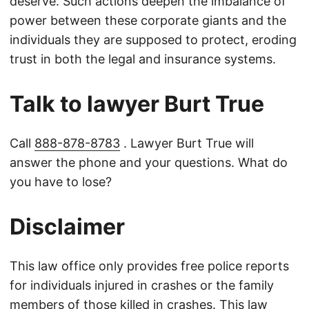
deserve. Such actions deepen the imbalance of
power between these corporate giants and the
individuals they are supposed to protect, eroding
trust in both the legal and insurance systems.
Talk to lawyer Burt True
Call
888-878-8783
. Lawyer Burt True will
answer the phone and your questions. What do
you have to lose?
Disclaimer
This law office only provides free police reports
for individuals injured in crashes or the family
members of those killed in crashes. This law