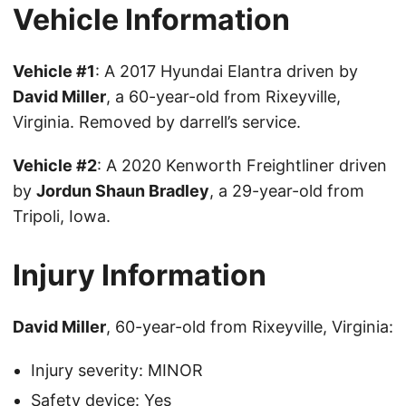
Vehicle Information
Vehicle #1
: A 2017 Hyundai Elantra driven by
David Miller
, a 60-year-old from Rixeyville,
Virginia. Removed by darrell’s service.
Vehicle #2
: A 2020 Kenworth Freightliner driven
by
Jordun Shaun Bradley
, a 29-year-old from
Tripoli, Iowa.
Injury Information
David Miller
, 60-year-old from Rixeyville, Virginia:
Injury severity: MINOR
Safety device: Yes