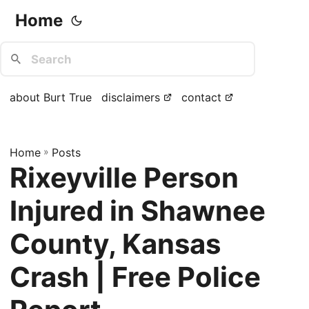
Home
about Burt True
disclaimers
contact
Home
»
Posts
Rixeyville Person
Injured in Shawnee
County, Kansas
Crash | Free Police