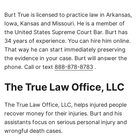
Burt True is licensed to practice law in Arkansas,
Iowa, Kansas and Missouri. He is a member of
the United States Supreme Court Bar. Burt has
34 years of experience. You can hire him online.
That way he can start immediately preserving
the evidence in your case. Burt will answer the
phone. Call or text
888-878-8783
.
The True Law Office, LLC
The True Law Office, LLC, helps injured people
recover money for their injuries. Burt and his
assistants focus on serious personal injury and
wrongful death cases.