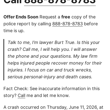
Offer Ends Soon
Request a
free
copy of the
police report by calling
888-878-8783
before
time is up.
Talk to me, I’m lawyer Burt True. Is this your
crash? Call me, I will help you. I will answer
the phone and your questions. My law firm
helps injured people recover money for their
injuries. I focus on car and truck wrecks,
serious personal-injury and death cases.
Fact Check: See inaccurate information in this
story?
Call
me and let me know.
A crash occurred on Thursday, June 11, 2026, at