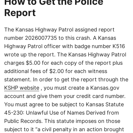
How to Get the Police
Report
The Kansas Highway Patrol assigned report
number 2026007735 to this crash. A Kansas
Highway Patrol officer with badge number K516
wrote up the report. The Kansas Highway Patrol
charges $5.00 for each copy of the report plus
additional fees of $2.00 for each witness
statement. In order to get the report through the
KSHP website
, you must create a Kansas.gov
account and give them your credit card number.
You must agree to be subject to Kansas Statute
45-230: Unlawful Use of Names Derived from
Public Records. This statute imposes on those
subject to it “a civil penalty in an action brought