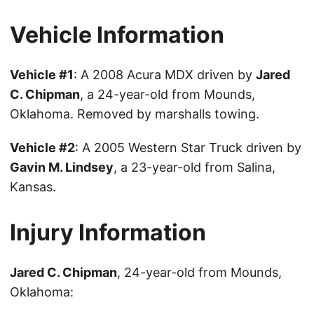
Vehicle Information
Vehicle #1
: A 2008 Acura MDX driven by
Jared
C. Chipman
, a 24-year-old from Mounds,
Oklahoma. Removed by marshalls towing.
Vehicle #2
: A 2005 Western Star Truck driven by
Gavin M. Lindsey
, a 23-year-old from Salina,
Kansas.
Injury Information
Jared C. Chipman
, 24-year-old from Mounds,
Oklahoma: