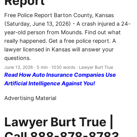
Report
Free Police Report Barton County, Kansas
(Saturday, June 13, 2026) - A crash injured a 24-
year-old person from Mounds. Find out what
really happened. Get a free police report. A
lawyer licensed in Kansas will answer your
questions.
June 13, 2026
· 5 min · 1030 words · Lawyer Burt True
Read How Auto Insurance Companies Use
Artificial Intelligence Against You!
Advertising Material
Lawyer Burt True |
Call
888-878-8783