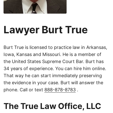
Lawyer Burt True
Burt True is licensed to practice law in Arkansas,
Iowa, Kansas and Missouri. He is a member of
the United States Supreme Court Bar. Burt has
34 years of experience. You can hire him online.
That way he can start immediately preserving
the evidence in your case. Burt will answer the
phone. Call or text
888-878-8783
.
The True Law Office, LLC