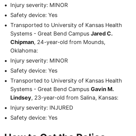
Injury severity: MINOR
Safety device: Yes
Transported to University of Kansas Health
Systems - Great Bend Campus
Jared C.
Chipman
, 24-year-old from Mounds,
Oklahoma:
Injury severity: MINOR
Safety device: Yes
Transported to University of Kansas Health
Systems - Great Bend Campus
Gavin M.
Lindsey
, 23-year-old from Salina, Kansas:
Injury severity: INJURED
Safety device: Yes