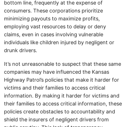
bottom line, frequently at the expense of
consumers. These corporations prioritize
minimizing payouts to maximize profits,
employing vast resources to delay or deny
claims, even in cases involving vulnerable
individuals like children injured by negligent or
drunk drivers.
It’s not unreasonable to suspect that these same
companies may have influenced the Kansas
Highway Patrol’s policies that make it harder for
victims and their families to access critical
information. By making it harder for victims and
their families to access critical information, these
policies create obstacles to accountability and
shield the insurers of negligent drivers from