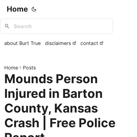
Home
about Burt True
disclaimers
contact
Home
»
Posts
Mounds Person
Injured in Barton
County, Kansas
Crash | Free Police