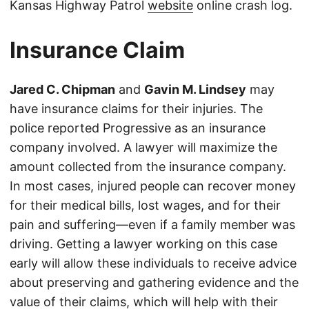
Kansas Highway Patrol
website
online crash log.
Insurance Claim
Jared C. Chipman
and
Gavin M. Lindsey
may
have insurance claims for their injuries. The
police reported Progressive as an insurance
company involved. A lawyer will maximize the
amount collected from the insurance company.
In most cases, injured people can recover money
for their medical bills, lost wages, and for their
pain and suffering—even if a family member was
driving. Getting a lawyer working on this case
early will allow these individuals to receive advice
about preserving and gathering evidence and the
value of their claims, which will help with their