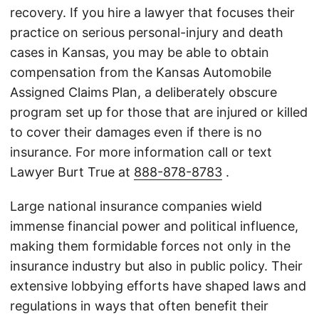
recovery. If you hire a lawyer that focuses their
practice on serious personal-injury and death
cases in Kansas, you may be able to obtain
compensation from the Kansas Automobile
Assigned Claims Plan, a deliberately obscure
program set up for those that are injured or killed
to cover their damages even if there is no
insurance. For more information call or text
Lawyer Burt True at
888-878-8783
.
Large national insurance companies wield
immense financial power and political influence,
making them formidable forces not only in the
insurance industry but also in public policy. Their
extensive lobbying efforts have shaped laws and
regulations in ways that often benefit their