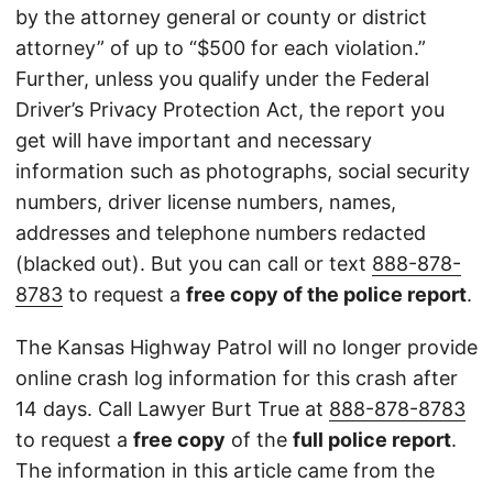
by the attorney general or county or district
attorney” of up to “$500 for each violation.”
Further, unless you qualify under the Federal
Driver’s Privacy Protection Act, the report you
get will have important and necessary
information such as photographs, social security
numbers, driver license numbers, names,
addresses and telephone numbers redacted
(blacked out). But you can call or text
888-878-
8783
to request a
free copy of the police report
.
The Kansas Highway Patrol will no longer provide
online crash log information for this crash after
14 days. Call Lawyer Burt True at
888-878-8783
to request a
free copy
of the
full police report
.
The information in this article came from the