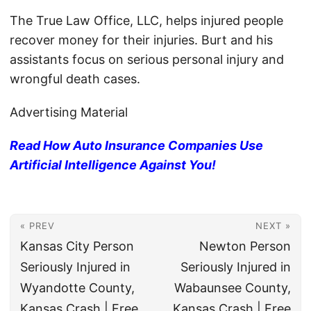
The True Law Office, LLC, helps injured people
recover money for their injuries. Burt and his
assistants focus on serious personal injury and
wrongful death cases.
Advertising Material
Read How Auto Insurance Companies Use
Artificial Intelligence Against You!
« PREV
NEXT »
Kansas City Person
Newton Person
Seriously Injured in
Seriously Injured in
Wyandotte County,
Wabaunsee County,
Kansas Crash | Free
Kansas Crash | Free