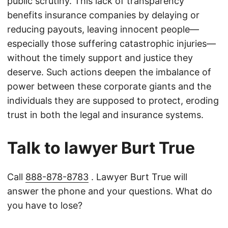
public scrutiny. This lack of transparency
benefits insurance companies by delaying or
reducing payouts, leaving innocent people—
especially those suffering catastrophic injuries—
without the timely support and justice they
deserve. Such actions deepen the imbalance of
power between these corporate giants and the
individuals they are supposed to protect, eroding
trust in both the legal and insurance systems.
Talk to lawyer Burt True
Call
888-878-8783
. Lawyer Burt True will
answer the phone and your questions. What do
you have to lose?