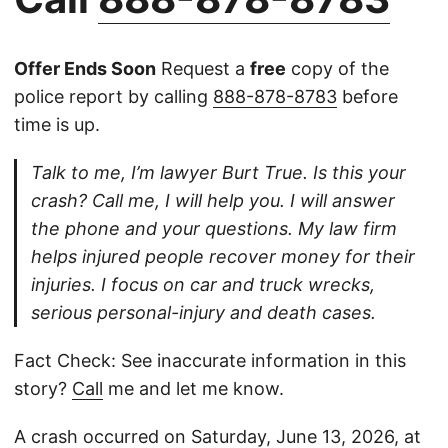
Offer Ends Soon
Request a
free
copy of the
police report by calling
888-878-8783
before
time is up.
Talk to me, I’m lawyer Burt True. Is this your
crash? Call me, I will help you. I will answer
the phone and your questions. My law firm
helps injured people recover money for their
injuries. I focus on car and truck wrecks,
serious personal-injury and death cases.
Fact Check: See inaccurate information in this
story?
Call
me and let me know.
A crash occurred on Saturday, June 13, 2026, at