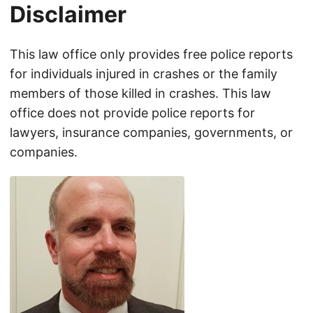
Disclaimer
This law office only provides free police reports
for individuals injured in crashes or the family
members of those killed in crashes. This law
office does not provide police reports for
lawyers, insurance companies, governments, or
companies.