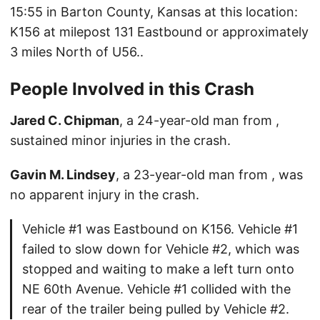
15:55 in Barton County, Kansas at this location:
K156 at milepost 131 Eastbound or approximately
3 miles North of U56..
People Involved in this Crash
Jared C. Chipman
, a 24-year-old man from ,
sustained minor injuries in the crash.
Gavin M. Lindsey
, a 23-year-old man from , was
no apparent injury in the crash.
Vehicle #1 was Eastbound on K156. Vehicle #1
failed to slow down for Vehicle #2, which was
stopped and waiting to make a left turn onto
NE 60th Avenue. Vehicle #1 collided with the
rear of the trailer being pulled by Vehicle #2.