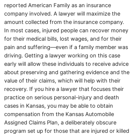
reported American Family as an insurance
company involved. A lawyer will maximize the
amount collected from the insurance company.
In most cases, injured people can recover money
for their medical bills, lost wages, and for their
pain and suffering—even if a family member was
driving. Getting a lawyer working on this case
early will allow these individuals to receive advice
about preserving and gathering evidence and the
value of their claims, which will help with their
recovery. If you hire a lawyer that focuses their
practice on serious personal-injury and death
cases in Kansas, you may be able to obtain
compensation from the Kansas Automobile
Assigned Claims Plan, a deliberately obscure
program set up for those that are injured or killed