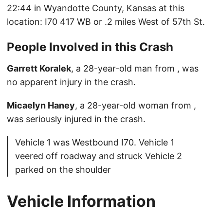
22:44 in Wyandotte County, Kansas at this
location: I70 417 WB or .2 miles West of 57th St.
People Involved in this Crash
Garrett Koralek
, a 28-year-old man from , was
no apparent injury in the crash.
Micaelyn Haney
, a 28-year-old woman from ,
was seriously injured in the crash.
Vehicle 1 was Westbound I70. Vehicle 1
veered off roadway and struck Vehicle 2
parked on the shoulder
Vehicle Information