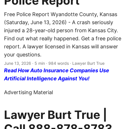
Police Report
Free Police Report Wyandotte County, Kansas
(Saturday, June 13, 2026) - A crash seriously
injured a 28-year-old person from Kansas City.
Find out what really happened. Get a free police
report. A lawyer licensed in Kansas will answer
your questions.
June 13, 2026
· 5 min · 984 words · Lawyer Burt True
Read How Auto Insurance Companies Use
Artificial Intelligence Against You!
Advertising Material
Lawyer Burt True |
Call
888-878-8783