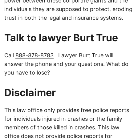
power between these corporate giants and the
individuals they are supposed to protect, eroding
trust in both the legal and insurance systems.
Talk to lawyer Burt True
Call
888-878-8783
. Lawyer Burt True will
answer the phone and your questions. What do
you have to lose?
Disclaimer
This law office only provides free police reports
for individuals injured in crashes or the family
members of those killed in crashes. This law
office does not provide police reports for