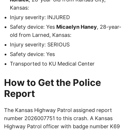
Kansas:
Injury severity: INJURED
Safety device: Yes
Micaelyn Haney
, 28-year-
old from Larned, Kansas:
Injury severity: SERIOUS
Safety device: Yes
Transported to KU Medical Center
How to Get the Police
Report
The Kansas Highway Patrol assigned report
number 2026007751 to this crash. A Kansas
Highway Patrol officer with badge number K69