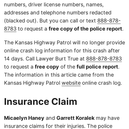
numbers, driver license numbers, names,
addresses and telephone numbers redacted
(blacked out). But you can call or text
888-878-
8783
to request a
free copy of the police report
.
The Kansas Highway Patrol will no longer provide
online crash log information for this crash after
14 days. Call Lawyer Burt True at
888-878-8783
to request a
free copy
of the
full police report
.
The information in this article came from the
Kansas Highway Patrol
website
online crash log.
Insurance Claim
Micaelyn Haney
and
Garrett Koralek
may have
insurance claims for their injuries. The police