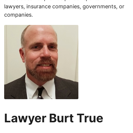
lawyers, insurance companies, governments, or
companies.
Lawyer Burt True