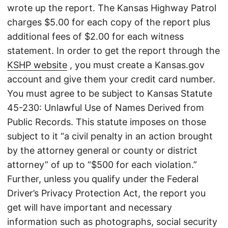
wrote up the report. The Kansas Highway Patrol
charges $5.00 for each copy of the report plus
additional fees of $2.00 for each witness
statement. In order to get the report through the
KSHP website
, you must create a Kansas.gov
account and give them your credit card number.
You must agree to be subject to Kansas Statute
45-230: Unlawful Use of Names Derived from
Public Records. This statute imposes on those
subject to it “a civil penalty in an action brought
by the attorney general or county or district
attorney” of up to “$500 for each violation.”
Further, unless you qualify under the Federal
Driver’s Privacy Protection Act, the report you
get will have important and necessary
information such as photographs, social security