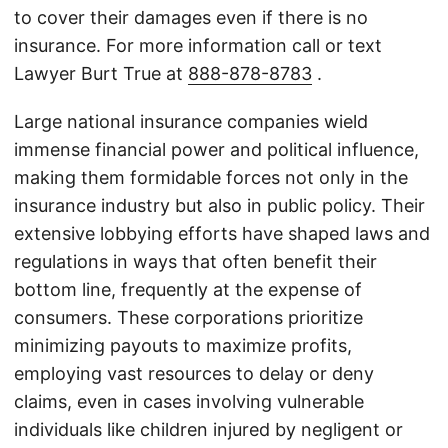
to cover their damages even if there is no
insurance. For more information call or text
Lawyer Burt True at
888-878-8783
.
Large national insurance companies wield
immense financial power and political influence,
making them formidable forces not only in the
insurance industry but also in public policy. Their
extensive lobbying efforts have shaped laws and
regulations in ways that often benefit their
bottom line, frequently at the expense of
consumers. These corporations prioritize
minimizing payouts to maximize profits,
employing vast resources to delay or deny
claims, even in cases involving vulnerable
individuals like children injured by negligent or