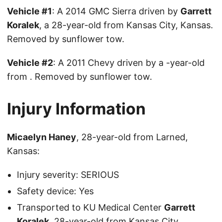
Vehicle #1
: A 2014 GMC Sierra driven by
Garrett
Koralek
, a 28-year-old from Kansas City, Kansas.
Removed by sunflower tow.
Vehicle #2
: A 2011 Chevy driven by a -year-old
from . Removed by sunflower tow.
Injury Information
Micaelyn Haney
, 28-year-old from Larned,
Kansas:
Injury severity: SERIOUS
Safety device: Yes
Transported to KU Medical Center
Garrett
Koralek
, 28-year-old from Kansas City,