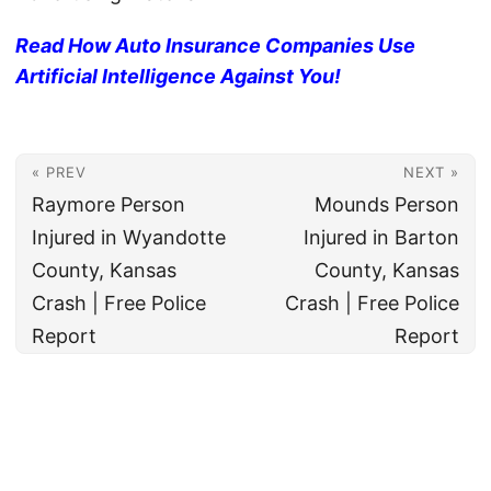
Read How Auto Insurance Companies Use
Artificial Intelligence Against You!
« PREV
NEXT »
Raymore Person
Mounds Person
Injured in Wyandotte
Injured in Barton
County, Kansas
County, Kansas
Crash | Free Police
Crash | Free Police
Report
Report