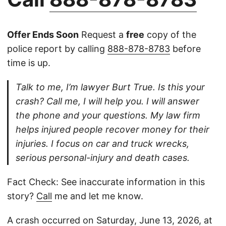
Offer Ends Soon
Request a
free
copy of the
police report by calling
888-878-8783
before
time is up.
Talk to me, I’m lawyer Burt True. Is this your
crash? Call me, I will help you. I will answer
the phone and your questions. My law firm
helps injured people recover money for their
injuries. I focus on car and truck wrecks,
serious personal-injury and death cases.
Fact Check: See inaccurate information in this
story?
Call
me and let me know.
A crash occurred on Saturday, June 13, 2026, at