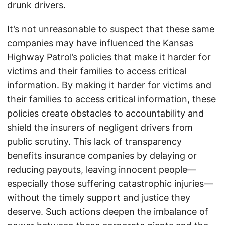
drunk drivers.
It’s not unreasonable to suspect that these same
companies may have influenced the Kansas
Highway Patrol’s policies that make it harder for
victims and their families to access critical
information. By making it harder for victims and
their families to access critical information, these
policies create obstacles to accountability and
shield the insurers of negligent drivers from
public scrutiny. This lack of transparency
benefits insurance companies by delaying or
reducing payouts, leaving innocent people—
especially those suffering catastrophic injuries—
without the timely support and justice they
deserve. Such actions deepen the imbalance of