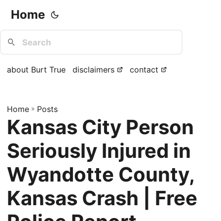
Home
about Burt True
disclaimers
contact
Home
»
Posts
Kansas City Person
Seriously Injured in
Wyandotte County,
Kansas Crash | Free