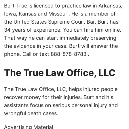
Burt True is licensed to practice law in Arkansas,
Iowa, Kansas and Missouri. He is a member of
the United States Supreme Court Bar. Burt has
34 years of experience. You can hire him online.
That way he can start immediately preserving
the evidence in your case. Burt will answer the
phone. Call or text
888-878-8783
.
The True Law Office, LLC
The True Law Office, LLC, helps injured people
recover money for their injuries. Burt and his
assistants focus on serious personal injury and
wrongful death cases.
Advertising Material