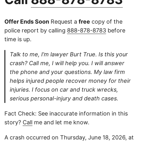
Offer Ends Soon
Request a
free
copy of the
police report by calling
888-878-8783
before
time is up.
Talk to me, I’m lawyer Burt True. Is this your
crash? Call me, I will help you. I will answer
the phone and your questions. My law firm
helps injured people recover money for their
injuries. I focus on car and truck wrecks,
serious personal-injury and death cases.
Fact Check: See inaccurate information in this
story?
Call
me and let me know.
A crash occurred on Thursday, June 18, 2026, at