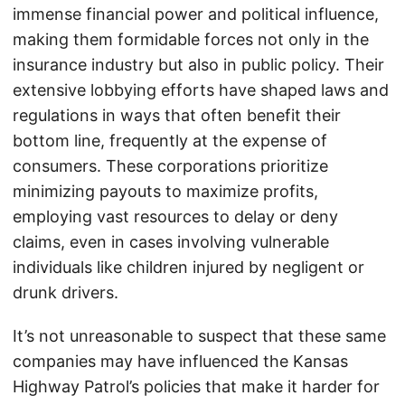
immense financial power and political influence,
making them formidable forces not only in the
insurance industry but also in public policy. Their
extensive lobbying efforts have shaped laws and
regulations in ways that often benefit their
bottom line, frequently at the expense of
consumers. These corporations prioritize
minimizing payouts to maximize profits,
employing vast resources to delay or deny
claims, even in cases involving vulnerable
individuals like children injured by negligent or
drunk drivers.
It’s not unreasonable to suspect that these same
companies may have influenced the Kansas
Highway Patrol’s policies that make it harder for