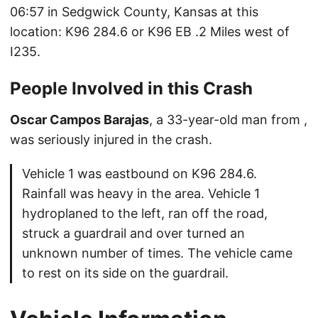
06:57 in Sedgwick County, Kansas at this
location: K96 284.6 or K96 EB .2 Miles west of
I235.
People Involved in this Crash
Oscar Campos Barajas
, a 33-year-old man from ,
was seriously injured in the crash.
Vehicle 1 was eastbound on K96 284.6.
Rainfall was heavy in the area. Vehicle 1
hydroplaned to the left, ran off the road,
struck a guardrail and over turned an
unknown number of times. The vehicle came
to rest on its side on the guardrail.