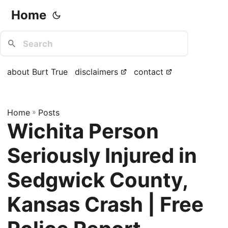
Home
about Burt True
disclaimers
contact
Home
»
Posts
Wichita Person
Seriously Injured in
Sedgwick County,
Kansas Crash | Free