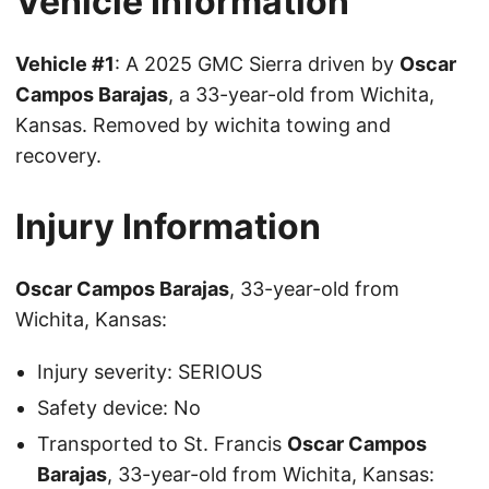
Vehicle Information
Vehicle #1
: A 2025 GMC Sierra driven by
Oscar
Campos Barajas
, a 33-year-old from Wichita,
Kansas. Removed by wichita towing and
recovery.
Injury Information
Oscar Campos Barajas
, 33-year-old from
Wichita, Kansas:
Injury severity: SERIOUS
Safety device: No
Transported to St. Francis
Oscar Campos
Barajas
, 33-year-old from Wichita, Kansas: