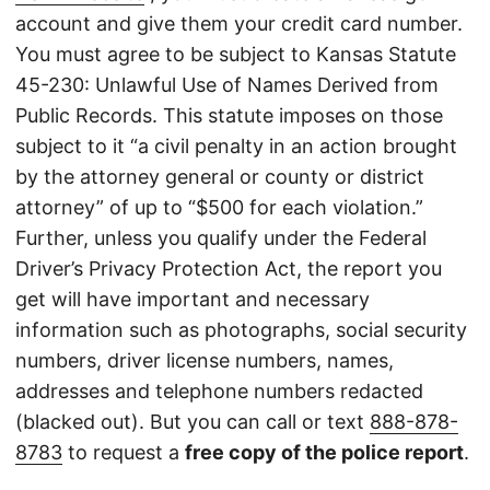
account and give them your credit card number.
You must agree to be subject to Kansas Statute
45-230: Unlawful Use of Names Derived from
Public Records. This statute imposes on those
subject to it “a civil penalty in an action brought
by the attorney general or county or district
attorney” of up to “$500 for each violation.”
Further, unless you qualify under the Federal
Driver’s Privacy Protection Act, the report you
get will have important and necessary
information such as photographs, social security
numbers, driver license numbers, names,
addresses and telephone numbers redacted
(blacked out). But you can call or text
888-878-
8783
to request a
free copy of the police report
.