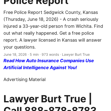
Police Report
Free Police Report Sedgwick County, Kansas
(Thursday, June 18, 2026) - A crash seriously
injured a 33-year-old person from Wichita. Find
out what really happened. Get a free police
report. A lawyer licensed in Kansas will answer
your questions.
June 18, 2026
· 5 min · 973 words · Lawyer Burt True
Read How Auto Insurance Companies Use
Artificial Intelligence Against You!
Advertising Material
Lawyer Burt True |
Call
888-878-8783