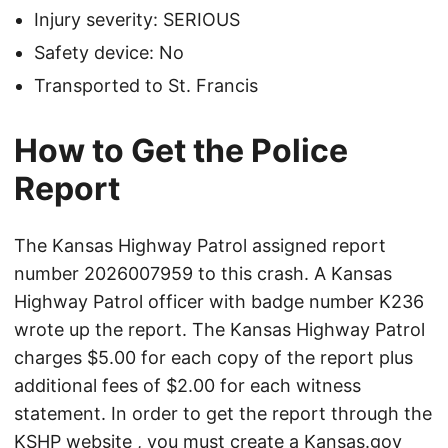
Injury severity: SERIOUS
Safety device: No
Transported to St. Francis
How to Get the Police
Report
The Kansas Highway Patrol assigned report
number 2026007959 to this crash. A Kansas
Highway Patrol officer with badge number K236
wrote up the report. The Kansas Highway Patrol
charges $5.00 for each copy of the report plus
additional fees of $2.00 for each witness
statement. In order to get the report through the
KSHP website
, you must create a Kansas.gov