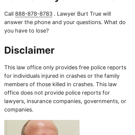
Call
888-878-8783
. Lawyer Burt True will
answer the phone and your questions. What do
you have to lose?
Disclaimer
This law office only provides free police reports
for individuals injured in crashes or the family
members of those killed in crashes. This law
office does not provide police reports for
lawyers, insurance companies, governments, or
companies.