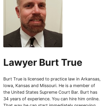
Lawyer Burt True
Burt True is licensed to practice law in Arkansas,
Iowa, Kansas and Missouri. He is a member of
the United States Supreme Court Bar. Burt has
34 years of experience. You can hire him online.
That way he can start immediately preserving