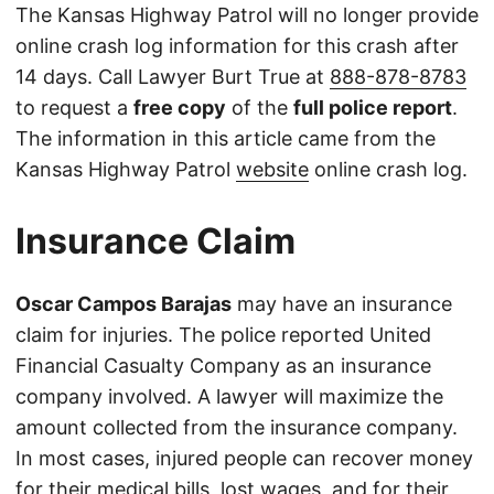
The Kansas Highway Patrol will no longer provide
online crash log information for this crash after
14 days. Call Lawyer Burt True at
888-878-8783
to request a
free copy
of the
full police report
.
The information in this article came from the
Kansas Highway Patrol
website
online crash log.
Insurance Claim
Oscar Campos Barajas
may have an insurance
claim for injuries. The police reported United
Financial Casualty Company as an insurance
company involved. A lawyer will maximize the
amount collected from the insurance company.
In most cases, injured people can recover money
for their medical bills, lost wages, and for their