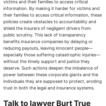
victims and their families to access critical
information. By making it harder for victims and
their families to access critical information, these
policies create obstacles to accountability and
shield the insurers of negligent drivers from
public scrutiny. This lack of transparency
benefits insurance companies by delaying or
reducing payouts, leaving innocent people—
especially those suffering catastrophic injuries—
without the timely support and justice they
deserve. Such actions deepen the imbalance of
power between these corporate giants and the
individuals they are supposed to protect, eroding
trust in both the legal and insurance systems.
Talk to lawyer Burt True