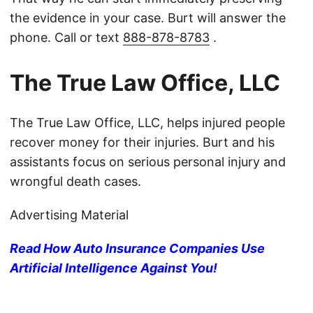
the evidence in your case. Burt will answer the
phone. Call or text
888-878-8783
.
The True Law Office, LLC
The True Law Office, LLC, helps injured people
recover money for their injuries. Burt and his
assistants focus on serious personal injury and
wrongful death cases.
Advertising Material
Read How Auto Insurance Companies Use
Artificial Intelligence Against You!