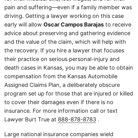
pain and suffering—even if a family member was
driving. Getting a lawyer working on this case
early will allow
Oscar Campos Barajas
to receive
advice about preserving and gathering evidence
and the value of the claim, which will help with
the recovery. If you hire a lawyer that focuses
their practice on serious personal-injury and
death cases in Kansas, you may be able to obtain
compensation from the Kansas Automobile
Assigned Claims Plan, a deliberately obscure
program set up for those that are injured or killed
to cover their damages even if there is no
insurance. For more information call or text
Lawyer Burt True at
888-878-8783
.
Large national insurance companies wield