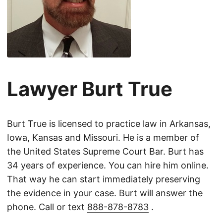
Lawyer Burt True
Burt True is licensed to practice law in Arkansas,
Iowa, Kansas and Missouri. He is a member of
the United States Supreme Court Bar. Burt has
34 years of experience. You can hire him online.
That way he can start immediately preserving
the evidence in your case. Burt will answer the
phone. Call or text
888-878-8783
.