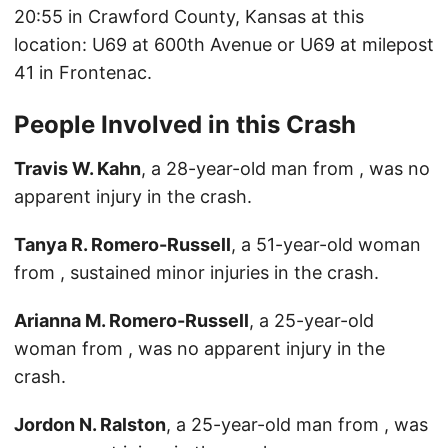
20:55 in Crawford County, Kansas at this
location: U69 at 600th Avenue or U69 at milepost
41 in Frontenac.
People Involved in this Crash
Travis W. Kahn
, a 28-year-old man from , was no
apparent injury in the crash.
Tanya R. Romero-Russell
, a 51-year-old woman
from , sustained minor injuries in the crash.
Arianna M. Romero-Russell
, a 25-year-old
woman from , was no apparent injury in the
crash.
Jordon N. Ralston
, a 25-year-old man from , was