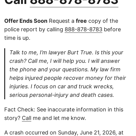
Offer Ends Soon
Request a
free
copy of the
police report by calling
888-878-8783
before
time is up.
Talk to me, I’m lawyer Burt True. Is this your
crash? Call me, I will help you. I will answer
the phone and your questions. My law firm
helps injured people recover money for their
injuries. I focus on car and truck wrecks,
serious personal-injury and death cases.
Fact Check: See inaccurate information in this
story?
Call
me and let me know.
A crash occurred on Sunday, June 21, 2026, at