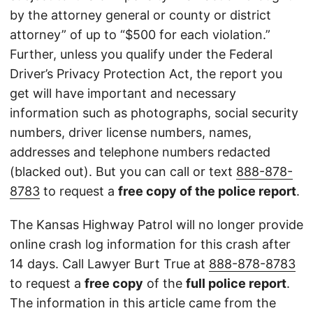
by the attorney general or county or district
attorney” of up to “$500 for each violation.”
Further, unless you qualify under the Federal
Driver’s Privacy Protection Act, the report you
get will have important and necessary
information such as photographs, social security
numbers, driver license numbers, names,
addresses and telephone numbers redacted
(blacked out). But you can call or text
888-878-
8783
to request a
free copy of the police report
.
The Kansas Highway Patrol will no longer provide
online crash log information for this crash after
14 days. Call Lawyer Burt True at
888-878-8783
to request a
free copy
of the
full police report
.
The information in this article came from the