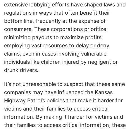
extensive lobbying efforts have shaped laws and
regulations in ways that often benefit their
bottom line, frequently at the expense of
consumers. These corporations prioritize
minimizing payouts to maximize profits,
employing vast resources to delay or deny
claims, even in cases involving vulnerable
individuals like children injured by negligent or
drunk drivers.
It’s not unreasonable to suspect that these same
companies may have influenced the Kansas
Highway Patrol’s policies that make it harder for
victims and their families to access critical
information. By making it harder for victims and
their families to access critical information, these