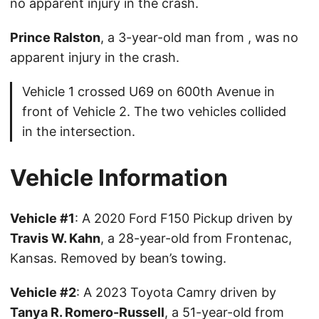
no apparent injury in the crash.
Prince Ralston
, a 3-year-old man from , was no
apparent injury in the crash.
Vehicle 1 crossed U69 on 600th Avenue in
front of Vehicle 2. The two vehicles collided
in the intersection.
Vehicle Information
Vehicle #1
: A 2020 Ford F150 Pickup driven by
Travis W. Kahn
, a 28-year-old from Frontenac,
Kansas. Removed by bean’s towing.
Vehicle #2
: A 2023 Toyota Camry driven by
Tanya R. Romero-Russell
, a 51-year-old from