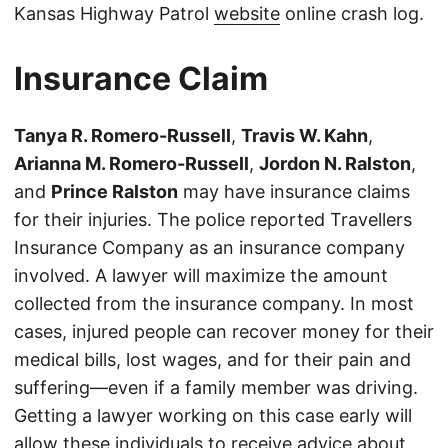
Kansas Highway Patrol
website
online crash log.
Insurance Claim
Tanya R. Romero-Russell
,
Travis W. Kahn
,
Arianna M. Romero-Russell
,
Jordon N. Ralston
,
and
Prince Ralston
may have insurance claims
for their injuries. The police reported Travellers
Insurance Company as an insurance company
involved. A lawyer will maximize the amount
collected from the insurance company. In most
cases, injured people can recover money for their
medical bills, lost wages, and for their pain and
suffering—even if a family member was driving.
Getting a lawyer working on this case early will
allow these individuals to receive advice about