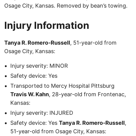
Osage City, Kansas. Removed by bean’s towing.
Injury Information
Tanya R. Romero-Russell
, 51-year-old from
Osage City, Kansas:
Injury severity: MINOR
Safety device: Yes
Transported to Mercy Hospital Pittsburg
Travis W. Kahn
, 28-year-old from Frontenac,
Kansas:
Injury severity: INJURED
Safety device: Yes
Tanya R. Romero-Russell
,
51-year-old from Osage City, Kansas: