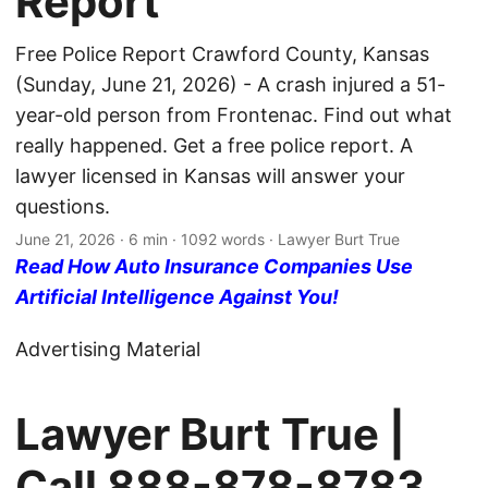
Report
Free Police Report Crawford County, Kansas
(Sunday, June 21, 2026) - A crash injured a 51-
year-old person from Frontenac. Find out what
really happened. Get a free police report. A
lawyer licensed in Kansas will answer your
questions.
June 21, 2026
· 6 min · 1092 words · Lawyer Burt True
Read How Auto Insurance Companies Use
Artificial Intelligence Against You!
Advertising Material
Lawyer Burt True |
Call
888-878-8783