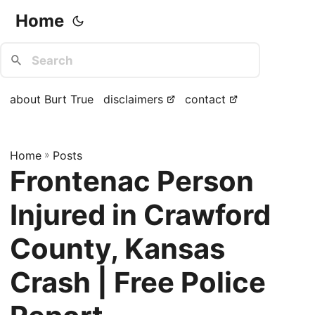
Home
about Burt True
disclaimers
contact
Home
»
Posts
Frontenac Person
Injured in Crawford
County, Kansas
Crash | Free Police