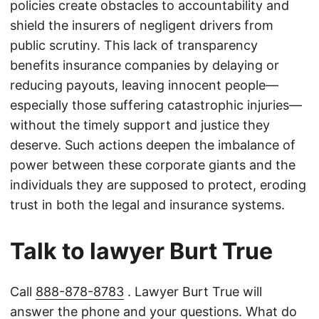
policies create obstacles to accountability and
shield the insurers of negligent drivers from
public scrutiny. This lack of transparency
benefits insurance companies by delaying or
reducing payouts, leaving innocent people—
especially those suffering catastrophic injuries—
without the timely support and justice they
deserve. Such actions deepen the imbalance of
power between these corporate giants and the
individuals they are supposed to protect, eroding
trust in both the legal and insurance systems.
Talk to lawyer Burt True
Call
888-878-8783
. Lawyer Burt True will
answer the phone and your questions. What do