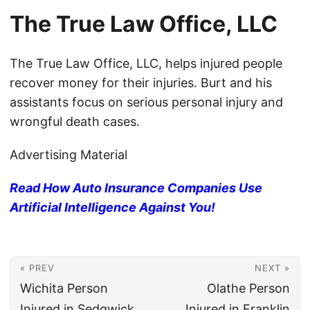
The True Law Office, LLC
The True Law Office, LLC, helps injured people
recover money for their injuries. Burt and his
assistants focus on serious personal injury and
wrongful death cases.
Advertising Material
Read How Auto Insurance Companies Use
Artificial Intelligence Against You!
« PREV
NEXT »
Wichita Person
Olathe Person
Injured in Sedgwick
Injured in Franklin