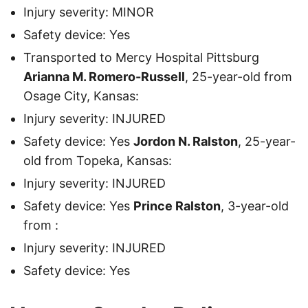
Injury severity: MINOR
Safety device: Yes
Transported to Mercy Hospital Pittsburg
Arianna M. Romero-Russell
, 25-year-old from
Osage City, Kansas:
Injury severity: INJURED
Safety device: Yes
Jordon N. Ralston
, 25-year-
old from Topeka, Kansas:
Injury severity: INJURED
Safety device: Yes
Prince Ralston
, 3-year-old
from :
Injury severity: INJURED
Safety device: Yes