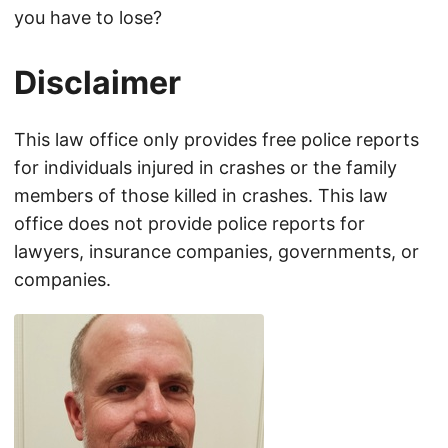
you have to lose?
Disclaimer
This law office only provides free police reports
for individuals injured in crashes or the family
members of those killed in crashes. This law
office does not provide police reports for
lawyers, insurance companies, governments, or
companies.