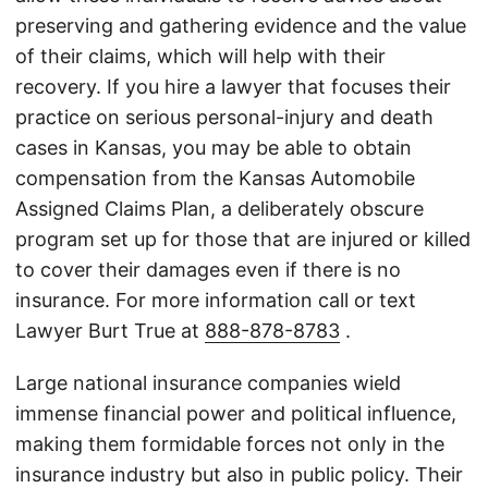
preserving and gathering evidence and the value
of their claims, which will help with their
recovery. If you hire a lawyer that focuses their
practice on serious personal-injury and death
cases in Kansas, you may be able to obtain
compensation from the Kansas Automobile
Assigned Claims Plan, a deliberately obscure
program set up for those that are injured or killed
to cover their damages even if there is no
insurance. For more information call or text
Lawyer Burt True at
888-878-8783
.
Large national insurance companies wield
immense financial power and political influence,
making them formidable forces not only in the
insurance industry but also in public policy. Their