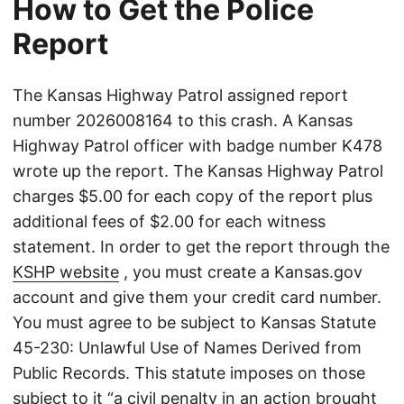
How to Get the Police
Report
The Kansas Highway Patrol assigned report
number 2026008164 to this crash. A Kansas
Highway Patrol officer with badge number K478
wrote up the report. The Kansas Highway Patrol
charges $5.00 for each copy of the report plus
additional fees of $2.00 for each witness
statement. In order to get the report through the
KSHP website
, you must create a Kansas.gov
account and give them your credit card number.
You must agree to be subject to Kansas Statute
45-230: Unlawful Use of Names Derived from
Public Records. This statute imposes on those
subject to it “a civil penalty in an action brought