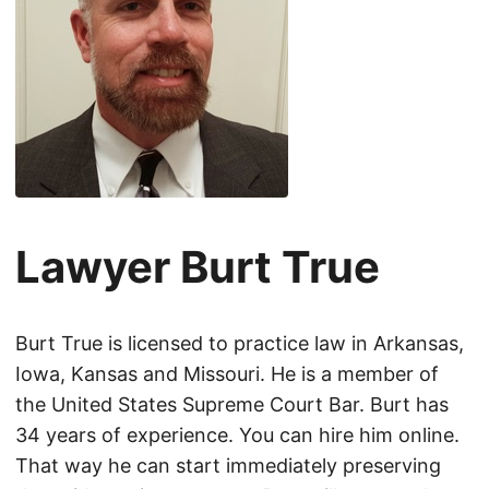
Lawyer Burt True
Burt True is licensed to practice law in Arkansas,
Iowa, Kansas and Missouri. He is a member of
the United States Supreme Court Bar. Burt has
34 years of experience. You can hire him online.
That way he can start immediately preserving