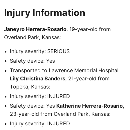
Injury Information
Janeyro Herrera-Rosario
, 19-year-old from
Overland Park, Kansas:
Injury severity: SERIOUS
Safety device: Yes
Transported to Lawrence Memorial Hospital
Lily Christina Sanders
, 21-year-old from
Topeka, Kansas:
Injury severity: INJURED
Safety device: Yes
Katherine Herrera-Rosario
,
23-year-old from Overland Park, Kansas:
Injury severity: INJURED