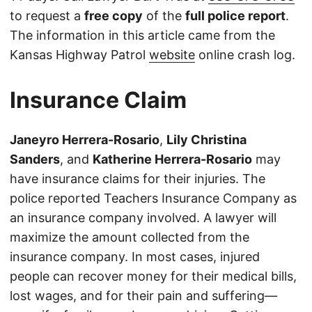
to request a
free copy
of the
full police report
.
The information in this article came from the
Kansas Highway Patrol
website
online crash log.
Insurance Claim
Janeyro Herrera-Rosario
,
Lily Christina
Sanders
, and
Katherine Herrera-Rosario
may
have insurance claims for their injuries. The
police reported Teachers Insurance Company as
an insurance company involved. A lawyer will
maximize the amount collected from the
insurance company. In most cases, injured
people can recover money for their medical bills,
lost wages, and for their pain and suffering—