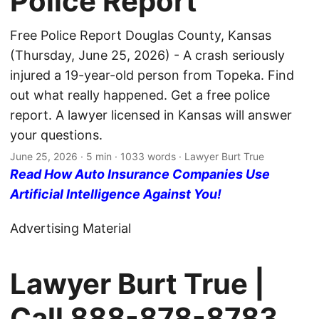
Police Report
Free Police Report Douglas County, Kansas
(Thursday, June 25, 2026) - A crash seriously
injured a 19-year-old person from Topeka. Find
out what really happened. Get a free police
report. A lawyer licensed in Kansas will answer
your questions.
June 25, 2026
· 5 min · 1033 words · Lawyer Burt True
Read How Auto Insurance Companies Use
Artificial Intelligence Against You!
Advertising Material
Lawyer Burt True |
Call
888-878-8783