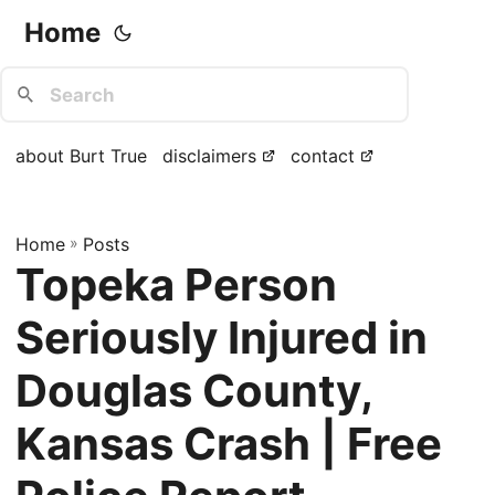
Home
about Burt True
disclaimers
contact
Home
»
Posts
Topeka Person
Seriously Injured in
Douglas County,
Kansas Crash | Free