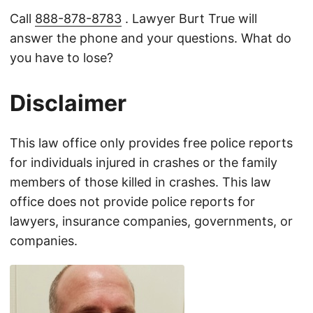
Call
888-878-8783
. Lawyer Burt True will
answer the phone and your questions. What do
you have to lose?
Disclaimer
This law office only provides free police reports
for individuals injured in crashes or the family
members of those killed in crashes. This law
office does not provide police reports for
lawyers, insurance companies, governments, or
companies.