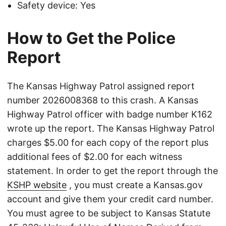
Safety device: Yes
How to Get the Police
Report
The Kansas Highway Patrol assigned report
number 2026008368 to this crash. A Kansas
Highway Patrol officer with badge number K162
wrote up the report. The Kansas Highway Patrol
charges $5.00 for each copy of the report plus
additional fees of $2.00 for each witness
statement. In order to get the report through the
KSHP website
, you must create a Kansas.gov
account and give them your credit card number.
You must agree to be subject to Kansas Statute