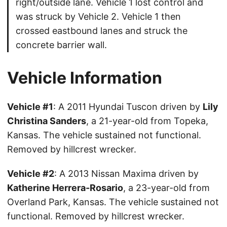
right/outside lane. Vehicle 1 lost control and
was struck by Vehicle 2. Vehicle 1 then
crossed eastbound lanes and struck the
concrete barrier wall.
Vehicle Information
Vehicle #1
: A 2011 Hyundai Tuscon driven by
Lily
Christina Sanders
, a 21-year-old from Topeka,
Kansas. The vehicle sustained not functional.
Removed by hillcrest wrecker.
Vehicle #2
: A 2013 Nissan Maxima driven by
Katherine Herrera-Rosario
, a 23-year-old from
Overland Park, Kansas. The vehicle sustained not
functional. Removed by hillcrest wrecker.