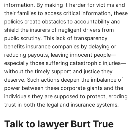
information. By making it harder for victims and
their families to access critical information, these
policies create obstacles to accountability and
shield the insurers of negligent drivers from
public scrutiny. This lack of transparency
benefits insurance companies by delaying or
reducing payouts, leaving innocent people—
especially those suffering catastrophic injuries—
without the timely support and justice they
deserve. Such actions deepen the imbalance of
power between these corporate giants and the
individuals they are supposed to protect, eroding
trust in both the legal and insurance systems.
Talk to lawyer Burt True