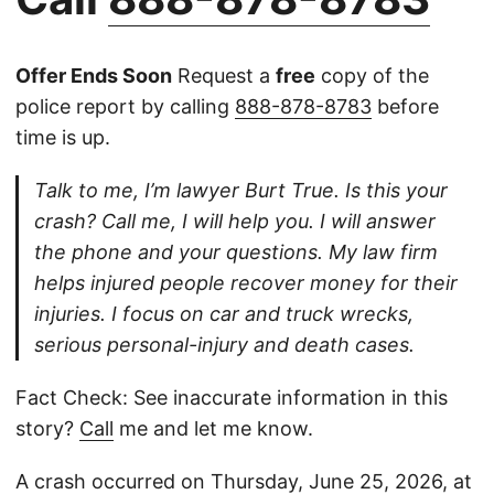
Offer Ends Soon
Request a
free
copy of the
police report by calling
888-878-8783
before
time is up.
Talk to me, I’m lawyer Burt True. Is this your
crash? Call me, I will help you. I will answer
the phone and your questions. My law firm
helps injured people recover money for their
injuries. I focus on car and truck wrecks,
serious personal-injury and death cases.
Fact Check: See inaccurate information in this
story?
Call
me and let me know.
A crash occurred on Thursday, June 25, 2026, at