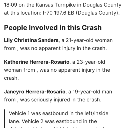
18:09 on the Kansas Turnpike in Douglas County
at this location: I-70 197.6 EB (Douglas County).
People Involved in this Crash
Lily Christina Sanders
, a 21-year-old woman
from , was no apparent injury in the crash.
Katherine Herrera-Rosario
, a 23-year-old
woman from , was no apparent injury in the
crash.
Janeyro Herrera-Rosario
, a 19-year-old man
from , was seriously injured in the crash.
Vehicle 1 was eastbound in the left/inside
lane. Vehicle 2 was eastbound in the