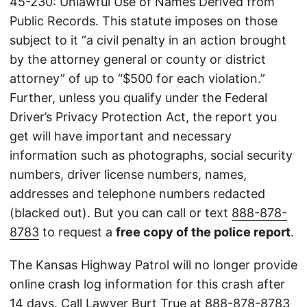
45-230: Unlawful Use of Names Derived from
Public Records. This statute imposes on those
subject to it “a civil penalty in an action brought
by the attorney general or county or district
attorney” of up to “$500 for each violation.”
Further, unless you qualify under the Federal
Driver’s Privacy Protection Act, the report you
get will have important and necessary
information such as photographs, social security
numbers, driver license numbers, names,
addresses and telephone numbers redacted
(blacked out). But you can call or text
888-878-
8783
to request a
free copy of the police report
.
The Kansas Highway Patrol will no longer provide
online crash log information for this crash after
14 days. Call Lawyer Burt True at
888-878-8783