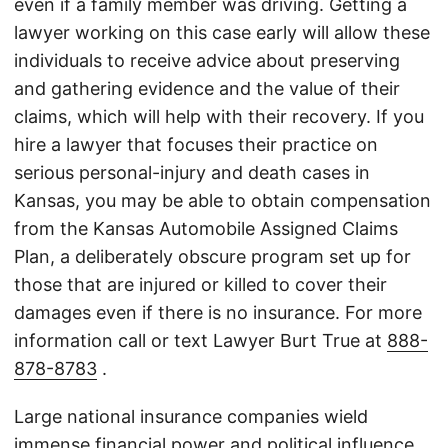
even if a family member was driving. Getting a
lawyer working on this case early will allow these
individuals to receive advice about preserving
and gathering evidence and the value of their
claims, which will help with their recovery. If you
hire a lawyer that focuses their practice on
serious personal-injury and death cases in
Kansas, you may be able to obtain compensation
from the Kansas Automobile Assigned Claims
Plan, a deliberately obscure program set up for
those that are injured or killed to cover their
damages even if there is no insurance. For more
information call or text Lawyer Burt True at
888-
878-8783
.
Large national insurance companies wield
immense financial power and political influence,