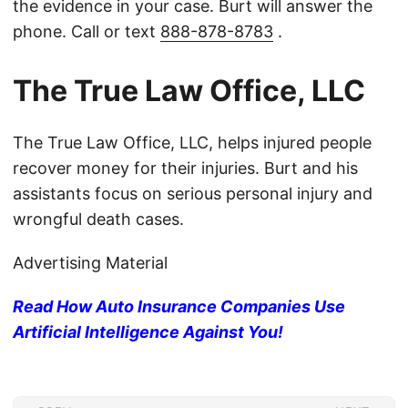
the evidence in your case. Burt will answer the
phone. Call or text
888-878-8783
.
The True Law Office, LLC
The True Law Office, LLC, helps injured people
recover money for their injuries. Burt and his
assistants focus on serious personal injury and
wrongful death cases.
Advertising Material
Read How Auto Insurance Companies Use
Artificial Intelligence Against You!