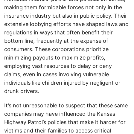
making them formidable forces not only in the
insurance industry but also in public policy. Their
extensive lobbying efforts have shaped laws and
regulations in ways that often benefit their
bottom line, frequently at the expense of
consumers. These corporations prioritize
minimizing payouts to maximize profits,
employing vast resources to delay or deny
claims, even in cases involving vulnerable
individuals like children injured by negligent or
drunk drivers.
It’s not unreasonable to suspect that these same
companies may have influenced the Kansas
Highway Patrol’s policies that make it harder for
victims and their families to access critical