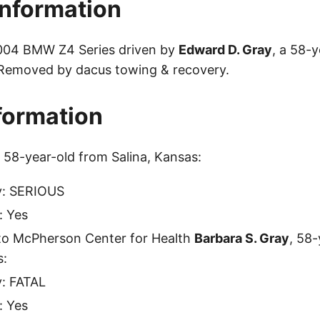
Information
2004 BMW Z4 Series driven by
Edward D. Gray
, a 58-
 Removed by dacus towing & recovery.
nformation
, 58-year-old from Salina, Kansas:
ty: SERIOUS
: Yes
to McPherson Center for Health
Barbara S. Gray
, 58
s:
y: FATAL
: Yes