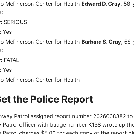
to McPherson Center for Health
Edward D. Gray
, 58-
s:
ty: SERIOUS
: Yes
to McPherson Center for Health
Barbara S. Gray
, 58
s:
y: FATAL
: Yes
to McPherson Center for Health
et the Police Report
hway Patrol assigned report number 2026008382 to t
Patrol officer with badge number K138 wrote up the
Patrol charges $5.00 for each copy of the report plu