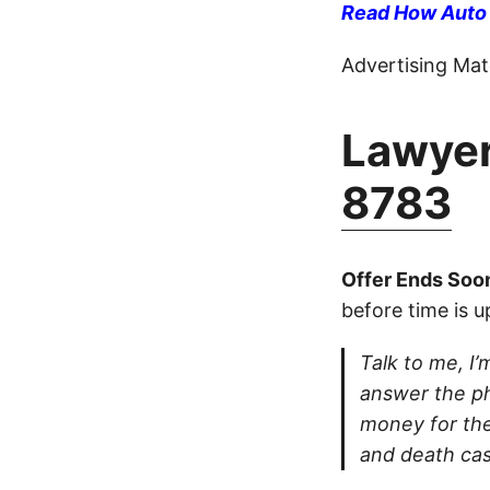
Read How Auto I
Advertising Mate
Lawyer
8783
Offer Ends Soo
before time is u
Talk to me, I’m
answer the ph
money for thei
and death cas