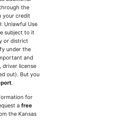
 through the
 your credit
0: Unlawful Use
 subject to it
 or district
ify under the
 important and
 driver license
d out). But you
eport
.
formation for
equest a
free
from the Kansas