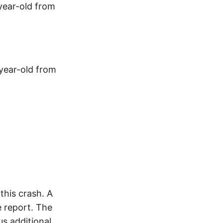
year-old from
-year-old from
his crash. A
 report. The
s additional