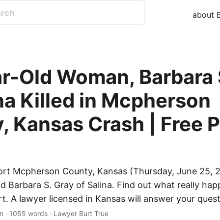
about B
r-Old Woman, Barbara 
ina Killed in Mcpherson
, Kansas Crash | Free P
ort Mcpherson County, Kansas (Thursday, June 25, 2
ld Barbara S. Gray of Salina. Find out what really ha
rt. A lawyer licensed in Kansas will answer your quest
n · 1055 words · Lawyer Burt True