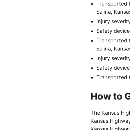
Transported 
Salina, Kansa
Injury severi
Safety device
Transported 
Salina, Kansa
Injury severit
Safety device
Transported 
How to G
The Kansas Hig
Kansas Highway 
Kansas Highway 