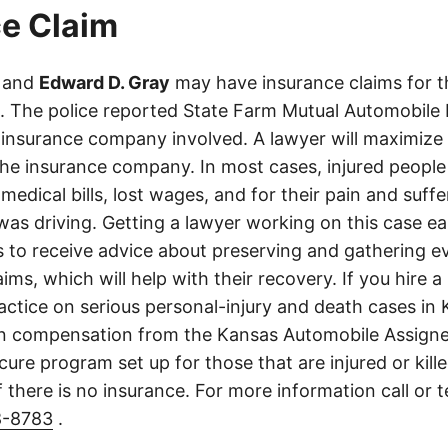
e Claim
and
Edward D. Gray
may have insurance claims for t
s. The police reported State Farm Mutual Automobile
insurance company involved. A lawyer will maximize
the insurance company. In most cases, injured people
medical bills, lost wages, and for their pain and suff
s driving. Getting a lawyer working on this case earl
ls to receive advice about preserving and gathering 
aims, which will help with their recovery. If you hire a
ractice on serious personal-injury and death cases in
in compensation from the Kansas Automobile Assigne
cure program set up for those that are injured or kille
 there is no insurance. For more information call or 
8-8783
.