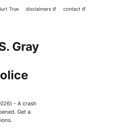
urt True
disclaimers
contact
S. Gray
olice
026) - A crash
ppened. Get a
ions.