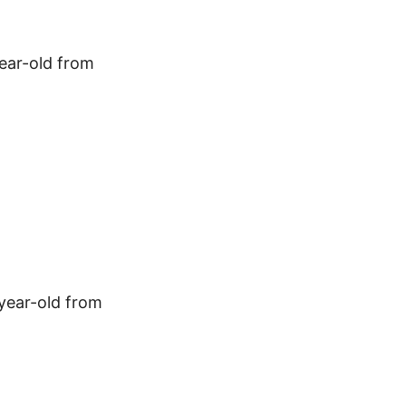
year-old from
-year-old from