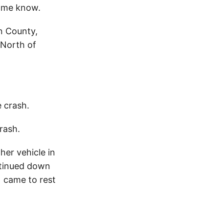
 me know.
n County,
 North of
e crash.
rash.
her vehicle in
ontinued down
1 came to rest