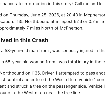
 inaccurate information in this story?
Call
me and let
d on Thursday, June 25, 2026, at 20:40 in Mcpherso
ocation: I135 Northbound at milepost 67.6 or 0.7 mile
pproximately 7 miles North of McPherson.
lved in this Crash
, a 58-year-old man from , was seriously injured in th
, a 58-year-old woman from , was fatal injury in the c
 Northbound on I135. Driver 1 attempted to pass anot
 lost control and entered the West ditch. Vehicle 1 c
t and struck a tree on the passenger side. Vehicle 
und in the West ditch near the tree line.