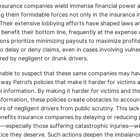
insurance companies wield immense financial power an
g them formidable forces not only in the insurance i
. Their extensive lobbying efforts have shaped laws a
 benefit their bottom line, frequently at the expense
ons prioritize minimizing payouts to maximize profit
o delay or deny claims, even in cases involving vulner
jured by negligent or drunk drivers.
onable to suspect that these same companies may hav
ay Patrol’s policies that make it harder for victims a
al information. By making it harder for victims and the
information, these policies create obstacles to accoun
ers of negligent drivers from public scrutiny. This lack
nefits insurance companies by delaying or reducing 
—especially those suffering catastrophic injuries—wi
tice they deserve. Such actions deepen the imbalanc