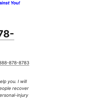
ainst You!
78-
888-878-8783
lp you. I will
people recover
ersonal-injury