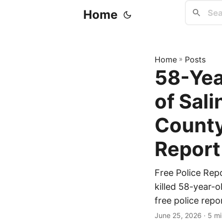
Home
Home
»
Posts
58-Yea
of Sal
County
Report
Free Police Rep
killed 58-year-o
free police repo
June 25, 2026
· 5 mi