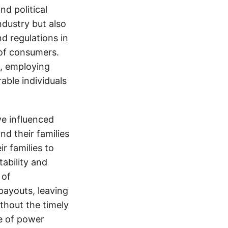
d political
ndustry but also
nd regulations in
 of consumers.
s, employing
able individuals
e influenced
nd their families
ir families to
tability and
 of
payouts, leaving
thout the timely
e of power