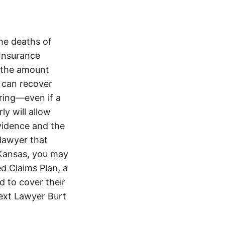
he deaths of
 Insurance
 the amount
 can recover
ering—even if a
y will allow
evidence and the
 lawyer that
 Kansas, you may
d Claims Plan, a
d to cover their
text Lawyer Burt