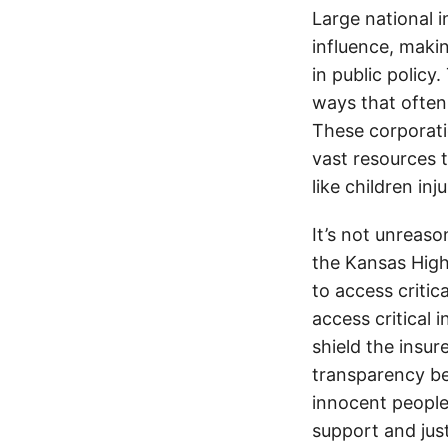
Large national 
influence, makin
in public policy
ways that often
These corporati
vast resources t
like children in
It’s not unreas
the Kansas Highw
to access critic
access critical 
shield the insur
transparency be
innocent people
support and jus