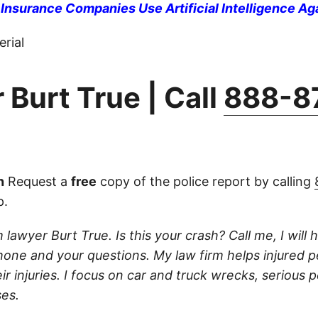
nsurance Companies Use Artificial Intelligence Ag
rial
 Burt True | Call
888-8
n
Request a
free
copy of the police report by calling
p.
 lawyer Burt True. Is this your crash? Call me, I will he
one and your questions. My law firm helps injured 
r injuries. I focus on car and truck wrecks, serious p
es.