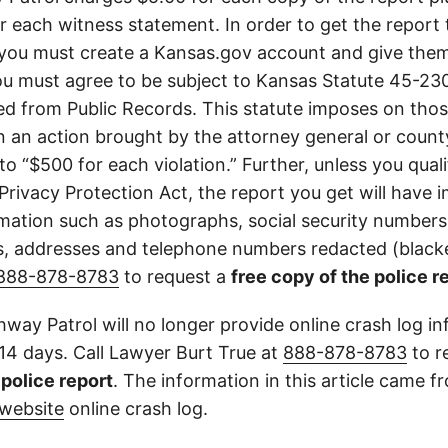
or each witness statement. In order to get the report
you must create a Kansas.gov account and give them
u must agree to be subject to Kansas Statute 45-23
d from Public Records. This statute imposes on those
 in an action brought by the attorney general or county
to “$500 for each violation.” Further, unless you qual
 Privacy Protection Act, the report you get will have
mation such as photographs, social security numbers,
 addresses and telephone numbers redacted (blacke
888-878-8783
to request a
free copy of the police r
way Patrol will no longer provide online crash log in
 14 days. Call Lawyer Burt True at
888-878-8783
to r
l police report
. The information in this article came 
website
online crash log.