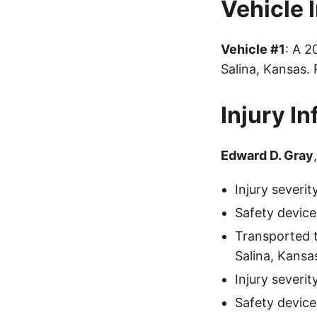
Vehicle 
Vehicle #1
: A 
Salina, Kansas.
Injury I
Edward D. Gray
Injury severi
Safety device
Transported 
Salina, Kansa
Injury severit
Safety device