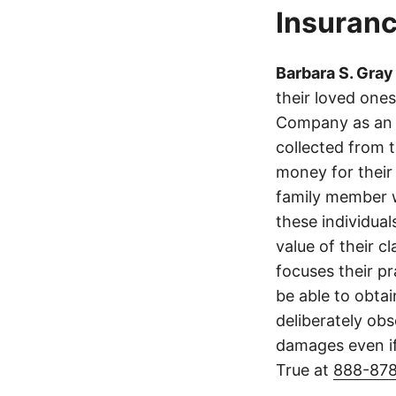
Insuranc
Barbara S. Gray
their loved one
Company as an 
collected from 
money for their 
family member wa
these individua
value of their cl
focuses their p
be able to obta
deliberately obs
damages even if
True at
888-87