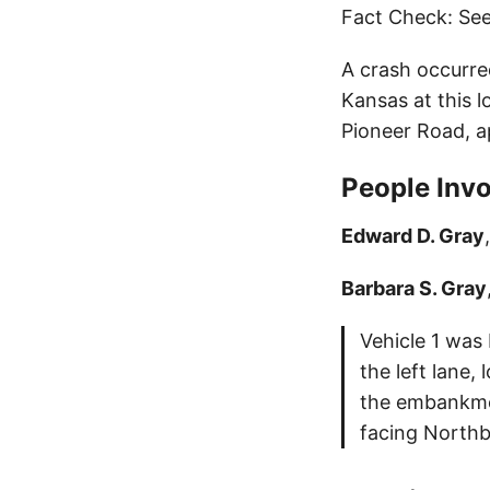
Fact Check: See
A crash occurre
Kansas at this l
Pioneer Road, a
People Invo
Edward D. Gray
Barbara S. Gray
Vehicle 1 was
the left lane,
the embankmen
facing Northbo