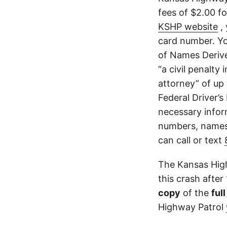
fees of $2.00 f
KSHP website
, 
card number. Yo
of Names Derive
“a civil penalty
attorney” of up 
Federal Driver’s
necessary infor
numbers, names,
can call or text
The Kansas High
this crash after
copy
of the
ful
Highway Patrol