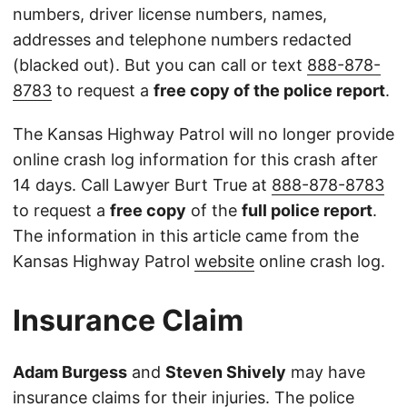
numbers, driver license numbers, names,
addresses and telephone numbers redacted
(blacked out). But you can call or text
888-878-
8783
to request a
free copy of the police report
.
The Kansas Highway Patrol will no longer provide
online crash log information for this crash after
14 days. Call Lawyer Burt True at
888-878-8783
to request a
free copy
of the
full police report
.
The information in this article came from the
Kansas Highway Patrol
website
online crash log.
Insurance Claim
Adam Burgess
and
Steven Shively
may have
insurance claims for their injuries. The police