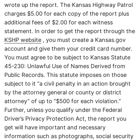
wrote up the report. The Kansas Highway Patrol
charges $5.00 for each copy of the report plus
additional fees of $2.00 for each witness
statement. In order to get the report through the
KSHP website
, you must create a Kansas.gov
account and give them your credit card number.
You must agree to be subject to Kansas Statute
45-230: Unlawful Use of Names Derived from
Public Records. This statute imposes on those
subject to it “a civil penalty in an action brought
by the attorney general or county or district
attorney” of up to “$500 for each violation.”
Further, unless you qualify under the Federal
Driver’s Privacy Protection Act, the report you
get will have important and necessary
information such as photographs, social security