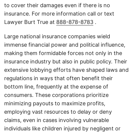
to cover their damages even if there is no
insurance. For more information call or text
Lawyer Burt True at
888-878-8783
.
Large national insurance companies wield
immense financial power and political influence,
making them formidable forces not only in the
insurance industry but also in public policy. Their
extensive lobbying efforts have shaped laws and
regulations in ways that often benefit their
bottom line, frequently at the expense of
consumers. These corporations prioritize
minimizing payouts to maximize profits,
employing vast resources to delay or deny
claims, even in cases involving vulnerable
individuals like children injured by negligent or