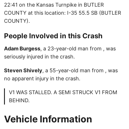
22:41 on the Kansas Turnpike in BUTLER
COUNTY at this location: I-35 55.5 SB (BUTLER
COUNTY).
People Involved in this Crash
Adam Burgess
, a 23-year-old man from , was
seriously injured in the crash.
Steven Shively
, a 55-year-old man from , was
no apparent injury in the crash.
V1 WAS STALLED. A SEMI STRUCK V1 FROM
BEHIND.
Vehicle Information