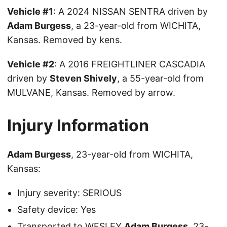
Vehicle #1
: A 2024 NISSAN SENTRA driven by
Adam Burgess
, a 23-year-old from WICHITA,
Kansas. Removed by kens.
Vehicle #2
: A 2016 FREIGHTLINER CASCADIA
driven by
Steven Shively
, a 55-year-old from
MULVANE, Kansas. Removed by arrow.
Injury Information
Adam Burgess
, 23-year-old from WICHITA,
Kansas:
Injury severity: SERIOUS
Safety device: Yes
Transported to WESLEY
Adam Burgess
, 23-