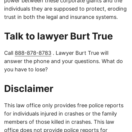
power between these corporate giants and the
individuals they are supposed to protect, eroding
trust in both the legal and insurance systems.
Talk to lawyer Burt True
Call
888-878-8783
. Lawyer Burt True will
answer the phone and your questions. What do
you have to lose?
Disclaimer
This law office only provides free police reports
for individuals injured in crashes or the family
members of those killed in crashes. This law
office does not provide police reports for