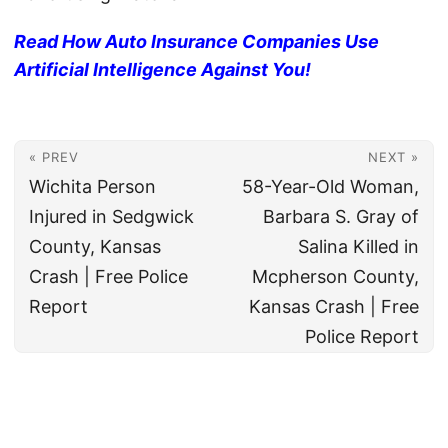
Read How Auto Insurance Companies Use
Artificial Intelligence Against You!
« PREV
NEXT »
Wichita Person
58-Year-Old Woman,
Injured in Sedgwick
Barbara S. Gray of
County, Kansas
Salina Killed in
Crash | Free Police
Mcpherson County,
Report
Kansas Crash | Free
Police Report