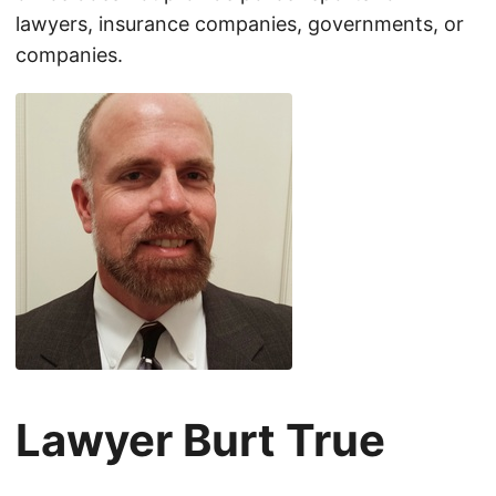
lawyers, insurance companies, governments, or
companies.
Lawyer Burt True