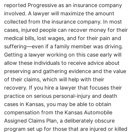
reported Progressive as an insurance company
involved. A lawyer will maximize the amount
collected from the insurance company. In most
cases, injured people can recover money for their
medical bills, lost wages, and for their pain and
suffering—even if a family member was driving.
Getting a lawyer working on this case early will
allow these individuals to receive advice about
preserving and gathering evidence and the value
of their claims, which will help with their
recovery. If you hire a lawyer that focuses their
practice on serious personal-injury and death
cases in Kansas, you may be able to obtain
compensation from the Kansas Automobile
Assigned Claims Plan, a deliberately obscure
program set up for those that are injured or killed