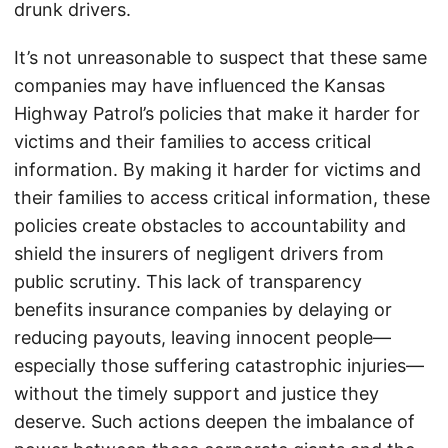
drunk drivers.
It’s not unreasonable to suspect that these same
companies may have influenced the Kansas
Highway Patrol’s policies that make it harder for
victims and their families to access critical
information. By making it harder for victims and
their families to access critical information, these
policies create obstacles to accountability and
shield the insurers of negligent drivers from
public scrutiny. This lack of transparency
benefits insurance companies by delaying or
reducing payouts, leaving innocent people—
especially those suffering catastrophic injuries—
without the timely support and justice they
deserve. Such actions deepen the imbalance of