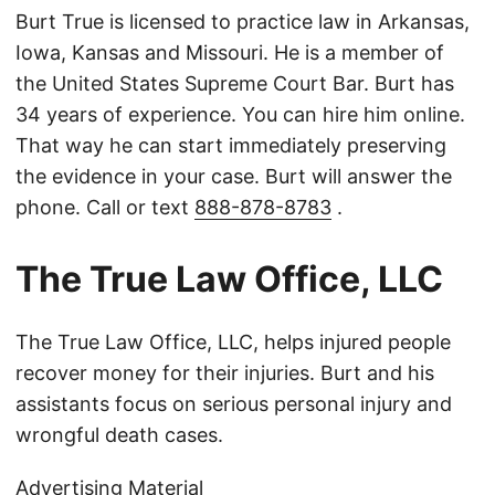
Burt True is licensed to practice law in Arkansas,
Iowa, Kansas and Missouri. He is a member of
the United States Supreme Court Bar. Burt has
34 years of experience. You can hire him online.
That way he can start immediately preserving
the evidence in your case. Burt will answer the
phone. Call or text
888-878-8783
.
The True Law Office, LLC
The True Law Office, LLC, helps injured people
recover money for their injuries. Burt and his
assistants focus on serious personal injury and
wrongful death cases.
Advertising Material