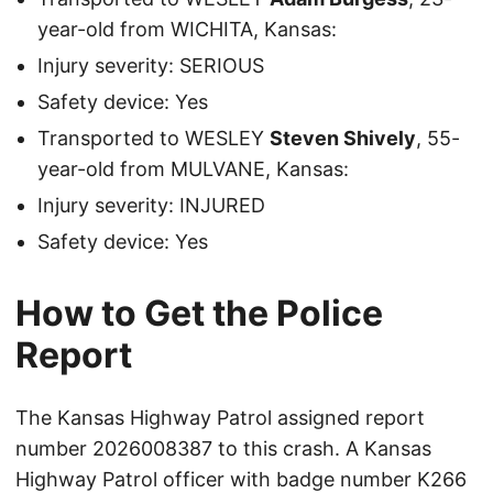
year-old from WICHITA, Kansas:
Injury severity: SERIOUS
Safety device: Yes
Transported to WESLEY
Steven Shively
, 55-
year-old from MULVANE, Kansas:
Injury severity: INJURED
Safety device: Yes
How to Get the Police
Report
The Kansas Highway Patrol assigned report
number 2026008387 to this crash. A Kansas
Highway Patrol officer with badge number K266