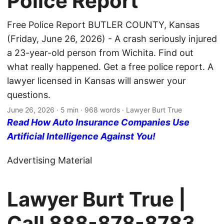
Police Report
Free Police Report BUTLER COUNTY, Kansas
(Friday, June 26, 2026) - A crash seriously injured
a 23-year-old person from Wichita. Find out
what really happened. Get a free police report. A
lawyer licensed in Kansas will answer your
questions.
June 26, 2026
· 5 min · 968 words · Lawyer Burt True
Read How Auto Insurance Companies Use
Artificial Intelligence Against You!
Advertising Material
Lawyer Burt True |
Call
888-878-8783