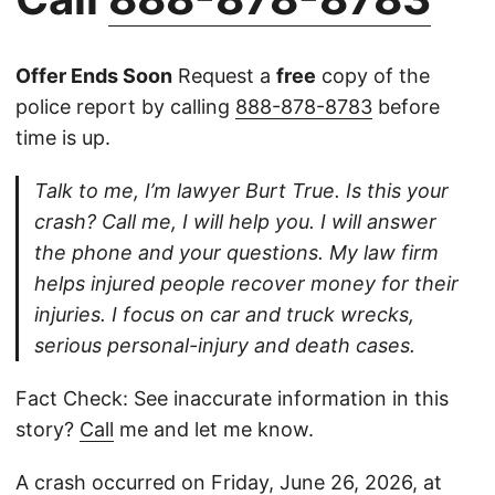
Offer Ends Soon
Request a
free
copy of the
police report by calling
888-878-8783
before
time is up.
Talk to me, I’m lawyer Burt True. Is this your
crash? Call me, I will help you. I will answer
the phone and your questions. My law firm
helps injured people recover money for their
injuries. I focus on car and truck wrecks,
serious personal-injury and death cases.
Fact Check: See inaccurate information in this
story?
Call
me and let me know.
A crash occurred on Friday, June 26, 2026, at