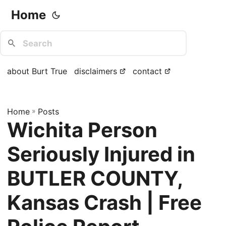
Home
about Burt True
disclaimers
contact
Home
»
Posts
Wichita Person
Seriously Injured in
BUTLER COUNTY,
Kansas Crash | Free