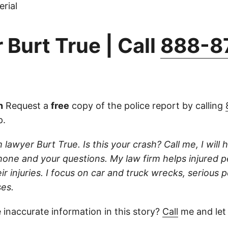
rial
 Burt True | Call
888-8
n
Request a
free
copy of the police report by calling
p.
 lawyer Burt True. Is this your crash? Call me, I will he
one and your questions. My law firm helps injured 
r injuries. I focus on car and truck wrecks, serious p
es.
 inaccurate information in this story?
Call
me and let