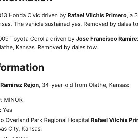
013 Honda Civic driven by
Rafael Vilchis Primero
, a 
nsas. The vehicle sustained yes. Removed by dales t
2009 Toyota Corolla driven by
Jose Francisco Ramire
lathe, Kansas. Removed by dales tow.
nformation
 Ramirez Rejon
, 34-year-old from Olathe, Kansas:
ty: MINOR
: Yes
to Overland Park Regional Hospital
Rafael Vilchis Pr
as City, Kansas: