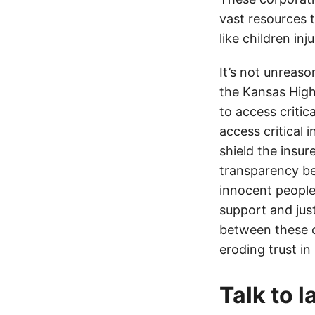
vast resources t
like children in
It’s not unreas
the Kansas Highw
to access critic
access critical 
shield the insur
transparency be
innocent people
support and jus
between these c
eroding trust in
Talk to 