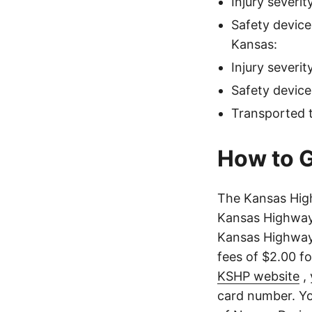
Injury severi
Safety devic
Kansas:
Injury severi
Safety device
Transported t
How to G
The Kansas Hig
Kansas Highway 
Kansas Highway 
fees of $2.00 f
KSHP website
, 
card number. Yo