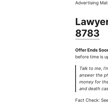
Advertising Mate
Lawyer
8783
Offer Ends Soo
before time is u
Talk to me, I’m
answer the ph
money for thei
and death cas
Fact Check: See