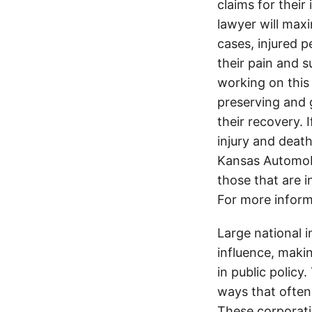
claims for their
lawyer will max
cases, injured p
their pain and 
working on this 
preserving and g
their recovery. 
injury and deat
Kansas Automobi
those that are i
For more inform
Large national 
influence, makin
in public policy
ways that often
These corporati