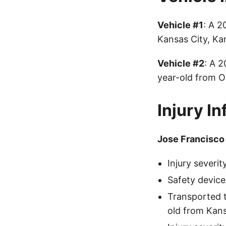
Vehicle #1
: A 2
Kansas City, Ka
Vehicle #2
: A 
year-old from O
Injury I
Jose Francisco
Injury severi
Safety device
Transported 
old from Kans