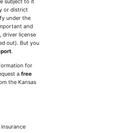
 subject to it
 or district
ify under the
 important and
 driver license
d out). But you
eport
.
formation for
equest a
free
from the Kansas
insurance