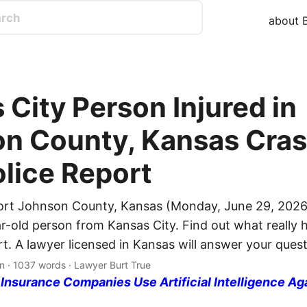
about B
 City Person Injured in
n County, Kansas Cras
olice Report
ort Johnson County, Kansas (Monday, June 29, 2026
ar-old person from Kansas City. Find out what really
rt. A lawyer licensed in Kansas will answer your quest
n · 1037 words · Lawyer Burt True
nsurance Companies Use Artificial Intelligence Ag