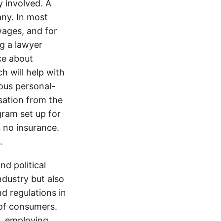
y involved. A
ny. In most
wages, and for
ng a lawyer
ice about
h will help with
ious personal-
sation from the
gram set up for
s no insurance.
.
d political
ndustry but also
nd regulations in
 of consumers.
s, employing