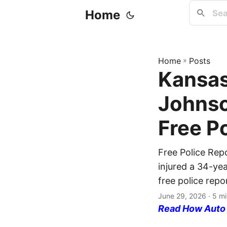
Home
Home
»
Posts
Kansas
Johnso
Free P
Free Police Rep
injured a 34-ye
free police repo
June 29, 2026
· 5 mi
Read How Auto I