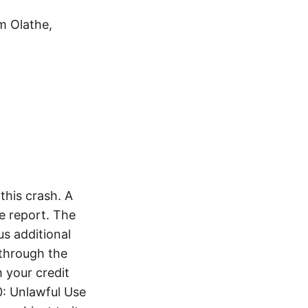
m Olathe,
his crash. A
e report. The
s additional
 through the
 your credit
0: Unlawful Use