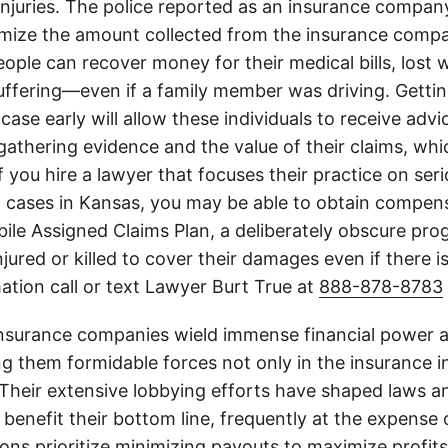
 injuries. The police reported as an insurance compan
imize the amount collected from the insurance compa
eople can recover money for their medical bills, lost 
suffering—even if a family member was driving. Getti
case early will allow these individuals to receive adv
athering evidence and the value of their claims, whic
If you hire a lawyer that focuses their practice on ser
h cases in Kansas, you may be able to obtain compen
le Assigned Claims Plan, a deliberately obscure pro
njured or killed to cover their damages even if there i
ation call or text Lawyer Burt True at
888-878-8783
insurance companies wield immense financial power an
g them formidable forces not only in the insurance i
. Their extensive lobbying efforts have shaped laws a
 benefit their bottom line, frequently at the expense
ons prioritize minimizing payouts to maximize profit