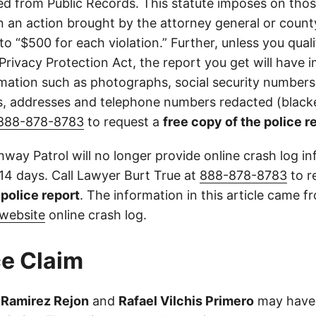
d from Public Records. This statute imposes on those
 in an action brought by the attorney general or county
to “$500 for each violation.” Further, unless you qual
 Privacy Protection Act, the report you get will have
mation such as photographs, social security numbers,
 addresses and telephone numbers redacted (blacke
888-878-8783
to request a
free copy of the police r
way Patrol will no longer provide online crash log in
 14 days. Call Lawyer Burt True at
888-878-8783
to r
l police report
. The information in this article came 
website
online crash log.
e Claim
 Ramirez Rejon
and
Rafael Vilchis Primero
may have 