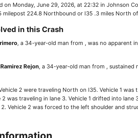
d on Monday, June 29, 2026, at 22:32 in Johnson Co
35 milepost 224.8 Northbound or I35 .3 miles North of
lved in this Crash
Primero
, a 34-year-old man from , was no apparent inj
 Ramirez Rejon
, a 34-year-old man from , sustained m
Vehicle 2 were traveling North on I35. Vehicle 1 was t
e 2 was traveling in lane 3. Vehicle 1 drifted into lane 
2. Vehicle 2 was forced to the left shoulder and stru
Information