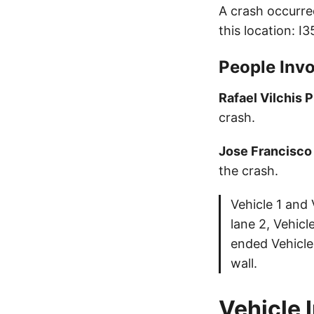
A crash occurre
this location: I
People Invo
Rafael Vilchis 
crash.
Jose Francisco
the crash.
Vehicle 1 and 
lane 2, Vehicl
ended Vehicle 
wall.
Vehicle 