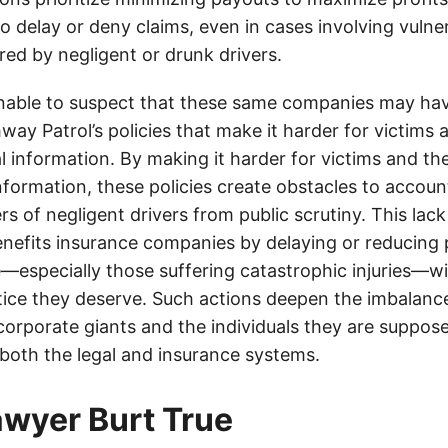
o delay or deny claims, even in cases involving vulner
jured by negligent or drunk drivers.
onable to suspect that these same companies may hav
ay Patrol’s policies that make it harder for victims a
al information. By making it harder for victims and the
information, these policies create obstacles to accoun
ers of negligent drivers from public scrutiny. This lack
nefits insurance companies by delaying or reducing 
—especially those suffering catastrophic injuries—wi
tice they deserve. Such actions deepen the imbalanc
orporate giants and the individuals they are suppose
 both the legal and insurance systems.
lawyer Burt True