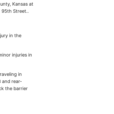
unty, Kansas at
 95th Street..
ury in the
inor injuries in
raveling in
3 and rear-
ck the barrier