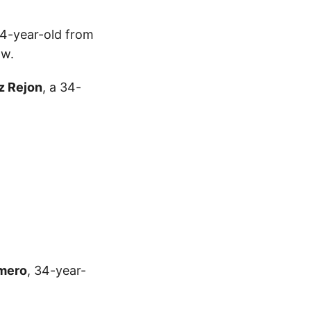
34-year-old from
ow.
z Rejon
, a 34-
imero
, 34-year-