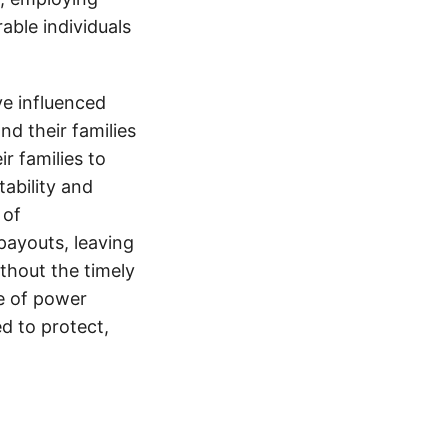
able individuals
e influenced
nd their families
ir families to
tability and
 of
payouts, leaving
thout the timely
e of power
d to protect,