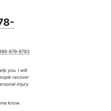
78-
888-878-8783
lp you. I will
people recover
ersonal-injury
 me know.