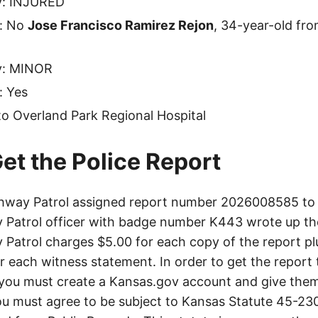
ty: INJURED
e: No
Jose Francisco Ramirez Rejon
, 34-year-old fro
ty: MINOR
: Yes
o Overland Park Regional Hospital
et the Police Report
hway Patrol assigned report number 2026008585 to t
Patrol officer with badge number K443 wrote up th
Patrol charges $5.00 for each copy of the report plu
or each witness statement. In order to get the report
you must create a Kansas.gov account and give them
u must agree to be subject to Kansas Statute 45-23