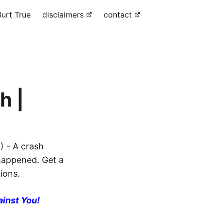
urt True
disclaimers
contact
h |
) - A crash
 happened. Get a
ions.
ainst You!