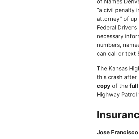
of Names Derive
“a civil penalty
attorney” of up 
Federal Driver’s
necessary infor
numbers, names,
can call or text
The Kansas High
this crash after
copy
of the
ful
Highway Patrol
Insuranc
Jose Francisco