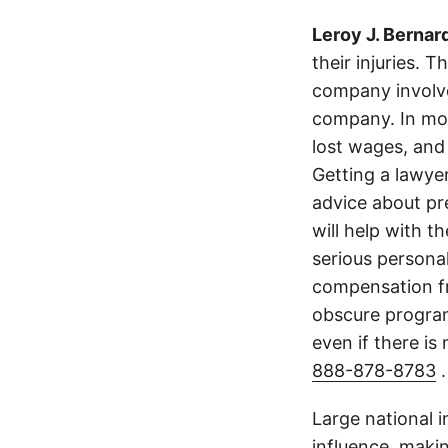
Leroy J. Bernar
their injuries. 
company involve
company. In mos
lost wages, and
Getting a lawyer
advice about pr
will help with t
serious persona
compensation fr
obscure program 
even if there is
888-878-8783
.
Large national 
influence, makin