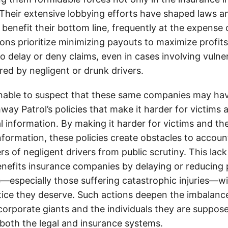
. Their extensive lobbying efforts have shaped laws a
 benefit their bottom line, frequently at the expense
ons prioritize minimizing payouts to maximize profit
o delay or deny claims, even in cases involving vulner
jured by negligent or drunk drivers.
onable to suspect that these same companies may hav
ay Patrol’s policies that make it harder for victims a
al information. By making it harder for victims and the
information, these policies create obstacles to accoun
ers of negligent drivers from public scrutiny. This lack
nefits insurance companies by delaying or reducing 
—especially those suffering catastrophic injuries—wi
tice they deserve. Such actions deepen the imbalanc
orporate giants and the individuals they are suppose
 both the legal and insurance systems.