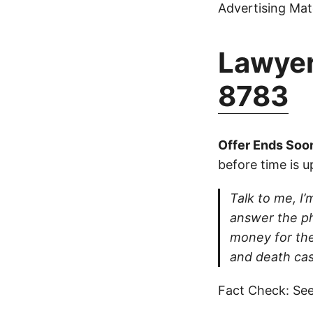
Advertising Mate
Lawyer
8783
Offer Ends Soo
before time is u
Talk to me, I’m
answer the ph
money for thei
and death cas
Fact Check: See