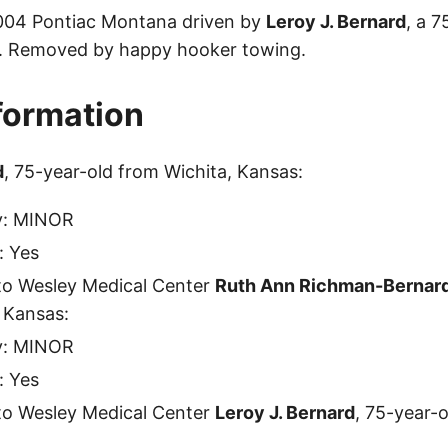
2004 Pontiac Montana driven by
Leroy J. Bernard
, a 
s. Removed by happy hooker towing.
nformation
d
, 75-year-old from Wichita, Kansas:
ty: MINOR
: Yes
to Wesley Medical Center
Ruth Ann Richman-Bernar
 Kansas:
ty: MINOR
: Yes
to Wesley Medical Center
Leroy J. Bernard
, 75-year-o