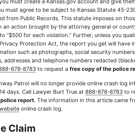
you must create a Kansas.gov account and give them
u must agree to be subject to Kansas Statute 45-23
d from Public Records. This statute imposes on those
 in an action brought by the attorney general or county
to “$500 for each violation.” Further, unless you qual
 Privacy Protection Act, the report you get will have
mation such as photographs, social security numbers,
 addresses and telephone numbers redacted (blacke
888-878-8783
to request a
free copy of the police r
way Patrol will no longer provide online crash log in
 14 days. Call Lawyer Burt True at
888-878-8783
to r
l police report
. The information in this article came 
website
online crash log.
e Claim