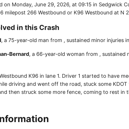
d on Monday, June 29, 2026, at 09:15 in Sedgwick C
K96 milepost 266 Westbound or K96 Westbound at N 2
lved in this Crash
d
, a 75-year-old man from , sustained minor injuries i
man-Bernard
, a 66-year-old woman from , sustained mi
 Westbound K96 in lane 1. Driver 1 started to have me
le driving and went off the road, stuck some KDOT 
 and then struck some more fence, coming to rest in t
Information