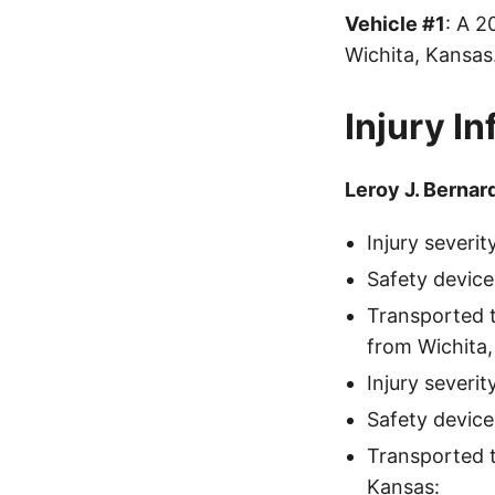
Vehicle #1
: A 
Wichita, Kansa
Injury I
Leroy J. Bernar
Injury severi
Safety device
Transported 
from Wichita,
Injury severi
Safety device
Transported 
Kansas: