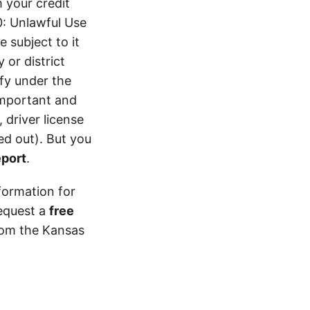
 your credit
0: Unlawful Use
 subject to it
 or district
ify under the
 important and
 driver license
d out). But you
eport
.
formation for
equest a
free
from the Kansas