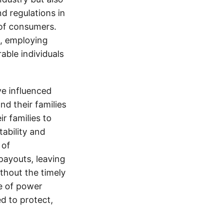
nd regulations in
 of consumers.
s, employing
able individuals
e influenced
nd their families
ir families to
tability and
 of
payouts, leaving
thout the timely
e of power
d to protect,