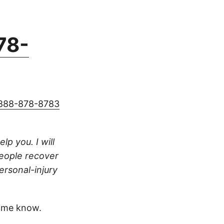
78-
888-878-8783
lp you. I will
people recover
ersonal-injury
 me know.