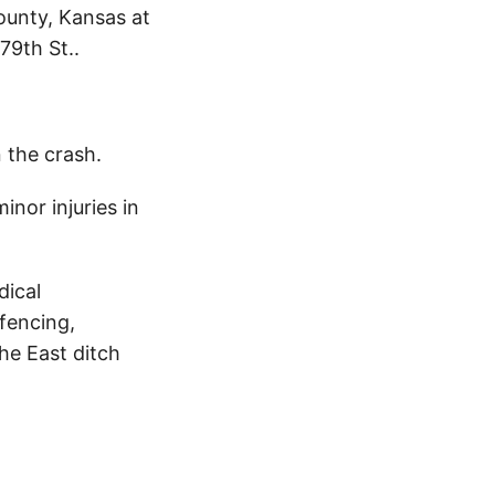
ounty, Kansas at
79th St..
n the crash.
nor injuries in
dical
fencing,
he East ditch