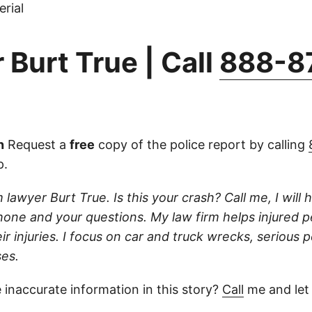
rial
 Burt True | Call
888-8
n
Request a
free
copy of the police report by calling
p.
 lawyer Burt True. Is this your crash? Call me, I will he
one and your questions. My law firm helps injured 
r injuries. I focus on car and truck wrecks, serious p
es.
 inaccurate information in this story?
Call
me and let