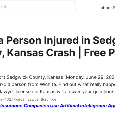
about B
a Person Injured in Se
, Kansas Crash | Free P
ort Sedgwick County, Kansas (Monday, June 29, 2026
ar-old person from Wichita. Find out what really happ
 lawyer licensed in Kansas will answer your questions
n · 1027 words · Lawyer Burt True
nsurance Companies Use Artificial Intelligence Ag