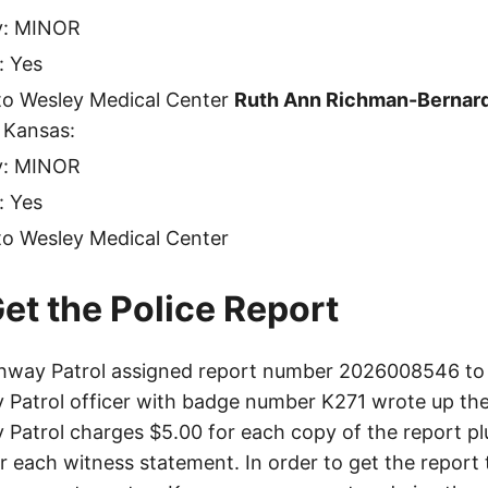
ty: MINOR
: Yes
to Wesley Medical Center
Ruth Ann Richman-Bernar
 Kansas:
ty: MINOR
: Yes
to Wesley Medical Center
et the Police Report
hway Patrol assigned report number 2026008546 to t
Patrol officer with badge number K271 wrote up the
Patrol charges $5.00 for each copy of the report plu
or each witness statement. In order to get the report