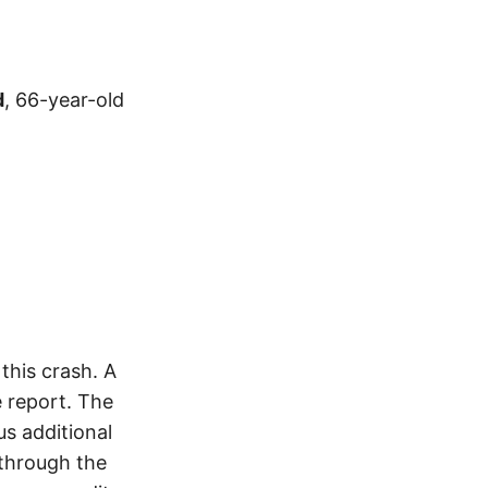
d
, 66-year-old
his crash. A
 report. The
s additional
 through the