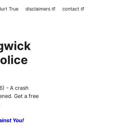
urt True
disclaimers
contact
dgwick
olice
) - A crash
ened. Get a free
.
ainst You!