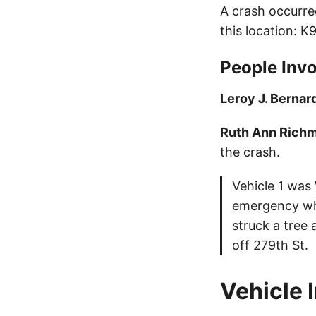
A crash occurre
this location: 
People Invo
Leroy J. Bernar
Ruth Ann Rich
the crash.
Vehicle 1 was
emergency whi
struck a tree
off 279th St.
Vehicle 