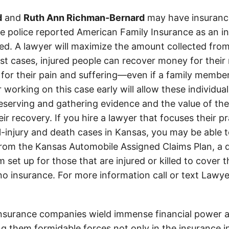
d
and
Ruth Ann Richman-Bernard
may have insurance
The police reported American Family Insurance as an i
d. A lawyer will maximize the amount collected from
t cases, injured people can recover money for their m
 for their pain and suffering—even if a family member
 working on this case early will allow these individual
eserving and gathering evidence and the value of the
heir recovery. If you hire a lawyer that focuses their p
l-injury and death cases in Kansas, you may be able t
om the Kansas Automobile Assigned Claims Plan, a d
set up for those that are injured or killed to cover 
 no insurance. For more information call or text Lawye
insurance companies wield immense financial power an
g them formidable forces not only in the insurance i