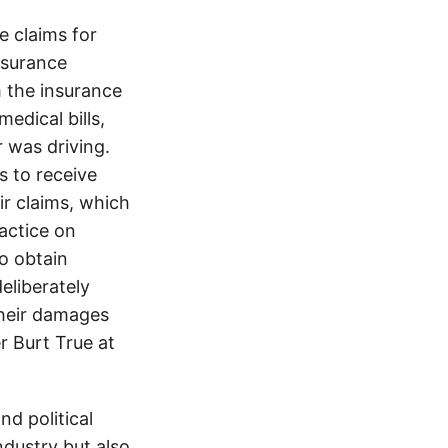
 claims for
nsurance
 the insurance
edical bills,
 was driving.
s to receive
ir claims, which
ractice on
o obtain
eliberately
their damages
r Burt True at
d political
ndustry but also