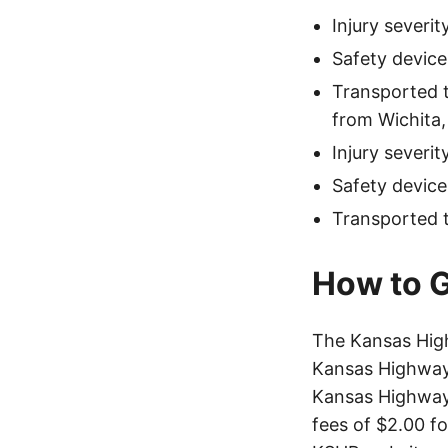
Injury severi
Safety device
Transported 
from Wichita,
Injury severi
Safety device
Transported 
How to G
The Kansas Hig
Kansas Highway 
Kansas Highway 
fees of $2.00 f