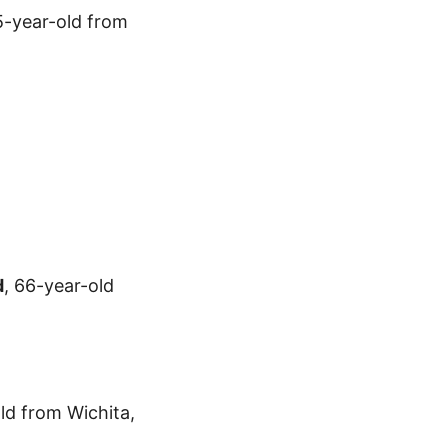
75-year-old from
d
, 66-year-old
ld from Wichita,