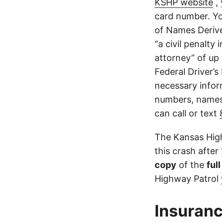
KSHP website
, 
card number. Yo
of Names Derive
“a civil penalty
attorney” of up 
Federal Driver’s
necessary infor
numbers, names,
can call or text
The Kansas High
this crash after
copy
of the
ful
Highway Patrol
Insuranc