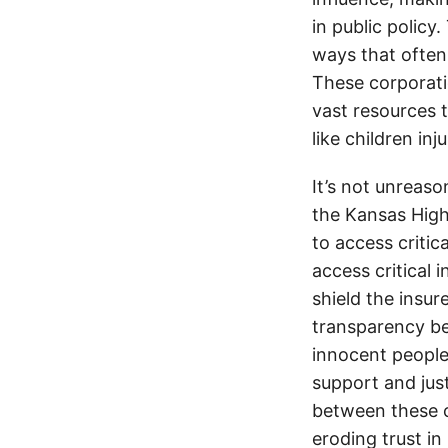
in public policy
ways that often
These corporati
vast resources t
like children in
It’s not unreas
the Kansas Highw
to access critic
access critical 
shield the insur
transparency be
innocent people
support and jus
between these c
eroding trust in