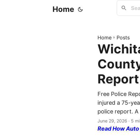
Home
Home
»
Posts
Wichit
County
Report
Free Police Rep
injured a 75-ye
police report. A
June 29, 2026
· 5 mi
Read How Auto I