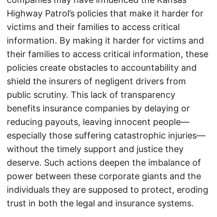
Highway Patrol’s policies that make it harder for
victims and their families to access critical
information. By making it harder for victims and
their families to access critical information, these
policies create obstacles to accountability and
shield the insurers of negligent drivers from
public scrutiny. This lack of transparency
benefits insurance companies by delaying or
reducing payouts, leaving innocent people—
especially those suffering catastrophic injuries—
without the timely support and justice they
deserve. Such actions deepen the imbalance of
power between these corporate giants and the
individuals they are supposed to protect, eroding
trust in both the legal and insurance systems.