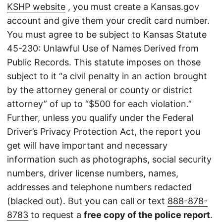
KSHP website
, you must create a Kansas.gov
account and give them your credit card number.
You must agree to be subject to Kansas Statute
45-230: Unlawful Use of Names Derived from
Public Records. This statute imposes on those
subject to it “a civil penalty in an action brought
by the attorney general or county or district
attorney” of up to “$500 for each violation.”
Further, unless you qualify under the Federal
Driver’s Privacy Protection Act, the report you
get will have important and necessary
information such as photographs, social security
numbers, driver license numbers, names,
addresses and telephone numbers redacted
(blacked out). But you can call or text
888-878-
8783
to request a
free copy of the police report
.