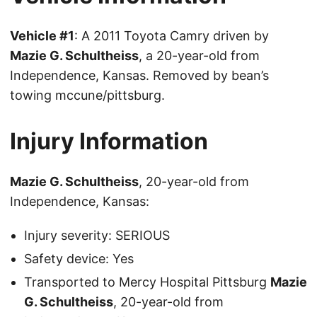
Vehicle #1
: A 2011 Toyota Camry driven by
Mazie G. Schultheiss
, a 20-year-old from
Independence, Kansas. Removed by bean’s
towing mccune/pittsburg.
Injury Information
Mazie G. Schultheiss
, 20-year-old from
Independence, Kansas:
Injury severity: SERIOUS
Safety device: Yes
Transported to Mercy Hospital Pittsburg
Mazie
G. Schultheiss
, 20-year-old from