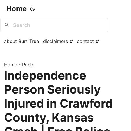
Home
about Burt True
disclaimers
contact
Home
»
Posts
Independence
Person Seriously
Injured in Crawford
County, Kansas