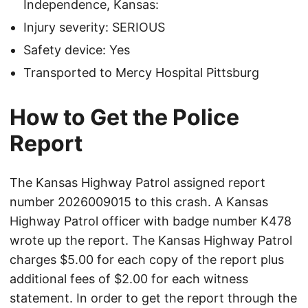
Independence, Kansas:
Injury severity: SERIOUS
Safety device: Yes
Transported to Mercy Hospital Pittsburg
How to Get the Police
Report
The Kansas Highway Patrol assigned report
number 2026009015 to this crash. A Kansas
Highway Patrol officer with badge number K478
wrote up the report. The Kansas Highway Patrol
charges $5.00 for each copy of the report plus
additional fees of $2.00 for each witness
statement. In order to get the report through the