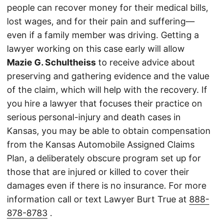
people can recover money for their medical bills,
lost wages, and for their pain and suffering—
even if a family member was driving. Getting a
lawyer working on this case early will allow
Mazie G. Schultheiss
to receive advice about
preserving and gathering evidence and the value
of the claim, which will help with the recovery. If
you hire a lawyer that focuses their practice on
serious personal-injury and death cases in
Kansas, you may be able to obtain compensation
from the Kansas Automobile Assigned Claims
Plan, a deliberately obscure program set up for
those that are injured or killed to cover their
damages even if there is no insurance. For more
information call or text Lawyer Burt True at
888-
878-8783
.