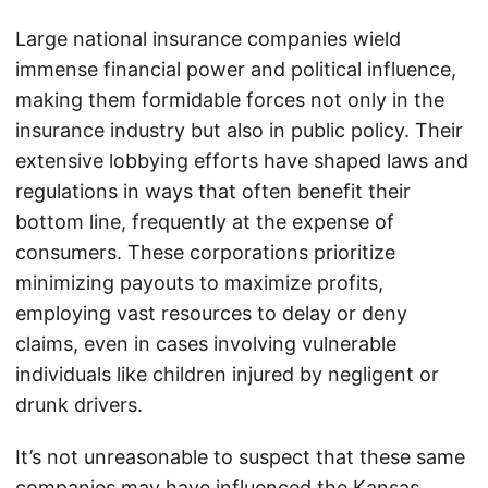
Large national insurance companies wield
immense financial power and political influence,
making them formidable forces not only in the
insurance industry but also in public policy. Their
extensive lobbying efforts have shaped laws and
regulations in ways that often benefit their
bottom line, frequently at the expense of
consumers. These corporations prioritize
minimizing payouts to maximize profits,
employing vast resources to delay or deny
claims, even in cases involving vulnerable
individuals like children injured by negligent or
drunk drivers.
It’s not unreasonable to suspect that these same
companies may have influenced the Kansas