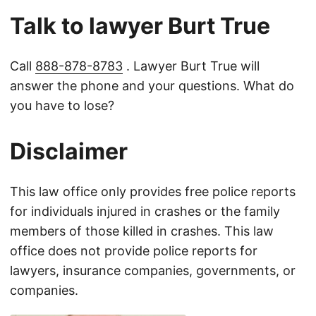
Talk to lawyer Burt True
Call
888-878-8783
. Lawyer Burt True will
answer the phone and your questions. What do
you have to lose?
Disclaimer
This law office only provides free police reports
for individuals injured in crashes or the family
members of those killed in crashes. This law
office does not provide police reports for
lawyers, insurance companies, governments, or
companies.