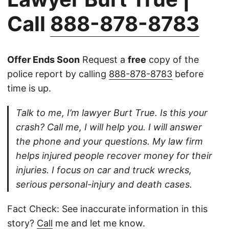
Call
888-878-8783
Offer Ends Soon
Request a
free
copy of the
police report by calling
888-878-8783
before
time is up.
Talk to me, I’m lawyer Burt True. Is this your
crash? Call me, I will help you. I will answer
the phone and your questions. My law firm
helps injured people recover money for their
injuries. I focus on car and truck wrecks,
serious personal-injury and death cases.
Fact Check: See inaccurate information in this
story?
Call
me and let me know.