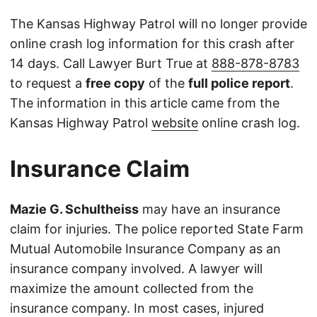
The Kansas Highway Patrol will no longer provide
online crash log information for this crash after
14 days. Call Lawyer Burt True at
888-878-8783
to request a
free copy
of the
full police report
.
The information in this article came from the
Kansas Highway Patrol
website
online crash log.
Insurance Claim
Mazie G. Schultheiss
may have an insurance
claim for injuries. The police reported State Farm
Mutual Automobile Insurance Company as an
insurance company involved. A lawyer will
maximize the amount collected from the
insurance company. In most cases, injured