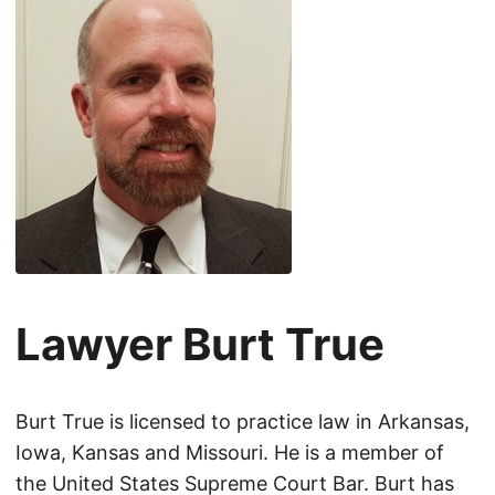
Lawyer Burt True
Burt True is licensed to practice law in Arkansas,
Iowa, Kansas and Missouri. He is a member of
the United States Supreme Court Bar. Burt has