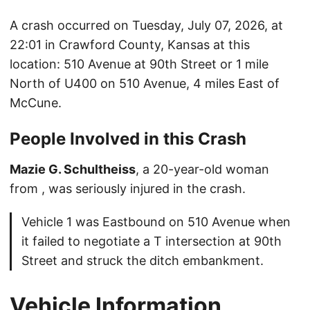
A crash occurred on Tuesday, July 07, 2026, at
22:01 in Crawford County, Kansas at this
location: 510 Avenue at 90th Street or 1 mile
North of U400 on 510 Avenue, 4 miles East of
McCune.
People Involved in this Crash
Mazie G. Schultheiss
, a 20-year-old woman
from , was seriously injured in the crash.
Vehicle 1 was Eastbound on 510 Avenue when
it failed to negotiate a T intersection at 90th
Street and struck the ditch embankment.
Vehicle Information