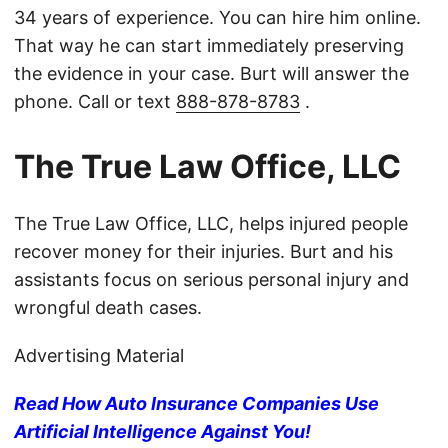
34 years of experience. You can hire him online.
That way he can start immediately preserving
the evidence in your case. Burt will answer the
phone. Call or text
888-878-8783
.
The True Law Office, LLC
The True Law Office, LLC, helps injured people
recover money for their injuries. Burt and his
assistants focus on serious personal injury and
wrongful death cases.
Advertising Material
Read How Auto Insurance Companies Use
Artificial Intelligence Against You!