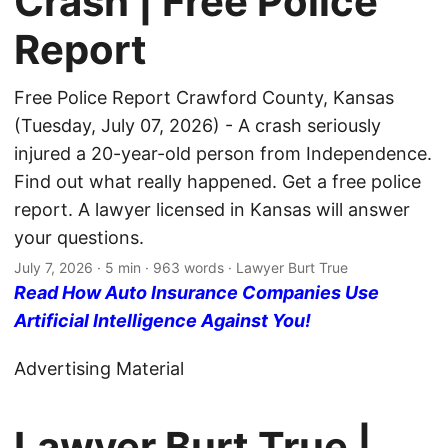
Crash | Free Police
Report
Free Police Report Crawford County, Kansas
(Tuesday, July 07, 2026) - A crash seriously
injured a 20-year-old person from Independence.
Find out what really happened. Get a free police
report. A lawyer licensed in Kansas will answer
your questions.
July 7, 2026
· 5 min · 963 words · Lawyer Burt True
Read How Auto Insurance Companies Use
Artificial Intelligence Against You!
Advertising Material
Lawyer Burt True |