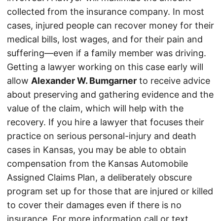
collected from the insurance company. In most
cases, injured people can recover money for their
medical bills, lost wages, and for their pain and
suffering—even if a family member was driving.
Getting a lawyer working on this case early will
allow
Alexander W. Bumgarner
to receive advice
about preserving and gathering evidence and the
value of the claim, which will help with the
recovery. If you hire a lawyer that focuses their
practice on serious personal-injury and death
cases in Kansas, you may be able to obtain
compensation from the Kansas Automobile
Assigned Claims Plan, a deliberately obscure
program set up for those that are injured or killed
to cover their damages even if there is no
insurance. For more information call or text