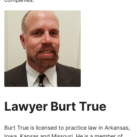
Lawyer Burt True
Burt True is licensed to practice law in Arkansas,
Iowa, Kansas and Missouri. He is a member of