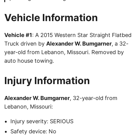
Vehicle Information
Vehicle #1
: A 2015 Western Star Straight Flatbed
Truck driven by
Alexander W. Bumgarner
, a 32-
year-old from Lebanon, Missouri. Removed by
auto house towing.
Injury Information
Alexander W. Bumgarner
, 32-year-old from
Lebanon, Missouri:
Injury severity: SERIOUS
Safety device: No