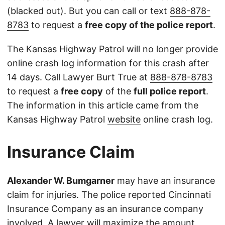
(blacked out). But you can call or text
888-878-
8783
to request a
free copy of the police report
.
The Kansas Highway Patrol will no longer provide
online crash log information for this crash after
14 days. Call Lawyer Burt True at
888-878-8783
to request a
free copy
of the
full police report
.
The information in this article came from the
Kansas Highway Patrol
website
online crash log.
Insurance Claim
Alexander W. Bumgarner
may have an insurance
claim for injuries. The police reported Cincinnati
Insurance Company as an insurance company
involved. A lawyer will maximize the amount