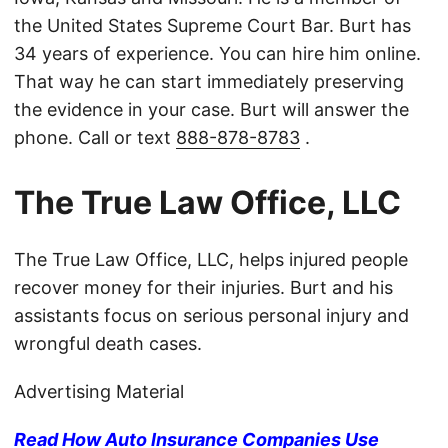
the United States Supreme Court Bar. Burt has
34 years of experience. You can hire him online.
That way he can start immediately preserving
the evidence in your case. Burt will answer the
phone. Call or text
888-878-8783
.
The True Law Office, LLC
The True Law Office, LLC, helps injured people
recover money for their injuries. Burt and his
assistants focus on serious personal injury and
wrongful death cases.
Advertising Material
Read How Auto Insurance Companies Use