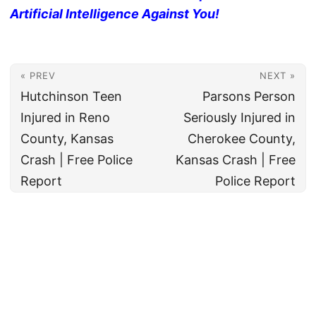
Artificial Intelligence Against You!
« PREV
NEXT »
Hutchinson Teen
Parsons Person
Injured in Reno
Seriously Injured in
County, Kansas
Cherokee County,
Crash | Free Police
Kansas Crash | Free
Report
Police Report
© 2026
All rights reserved. The True Law Office, LLC Call 888-878-8783