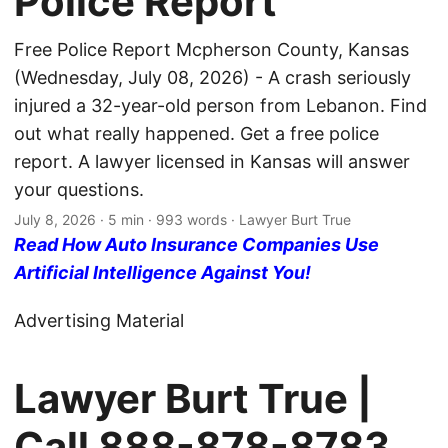
Police Report
Free Police Report Mcpherson County, Kansas
(Wednesday, July 08, 2026) - A crash seriously
injured a 32-year-old person from Lebanon. Find
out what really happened. Get a free police
report. A lawyer licensed in Kansas will answer
your questions.
July 8, 2026
· 5 min · 993 words · Lawyer Burt True
Read How Auto Insurance Companies Use
Artificial Intelligence Against You!
Advertising Material
Lawyer Burt True |
Call
888-878-8783