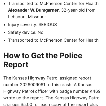
Transported to McPherson Center for Health
Alexander W. Bumgarner
, 32-year-old from
Lebanon, Missouri:
Injury severity: SERIOUS
Safety device: No
Transported to McPherson Center for Health
How to Get the Police
Report
The Kansas Highway Patrol assigned report
number 2026009061 to this crash. A Kansas
Highway Patrol officer with badge number K469
wrote up the report. The Kansas Highway Patrol
charges $5.00 for each copy of the report plus