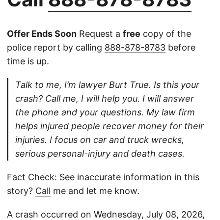
Offer Ends Soon
Request a
free
copy of the
police report by calling
888-878-8783
before
time is up.
Talk to me, I’m lawyer Burt True. Is this your
crash? Call me, I will help you. I will answer
the phone and your questions. My law firm
helps injured people recover money for their
injuries. I focus on car and truck wrecks,
serious personal-injury and death cases.
Fact Check: See inaccurate information in this
story?
Call
me and let me know.
A crash occurred on Wednesday, July 08, 2026,