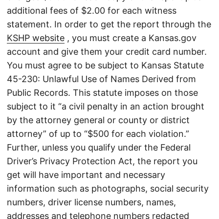
additional fees of $2.00 for each witness
statement. In order to get the report through the
KSHP website
, you must create a Kansas.gov
account and give them your credit card number.
You must agree to be subject to Kansas Statute
45-230: Unlawful Use of Names Derived from
Public Records. This statute imposes on those
subject to it “a civil penalty in an action brought
by the attorney general or county or district
attorney” of up to “$500 for each violation.”
Further, unless you qualify under the Federal
Driver’s Privacy Protection Act, the report you
get will have important and necessary
information such as photographs, social security
numbers, driver license numbers, names,
addresses and telephone numbers redacted