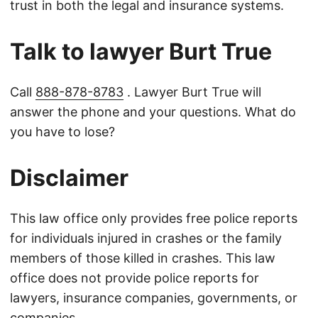
trust in both the legal and insurance systems.
Talk to lawyer Burt True
Call
888-878-8783
. Lawyer Burt True will
answer the phone and your questions. What do
you have to lose?
Disclaimer
This law office only provides free police reports
for individuals injured in crashes or the family
members of those killed in crashes. This law
office does not provide police reports for
lawyers, insurance companies, governments, or
companies.