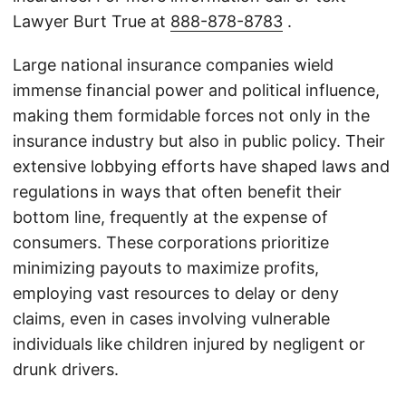
Lawyer Burt True at
888-878-8783
.
Large national insurance companies wield
immense financial power and political influence,
making them formidable forces not only in the
insurance industry but also in public policy. Their
extensive lobbying efforts have shaped laws and
regulations in ways that often benefit their
bottom line, frequently at the expense of
consumers. These corporations prioritize
minimizing payouts to maximize profits,
employing vast resources to delay or deny
claims, even in cases involving vulnerable
individuals like children injured by negligent or
drunk drivers.