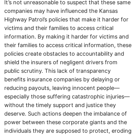
It’s not unreasonable to suspect that these same
companies may have influenced the Kansas
Highway Patrol’s policies that make it harder for
victims and their families to access critical
information. By making it harder for victims and
their families to access critical information, these
policies create obstacles to accountability and
shield the insurers of negligent drivers from
public scrutiny. This lack of transparency
benefits insurance companies by delaying or
reducing payouts, leaving innocent people—
especially those suffering catastrophic injuries—
without the timely support and justice they
deserve. Such actions deepen the imbalance of
power between these corporate giants and the
individuals they are supposed to protect, eroding