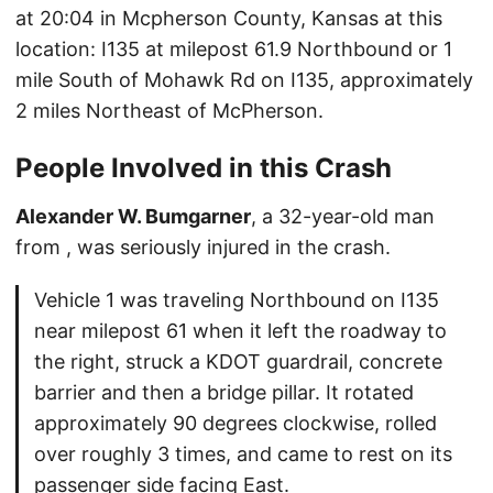
at 20:04 in Mcpherson County, Kansas at this
location: I135 at milepost 61.9 Northbound or 1
mile South of Mohawk Rd on I135, approximately
2 miles Northeast of McPherson.
People Involved in this Crash
Alexander W. Bumgarner
, a 32-year-old man
from , was seriously injured in the crash.
Vehicle 1 was traveling Northbound on I135
near milepost 61 when it left the roadway to
the right, struck a KDOT guardrail, concrete
barrier and then a bridge pillar. It rotated
approximately 90 degrees clockwise, rolled
over roughly 3 times, and came to rest on its
passenger side facing East.