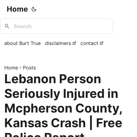
Home
about Burt True
disclaimers
contact
Home
»
Posts
Lebanon Person
Seriously Injured in
Mcpherson County,
Kansas Crash | Free