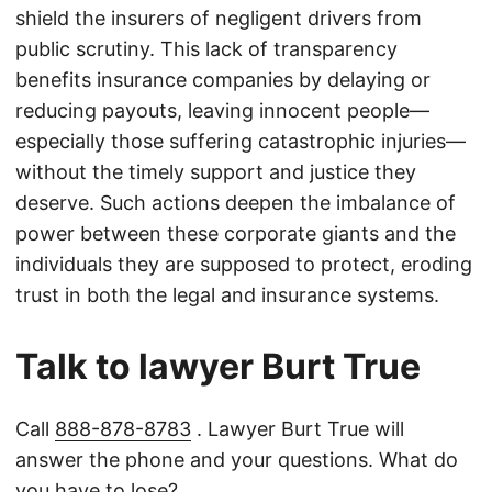
shield the insurers of negligent drivers from
public scrutiny. This lack of transparency
benefits insurance companies by delaying or
reducing payouts, leaving innocent people—
especially those suffering catastrophic injuries—
without the timely support and justice they
deserve. Such actions deepen the imbalance of
power between these corporate giants and the
individuals they are supposed to protect, eroding
trust in both the legal and insurance systems.
Talk to lawyer Burt True
Call
888-878-8783
. Lawyer Burt True will
answer the phone and your questions. What do
you have to lose?