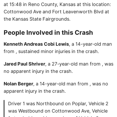
at 15:48 in Reno County, Kansas at this location:
Cottonwood Ave and Fort Leavenworth Blvd at
the Kansas State Fairgrounds.
People Involved in this Crash
Kenneth Andreas Cobi Lewis
, a 14-year-old man
from , sustained minor injuries in the crash.
Jared Paul Shriver
, a 27-year-old man from , was
no apparent injury in the crash.
Nolan Berger
, a 14-year-old man from , was no
apparent injury in the crash.
Driver 1 was Northbound on Poplar, Vehicle 2
was Westbound on Cottonwood Ave, Vehicle