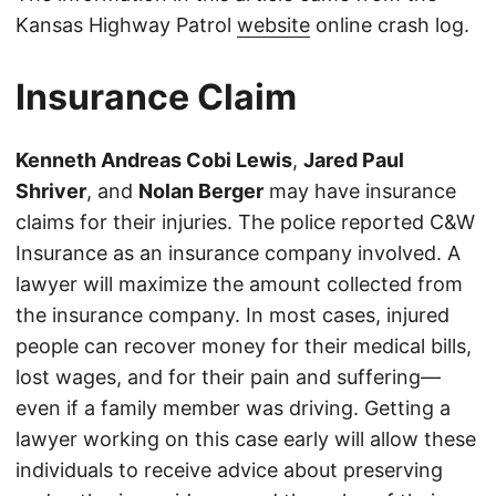
Kansas Highway Patrol
website
online crash log.
Insurance Claim
Kenneth Andreas Cobi Lewis
,
Jared Paul
Shriver
, and
Nolan Berger
may have insurance
claims for their injuries. The police reported C&W
Insurance as an insurance company involved. A
lawyer will maximize the amount collected from
the insurance company. In most cases, injured
people can recover money for their medical bills,
lost wages, and for their pain and suffering—
even if a family member was driving. Getting a
lawyer working on this case early will allow these
individuals to receive advice about preserving