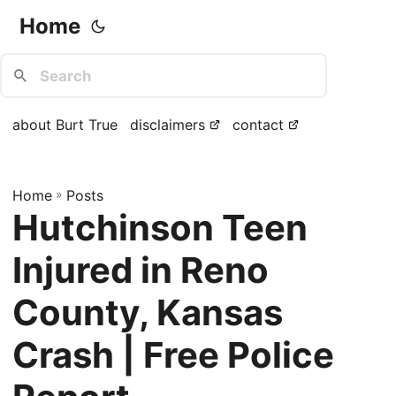
Home
about Burt True
disclaimers
contact
Home
»
Posts
Hutchinson Teen
Injured in Reno
County, Kansas
Crash | Free Police