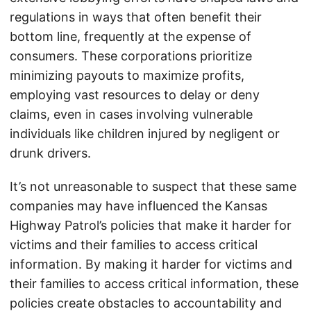
regulations in ways that often benefit their
bottom line, frequently at the expense of
consumers. These corporations prioritize
minimizing payouts to maximize profits,
employing vast resources to delay or deny
claims, even in cases involving vulnerable
individuals like children injured by negligent or
drunk drivers.
It’s not unreasonable to suspect that these same
companies may have influenced the Kansas
Highway Patrol’s policies that make it harder for
victims and their families to access critical
information. By making it harder for victims and
their families to access critical information, these
policies create obstacles to accountability and