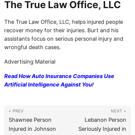
The True Law Office, LLC
The True Law Office, LLC, helps injured people
recover money for their injuries. Burt and his
assistants focus on serious personal injury and
wrongful death cases.
Advertising Material
Read How Auto Insurance Companies Use
Artificial Intelligence Against You!
« PREV
NEXT »
Shawnee Person
Lebanon Person
Injured in Johnson
Seriously Injured in