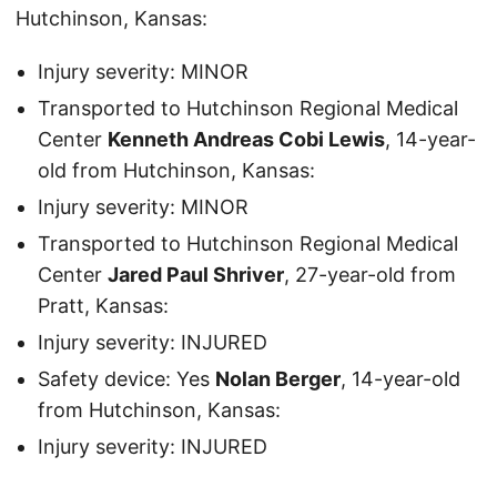
Hutchinson, Kansas:
Injury severity: MINOR
Transported to Hutchinson Regional Medical
Center
Kenneth Andreas Cobi Lewis
, 14-year-
old from Hutchinson, Kansas:
Injury severity: MINOR
Transported to Hutchinson Regional Medical
Center
Jared Paul Shriver
, 27-year-old from
Pratt, Kansas:
Injury severity: INJURED
Safety device: Yes
Nolan Berger
, 14-year-old
from Hutchinson, Kansas:
Injury severity: INJURED