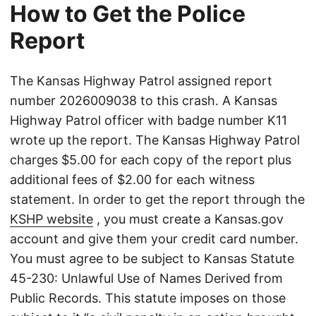
How to Get the Police
Report
The Kansas Highway Patrol assigned report
number 2026009038 to this crash. A Kansas
Highway Patrol officer with badge number K11
wrote up the report. The Kansas Highway Patrol
charges $5.00 for each copy of the report plus
additional fees of $2.00 for each witness
statement. In order to get the report through the
KSHP website
, you must create a Kansas.gov
account and give them your credit card number.
You must agree to be subject to Kansas Statute
45-230: Unlawful Use of Names Derived from
Public Records. This statute imposes on those