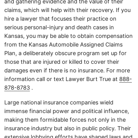
and gathering evidence and the value of their
claims, which will help with their recovery. If you
hire a lawyer that focuses their practice on
serious personal-injury and death cases in
Kansas, you may be able to obtain compensation
from the Kansas Automobile Assigned Claims
Plan, a deliberately obscure program set up for
those that are injured or killed to cover their
damages even if there is no insurance. For more
information call or text Lawyer Burt True at
888-
878-8783
.
Large national insurance companies wield
immense financial power and political influence,
making them formidable forces not only in the
insurance industry but also in public policy. Their
extensive lobbying efforts have shaped laws and