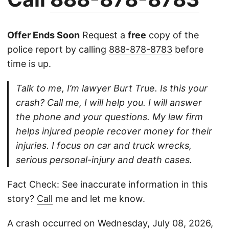
Offer Ends Soon
Request a
free
copy of the
police report by calling
888-878-8783
before
time is up.
Talk to me, I’m lawyer Burt True. Is this your
crash? Call me, I will help you. I will answer
the phone and your questions. My law firm
helps injured people recover money for their
injuries. I focus on car and truck wrecks,
serious personal-injury and death cases.
Fact Check: See inaccurate information in this
story?
Call
me and let me know.
A crash occurred on Wednesday, July 08, 2026,