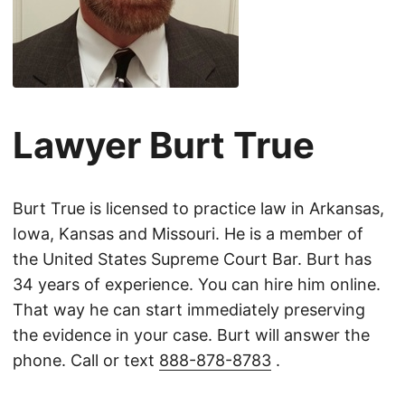
Lawyer Burt True
Burt True is licensed to practice law in Arkansas,
Iowa, Kansas and Missouri. He is a member of
the United States Supreme Court Bar. Burt has
34 years of experience. You can hire him online.
That way he can start immediately preserving
the evidence in your case. Burt will answer the
phone. Call or text
888-878-8783
.