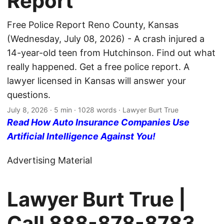
Report
Free Police Report Reno County, Kansas
(Wednesday, July 08, 2026) - A crash injured a
14-year-old teen from Hutchinson. Find out what
really happened. Get a free police report. A
lawyer licensed in Kansas will answer your
questions.
July 8, 2026
· 5 min · 1028 words · Lawyer Burt True
Read How Auto Insurance Companies Use
Artificial Intelligence Against You!
Advertising Material
Lawyer Burt True |
Call
888-878-8783