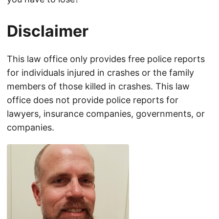
Disclaimer
This law office only provides free police reports
for individuals injured in crashes or the family
members of those killed in crashes. This law
office does not provide police reports for
lawyers, insurance companies, governments, or
companies.