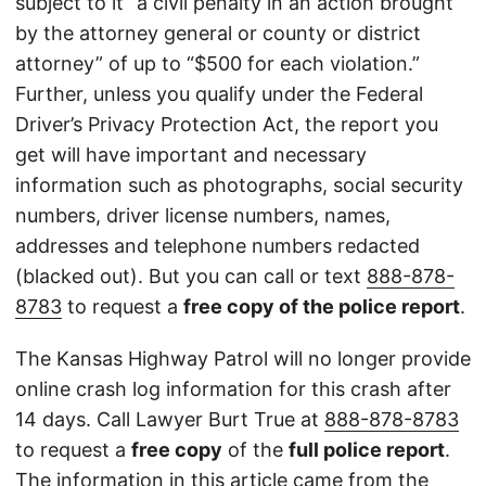
subject to it “a civil penalty in an action brought
by the attorney general or county or district
attorney” of up to “$500 for each violation.”
Further, unless you qualify under the Federal
Driver’s Privacy Protection Act, the report you
get will have important and necessary
information such as photographs, social security
numbers, driver license numbers, names,
addresses and telephone numbers redacted
(blacked out). But you can call or text
888-878-
8783
to request a
free copy of the police report
.
The Kansas Highway Patrol will no longer provide
online crash log information for this crash after
14 days. Call Lawyer Burt True at
888-878-8783
to request a
free copy
of the
full police report
.
The information in this article came from the