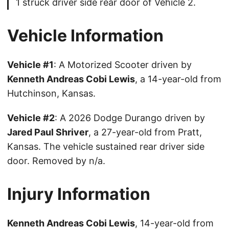
1 struck driver side rear door of Vehicle 2.
Vehicle Information
Vehicle #1
: A Motorized Scooter driven by
Kenneth Andreas Cobi Lewis
, a 14-year-old from
Hutchinson, Kansas.
Vehicle #2
: A 2026 Dodge Durango driven by
Jared Paul Shriver
, a 27-year-old from Pratt,
Kansas. The vehicle sustained rear driver side
door. Removed by n/a.
Injury Information
Kenneth Andreas Cobi Lewis
, 14-year-old from