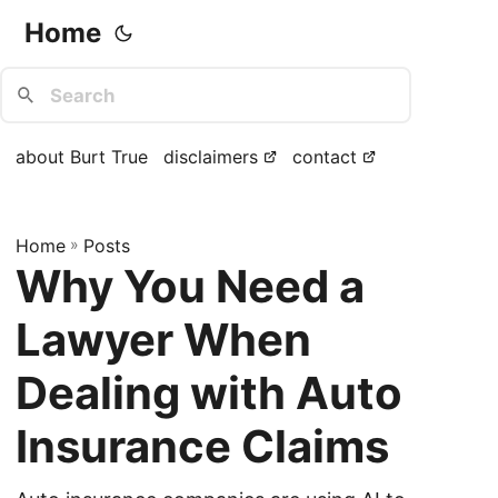
Home
about Burt True
disclaimers
contact
Home
»
Posts
Why You Need a
Lawyer When
Dealing with Auto
Insurance Claims