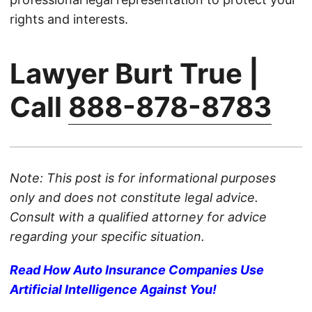
rights and interests.
Lawyer Burt True |
Call
888-878-8783
Note: This post is for informational purposes
only and does not constitute legal advice.
Consult with a qualified attorney for advice
regarding your specific situation.
Read How Auto Insurance Companies Use
Artificial Intelligence Against You!