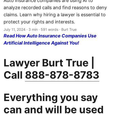
Auto insurance companies are using AI to
analyze recorded calls and find reasons to deny
claims. Learn why hiring a lawyer is essential to
protect your rights and interests.
July 11, 2024
· 3 min · 591 words · Burt True
Read How Auto Insurance Companies Use
Artificial Intelligence Against You!
Lawyer Burt True |
Call
888-878-8783
Everything you say
can and will be used