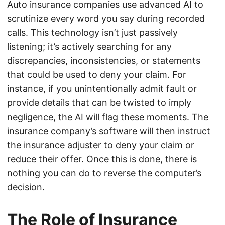
Auto insurance companies use advanced AI to
scrutinize every word you say during recorded
calls. This technology isn’t just passively
listening; it’s actively searching for any
discrepancies, inconsistencies, or statements
that could be used to deny your claim. For
instance, if you unintentionally admit fault or
provide details that can be twisted to imply
negligence, the AI will flag these moments. The
insurance company’s software will then instruct
the insurance adjuster to deny your claim or
reduce their offer. Once this is done, there is
nothing you can do to reverse the computer’s
decision.
The Role of Insurance