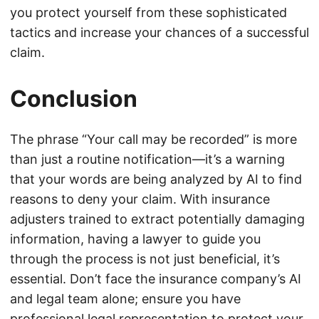
you protect yourself from these sophisticated
tactics and increase your chances of a successful
claim.
Conclusion
The phrase “Your call may be recorded” is more
than just a routine notification—it’s a warning
that your words are being analyzed by AI to find
reasons to deny your claim. With insurance
adjusters trained to extract potentially damaging
information, having a lawyer to guide you
through the process is not just beneficial, it’s
essential. Don’t face the insurance company’s AI
and legal team alone; ensure you have
professional legal representation to protect your