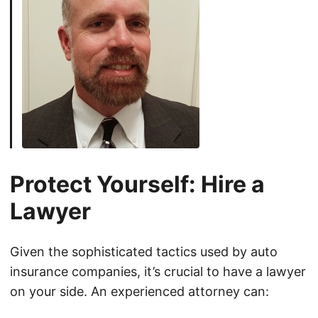
Protect Yourself: Hire a
Lawyer
Given the sophisticated tactics used by auto
insurance companies, it’s crucial to have a lawyer
on your side. An experienced attorney can: