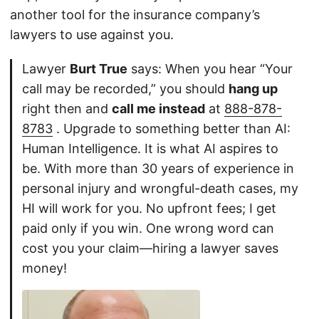
another tool for the insurance company’s
lawyers to use against you.
Lawyer
Burt True
says: When you hear “Your
call may be recorded,” you should
hang up
right then and
call me instead
at
888-878-
8783
. Upgrade to something better than AI:
Human Intelligence. It is what AI aspires to
be. With more than 30 years of experience in
personal injury and wrongful-death cases, my
HI will work for you. No upfront fees; I get
paid only if you win. One wrong word can
cost you your claim—hiring a lawyer saves
money!