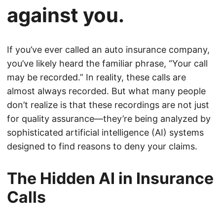
against you.
If you’ve ever called an auto insurance company,
you’ve likely heard the familiar phrase, “Your call
may be recorded.” In reality, these calls are
almost always recorded. But what many people
don’t realize is that these recordings are not just
for quality assurance—they’re being analyzed by
sophisticated artificial intelligence (AI) systems
designed to find reasons to deny your claims.
The Hidden AI in Insurance
Calls