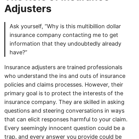
Adjusters
Ask yourself, “Why is this multibillion dollar
insurance company contacting me to get
information that they undoubtedly already
have?”
Insurance adjusters are trained professionals
who understand the ins and outs of insurance
policies and claims processes. However, their
primary goal is to protect the interests of the
insurance company. They are skilled in asking
questions and steering conversations in ways
that can elicit responses harmful to your claim.
Every seemingly innocent question could be a
trap, and every answer you provide could be