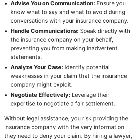
Advise You on Communication:
Ensure you
know what to say and what to avoid during
conversations with your insurance company.
Handle Communications:
Speak directly with
the insurance company on your behalf,
preventing you from making inadvertent
statements.
Analyze Your Case:
Identify potential
weaknesses in your claim that the insurance
company might exploit.
Negotiate Effectively:
Leverage their
expertise to negotiate a fair settlement.
Without legal assistance, you risk providing the
insurance company with the very information
they need to deny your claim. By hiring a lawyer,